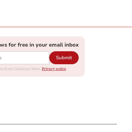
ews for free in your email inbox
Submit
dates from Cambrian News.
Privacy notice