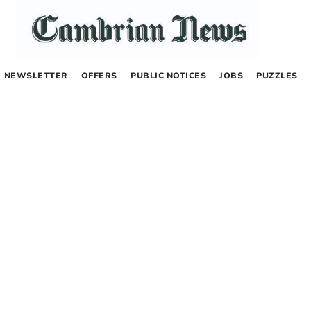
NEWSLETTER
OFFERS
PUBLIC NOTICES
JOBS
PUZZLES