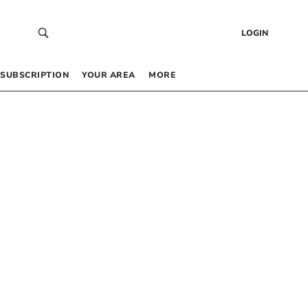
LOGIN
SUBSCRIPTION
YOUR AREA
MORE