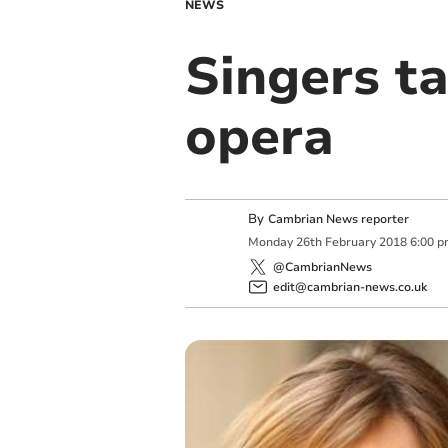
NEWS
Singers t
opera
By
Cambrian News reporter
Monday
26
th
February
2018
6:00 
@CambrianNews
edit@cambrian-news.co.uk