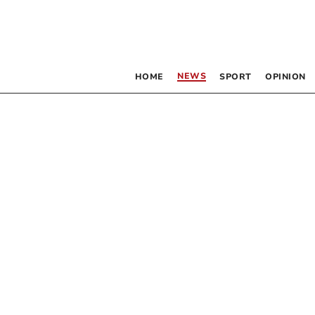
NEWS
HOME
SPORT
OPINION