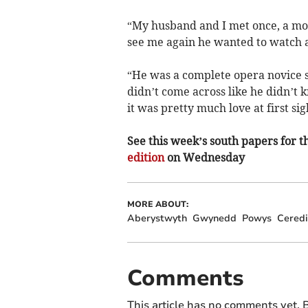
“My husband and I met once, a mo
see me again he wanted to watch a
“He was a complete opera novice so
didn’t come across like he didn’t
it was pretty much love at first sig
See this week’s south papers for th
edition
on Wednesday
MORE ABOUT:
Aberystwyth
Gwynedd
Powys
Ceredi
Comments
This article has no comments yet. B