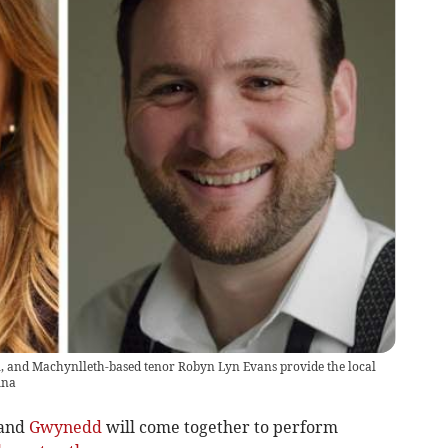
, and Machynlleth-based tenor Robyn Lyn Evans provide the local
ina
and
Gwynedd
will come together to perform