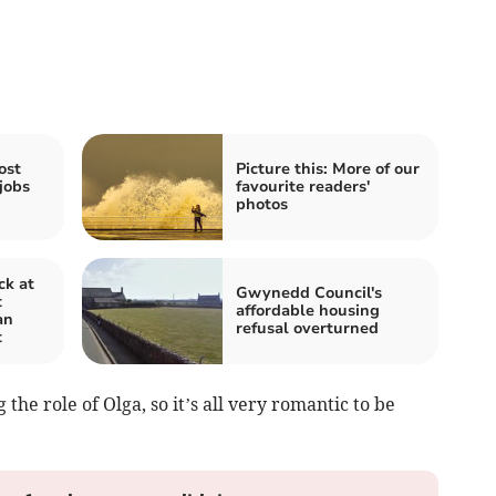
ost
Picture this: More of our
jobs
favourite readers'
photos
ck at
Gwynedd Council's
t
affordable housing
an
refusal overturned
t
he role of Olga, so it’s all very romantic to be