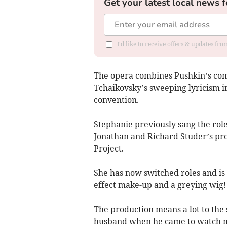
Get your latest local news f
I'd like to receive offers & updates f
The opera combines Pushkin’s com
Tchaikovsky’s sweeping lyricism in
convention.
Stephanie previously sang the role
Jonathan and Richard Studer’s pr
Project.
She has now switched roles and is 
effect make-up and a greying wig!
The production means a lot to the 
husband when he came to watch me