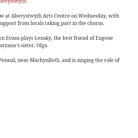
berystwyth
.
w at Aberystwyth Arts Centre on Wednesday, with
support from locals taking part in the chorus.
 Evans plays Lensky, the best friend of Eugene
tyana’s sister, Olga.
ennal, near Machynlleth, and is singing the role of