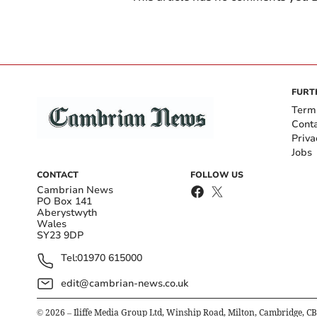
FURT
Term
Cont
Priva
Jobs
CONTACT
FOLLOW US
Cambrian News
PO Box 141
Aberystwyth
Wales
SY23 9DP
Tel:
01970 615000
edit@cambrian-news.co.uk
©
2026
– Iliffe Media Group Ltd, Winship Road, Milton, Cambridge, C