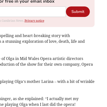
or free in your email inbox
Submit
rom Cambrian News.
Privacy notice
pelling and heart-breaking story with
 a stunning exploration of love, death, life and
 of Olga in Mid Wales Opera artistic directors
oduction of the show for their own company, Opera
playing Olga’s mother Larina – with a bit of wrinkle
singer, as she explained: “I actually met my
 playing Olga when I last did the opera!