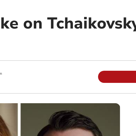
ake on Tchaikovsk
pm