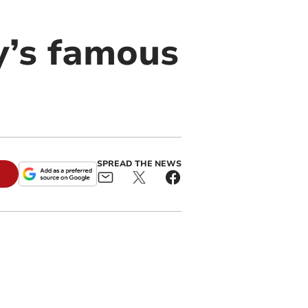
y’s famous
SPREAD THE NEWS