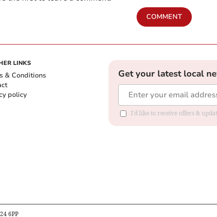
COMMENT
HER LINKS
Get your latest local n
s & Conditions
act
cy policy
I'd like to receive offers & up
B24 6PP