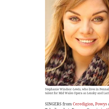
Stephanie Windsor-Lewis, who lives in Pennal
talent for Mid Wales Opera as Lensky and Lar
SINGERS from
Ceredigion
,
Powys