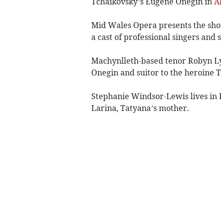
Tchaikovsky’s Eugene Onegin in
A
Mid Wales Opera presents the sho
a cast of professional singers and 
Machynlleth-based tenor Robyn Lyn
Onegin and suitor to the heroine Ta
Stephanie Windsor-Lewis lives in P
Larina, Tatyana’s mother.