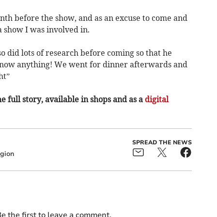
nth before the show, and as an excuse to come and
 show I was involved in.
 did lots of research before coming so that he
 know anything! We went for dinner afterwards and
ht”
e full story, available in shops and as a
digital
SPREAD THE NEWS
gion
e the first to leave a comment.