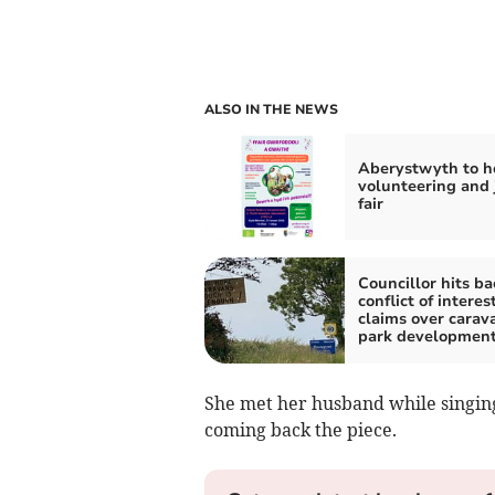
ALSO IN THE NEWS
Aberystwyth to h
volunteering and 
fair
Councillor hits ba
conflict of interes
claims over carav
park developmen
She met her husband while singing t
coming back the piece.