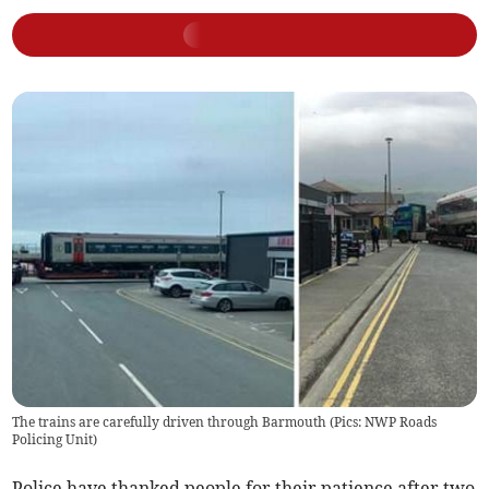
The trains are carefully driven through Barmouth (Pics: NWP Roads
Policing Unit)
Police have thanked people for their patience after two