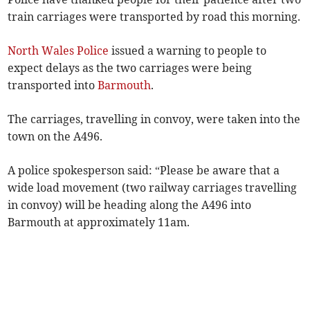
train carriages were transported by road this morning.
North Wales Police
issued a warning to people to
expect delays as the two carriages were being
transported into
Barmouth
.
The carriages, travelling in convoy, were taken into the
town on the A496.
A police spokesperson said: “Please be aware that a
wide load movement (two railway carriages travelling
in convoy) will be heading along the A496 into
Barmouth at approximately 11am.