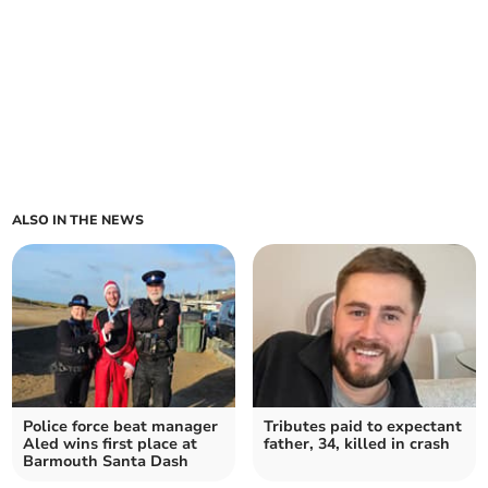
ALSO IN THE NEWS
Police force beat manager
Tributes paid to expectant
Aled wins first place at
father, 34, killed in crash
Barmouth Santa Dash