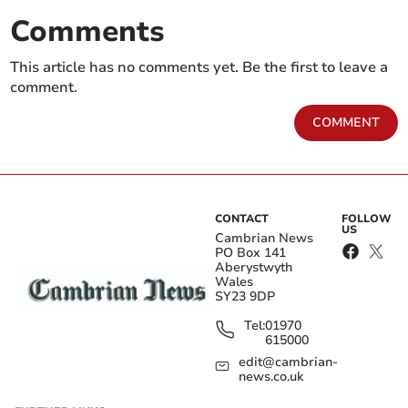
Comments
This article has no comments yet. Be the first to leave a
comment.
COMMENT
CONTACT
FOLLOW
US
Cambrian News
PO Box 141
Aberystwyth
Wales
SY23 9DP
Tel:
01970
615000
edit@cambrian-
news.co.uk