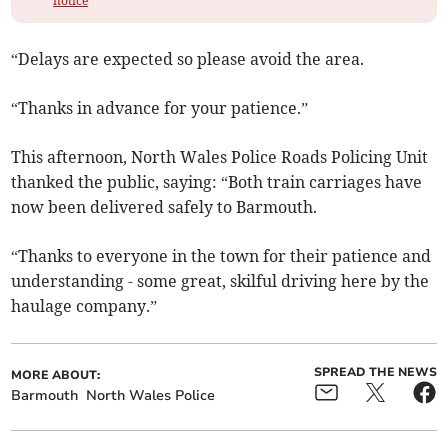
notice
“Delays are expected so please avoid the area.
“Thanks in advance for your patience.”
This afternoon, North Wales Police Roads Policing Unit
thanked the public, saying: “Both train carriages have
now been delivered safely to Barmouth.
“Thanks to everyone in the town for their patience and
understanding - some great, skilful driving here by the
haulage company.”
SPREAD THE NEWS
MORE ABOUT:
Barmouth
North Wales Police