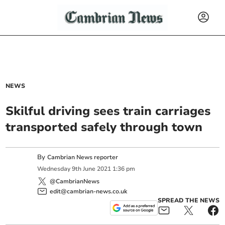
NEWS
Skilful driving sees train carriages
transported safely through town
By
Cambrian News reporter
Wednesday
9
th
June
2021
1:36 pm
@CambrianNews
edit@cambrian-news.co.uk
SPREAD THE NEWS