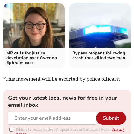
MP calls for justice
Bypass reopens following
devolution over Gwenno
crash that killed two men
Ephraim case
“This movement will be escorted by police officers.
Get your latest local news for free in your
email inbox
Submit
I'd like to receive offers & updates from Cambrian News.
Privacy