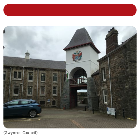
(
Gwynedd Council
)