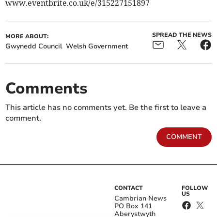
www.eventbrite.co.uk/e/315227151897
SPREAD THE NEWS
MORE ABOUT:
Gwynedd Council
Welsh Government
Comments
This article has no comments yet. Be the first to leave a
comment.
COMMENT
CONTACT
FOLLOW
US
Cambrian News
PO Box 141
Aberystwyth