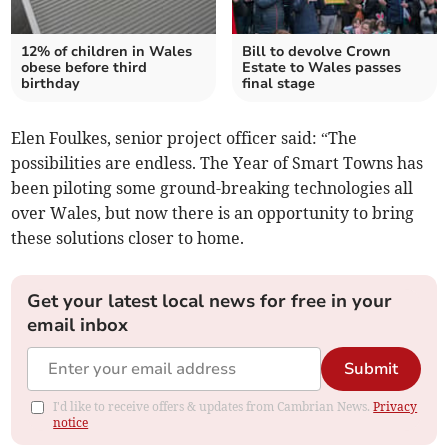
12% of children in Wales
Bill to devolve Crown
obese before third
Estate to Wales passes
birthday
final stage
Elen Foulkes, senior project officer said: “The
possibilities are endless. The Year of Smart Towns has
been piloting some ground-breaking technologies all
over Wales, but now there is an opportunity to bring
these solutions closer to home.
Get your latest local news for free in your
email inbox
Submit
I'd like to receive offers & updates from Cambrian News.
Privacy
notice