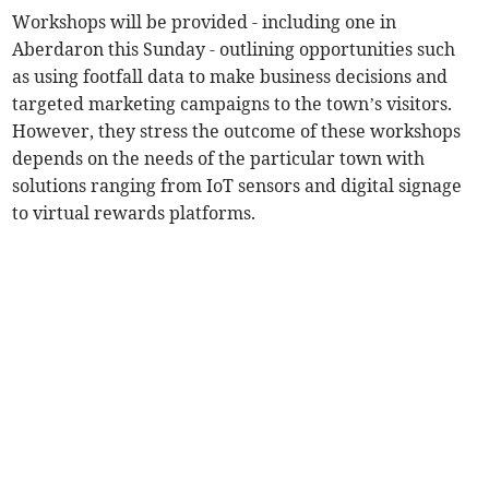
Workshops will be provided - including one in
Aberdaron this Sunday - outlining opportunities such
as using footfall data to make business decisions and
targeted marketing campaigns to the town’s visitors.
However, they stress the outcome of these workshops
depends on the needs of the particular town with
solutions ranging from IoT sensors and digital signage
to virtual rewards platforms.