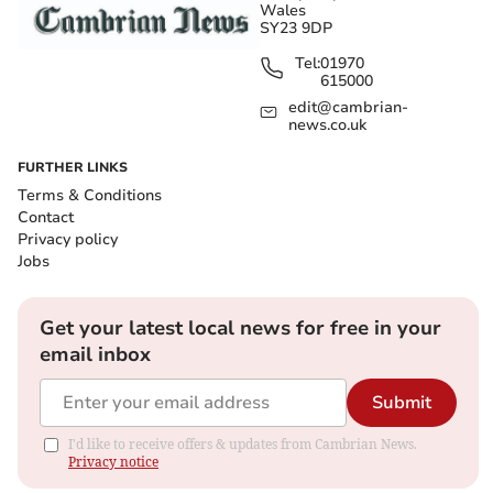
Wales
SY23 9DP
Tel:
01970
615000
edit@cambrian-
news.co.uk
FURTHER LINKS
Terms & Conditions
Contact
Privacy policy
Jobs
Get your latest local news for free in your
email inbox
Submit
I'd like to receive offers & updates from Cambrian News.
Privacy notice