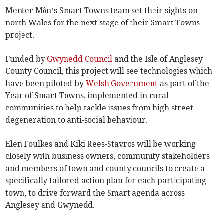
Menter Môn’s Smart Towns team set their sights on
north Wales for the next stage of their Smart Towns
project.
Funded by
Gwynedd Council
and the Isle of Anglesey
County Council, this project will see technologies which
have been piloted by
Welsh Government
as part of the
Year of Smart Towns, implemented in rural
communities to help tackle issues from high street
degeneration to anti-social behaviour.
Elen Foulkes and Kiki Rees-Stavros will be working
closely with business owners, community stakeholders
and members of town and county councils to create a
specifically tailored action plan for each participating
town, to drive forward the Smart agenda across
Anglesey and Gwynedd.