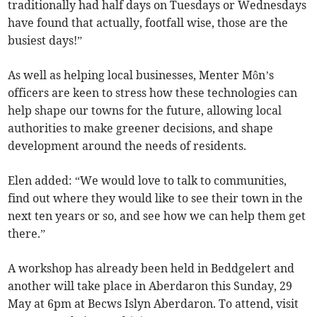
traditionally had half days on Tuesdays or Wednesdays
have found that actually, footfall wise, those are the
busiest days!”
As well as helping local businesses, Menter Môn’s
officers are keen to stress how these technologies can
help shape our towns for the future, allowing local
authorities to make greener decisions, and shape
development around the needs of residents.
Elen added: “We would love to talk to communities,
find out where they would like to see their town in the
next ten years or so, and see how we can help them get
there.”
A workshop has already been held in Beddgelert and
another will take place in Aberdaron this Sunday, 29
May at 6pm at Becws Islyn Aberdaron. To attend, visit