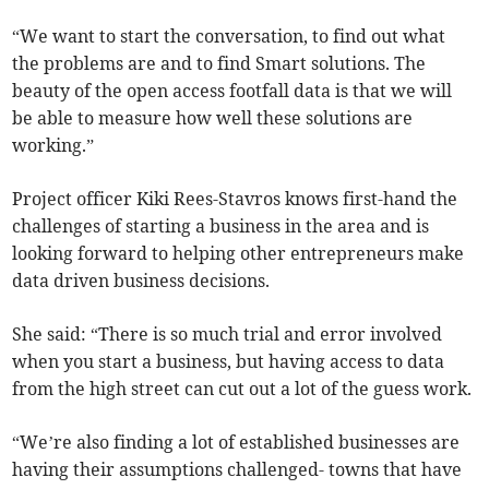
“We want to start the conversation, to find out what
the problems are and to find Smart solutions. The
beauty of the open access footfall data is that we will
be able to measure how well these solutions are
working.”
Project officer Kiki Rees-Stavros knows first-hand the
challenges of starting a business in the area and is
looking forward to helping other entrepreneurs make
data driven business decisions.
She said: “There is so much trial and error involved
when you start a business, but having access to data
from the high street can cut out a lot of the guess work.
“We’re also finding a lot of established businesses are
having their assumptions challenged- towns that have