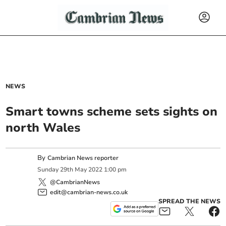
NEWS
Smart towns scheme sets sights on
north Wales
By
Cambrian News reporter
Sunday
29
th
May
2022
1:00 pm
@CambrianNews
edit@cambrian-news.co.uk
SPREAD THE NEWS