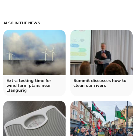
ALSO IN THE NEWS
Extra testing time for
Summit discusses how to
wind farm plans near
clean our rivers
Llangurig