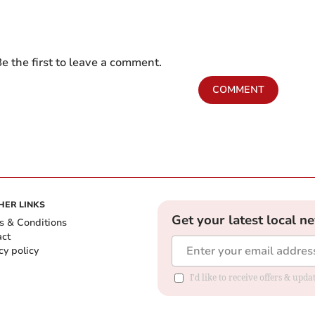
e the first to leave a comment.
COMMENT
HER LINKS
Get your latest local n
s & Conditions
act
cy policy
I'd like to receive offers & up