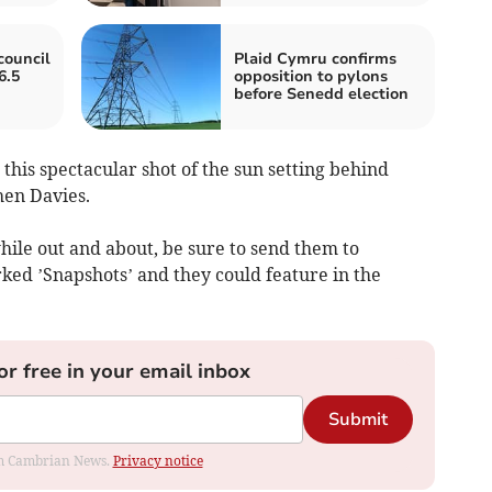
council
Plaid Cymru confirms
6.5
opposition to pylons
before Senedd election
 this spectacular shot of the sun setting behind
hen Davies.
hile out and about, be sure to send them to
ed ’Snapshots’ and they could feature in the
or free in your email inbox
Submit
rom Cambrian News.
Privacy notice