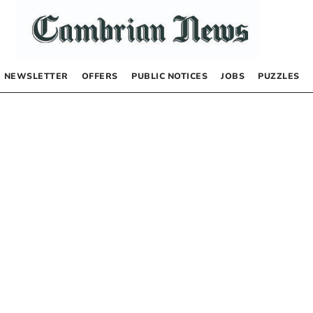
NEWSLETTER
OFFERS
PUBLIC NOTICES
JOBS
PUZZLES