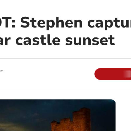
: Stephen captu
r castle sunset
pm