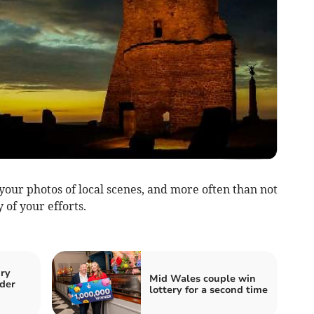
our photos of local scenes, and more often than not
 of your efforts.
ury
Mid Wales couple win
der
lottery for a second time