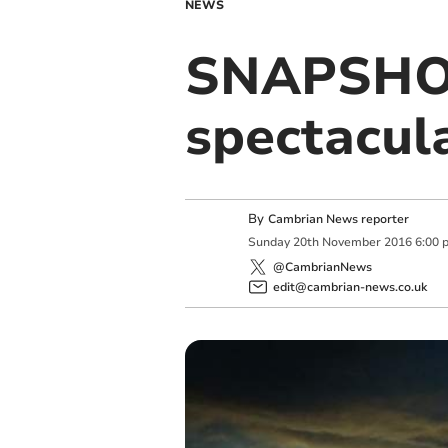
NEWS
SNAPSHOT
spectacula
By
Cambrian News reporter
Sunday
20
th
November
2016
6:00 
@CambrianNews
edit@cambrian-news.co.uk