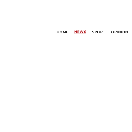
NEWS
HOME
SPORT
OPINION