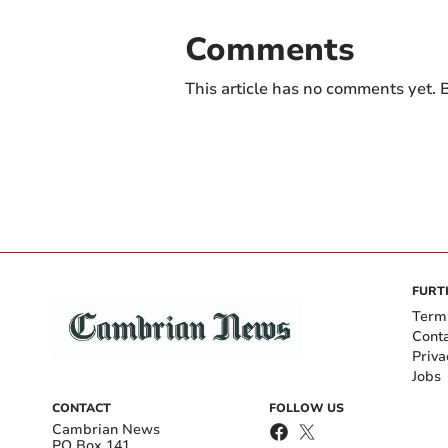
Comments
This article has no comments yet. B
FURT
Term
Cont
Priva
Jobs
CONTACT
FOLLOW US
Cambrian News
PO Box 141