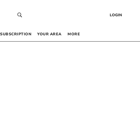
LOGIN
SUBSCRIPTION
YOUR AREA
MORE