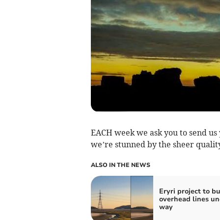
EACH week we ask you to send us y
we’re stunned by the sheer quality
ALSO IN THE NEWS
Eryri project to b
overhead lines un
way