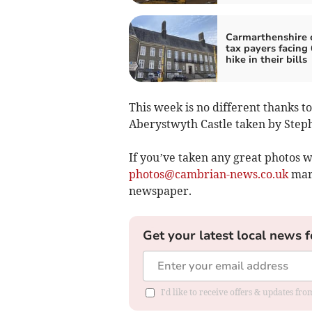
Carmarthenshire 
tax payers facing 
hike in their bills
This week is no different thanks to
Aberystwyth Castle taken by Step
If you’ve taken any great photos w
photos@cambrian-news.co.uk
mark
newspaper.
Get your latest local news f
I'd like to receive offers & updates f