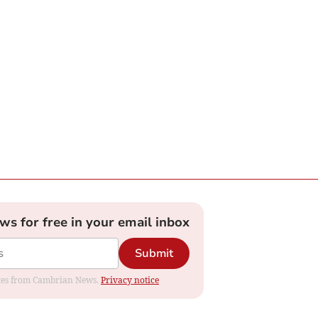
ews for free in your email inbox
Submit
dates from Cambrian News.
Privacy notice