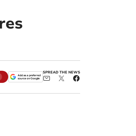
res
SPREAD THE NEWS