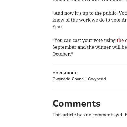
“And now it’s up to the public. Vo
know of the work we do to vote A
Year.
“You can cast your vote using
the 
September and the winner will b
October.”
MORE ABOUT:
Gwynedd Council
Gwynedd
Comments
This article has no comments yet. B