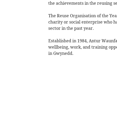
the achievements in the reusing s
The Reuse Organisation of the Year
charity or social enterprise who 
sector in the past year.
Established in 1984, Antur Waunfaw
wellbeing, work, and training oppor
in Gwynedd.