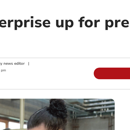
erprise up for pre
y news editor
|
0 pm