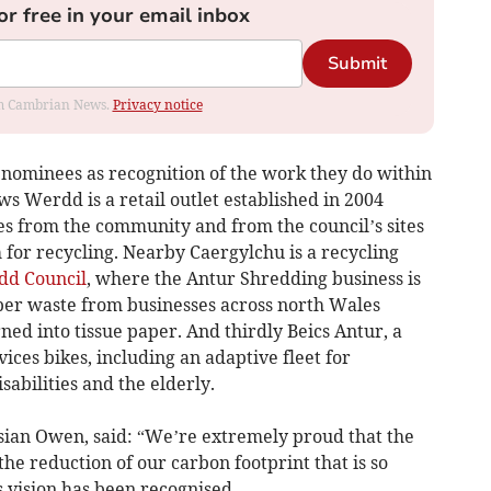
or free in your email inbox
Submit
rom Cambrian News.
Privacy notice
ominees as recognition of the work they do within
s Werdd is a retail outlet established in 2004
es from the community and from the council’s sites
 for recycling. Nearby Caergylchu is a recycling
d Council
, where the Antur Shredding business is
aper waste from businesses across north Wales
ned into tissue paper. And thirdly Beics Antur, a
vices bikes, including an adaptive fleet for
sabilities and the elderly.
an Owen, said: “We’re extremely proud that the
he reduction of our carbon footprint that is so
vision has been recognised.