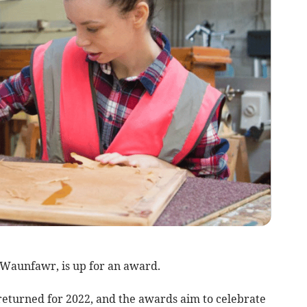
 Waunfawr, is up for an award.
turned for 2022, and the awards aim to celebrate