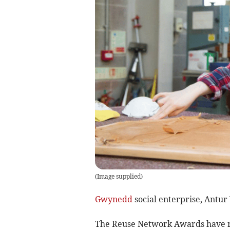
(
Image supplied
)
Gwynedd
social enterprise, Antur
The Reuse Network Awards have re