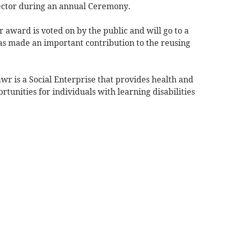
ector during an annual Ceremony.
 award is voted on by the public and will go to a
has made an important contribution to the reusing
r is a Social Enterprise that provides health and
tunities for individuals with learning disabilities