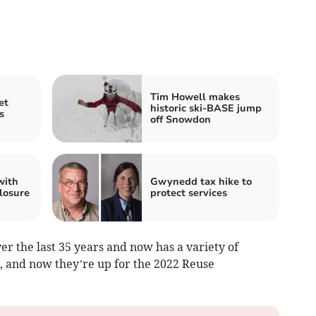
Tim Howell makes
et
historic ski-BASE jump
s
off Snowdon
with
Gwynedd tax hike to
losure
protect services
r the last 35 years and now has a variety of
, and now they’re up for the 2022 Reuse