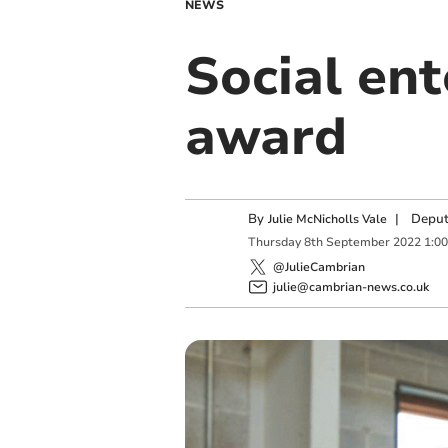
NEWS
Social ent
award
By
|
Deput
Julie McNicholls Vale
Thursday
8
th
September
2022
1:0
@JulieCambrian
julie@cambrian-news.co.uk