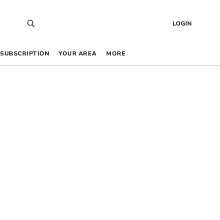
LOGIN
SUBSCRIPTION
YOUR AREA
MORE