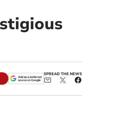
stigious
SPREAD THE NEWS