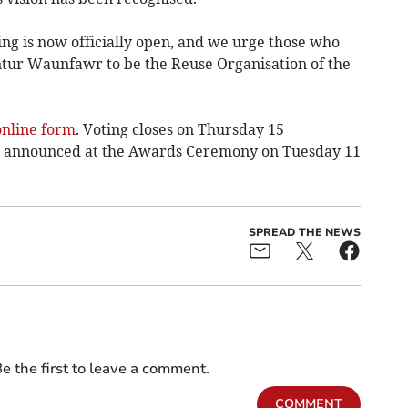
ting is now officially open, and we urge those who
ntur Waunfawr to be the Reuse Organisation of the
online form
. Voting closes on Thursday 15
e announced at the Awards Ceremony on Tuesday 11
SPREAD THE NEWS
e the first to leave a comment.
COMMENT