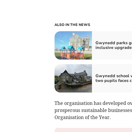
ALSO IN THE NEWS
Gwynedd parks g
inclusive upgrade
Gwynedd school 
two pupils faces c
The organisation has developed ove
prosperous sustainable businesses
Organisation of the Year.