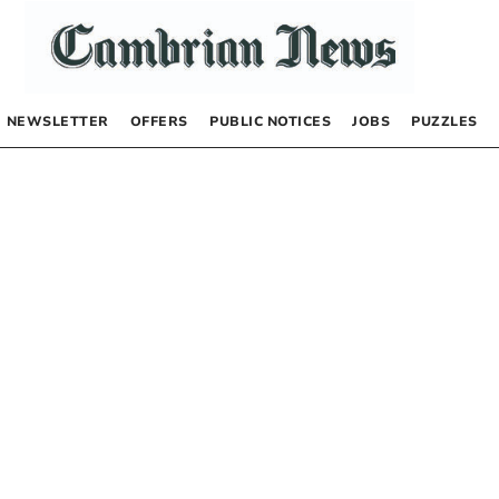
NEWSLETTER
OFFERS
PUBLIC NOTICES
JOBS
PUZZLES