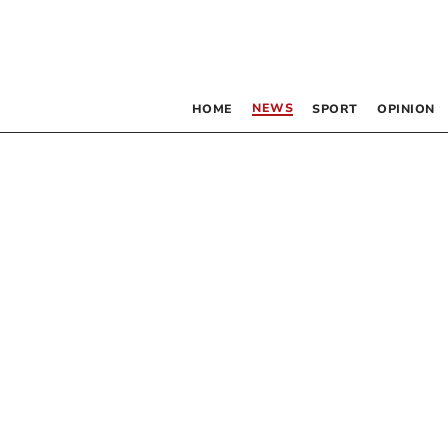
NEWS
HOME
SPORT
OPINION