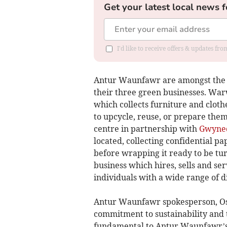
Get your latest local news f
I'd like to receive offers & updates f
Antur Waunfawr are amongst the n
their three green businesses. Warw
which collects furniture and cloth
to upcycle, reuse, or prepare them
centre in partnership with
Gwyned
located, collecting confidential p
before wrapping it ready to be tur
business which hires, sells and ser
individuals with a wide range of di
Antur Waunfawr spokesperson, Osi
commitment to sustainability and t
fundamental to Antur Waunfawr’s 