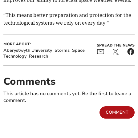
improves our ability to forecast space weather events.
“This means better preparation and protection for the
technological systems we rely on every day.”
MORE ABOUT:
SPREAD THE NEWS
Aberystwyth University
Storms
Space
Technology
Research
Comments
This article has no comments yet. Be the first to leave a
comment.
COMMENT