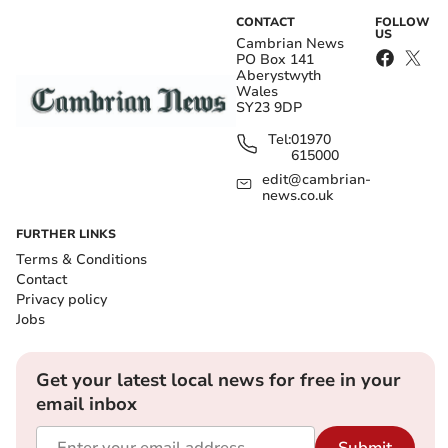
CONTACT
FOLLOW
US
Cambrian News
PO Box 141
Aberystwyth
Wales
SY23 9DP
Tel:
01970
615000
edit@cambrian-
news.co.uk
FURTHER LINKS
Terms & Conditions
Contact
Privacy policy
Jobs
Get your latest local news for free in your
email inbox