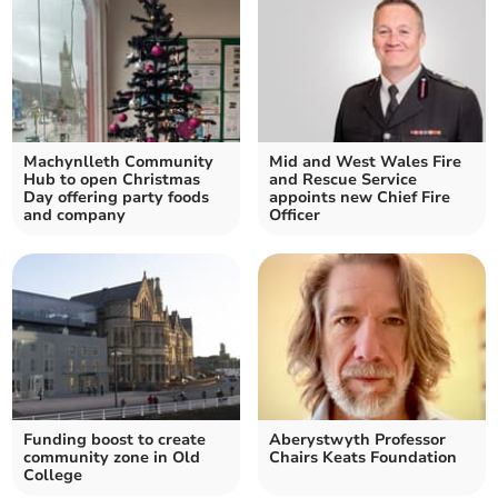
Machynlleth Community
Mid and West Wales Fire
Hub to open Christmas
and Rescue Service
Day offering party foods
appoints new Chief Fire
and company
Officer
Funding boost to create
Aberystwyth Professor
community zone in Old
Chairs Keats Foundation
College