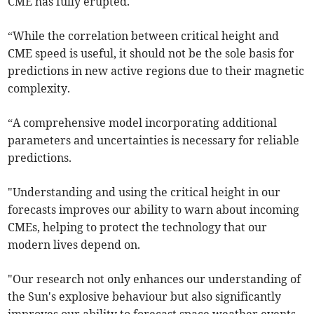
CME has fully erupted.
“While the correlation between critical height and
CME speed is useful, it should not be the sole basis for
predictions in new active regions due to their magnetic
complexity.
“A comprehensive model incorporating additional
parameters and uncertainties is necessary for reliable
predictions.
"Understanding and using the critical height in our
forecasts improves our ability to warn about incoming
CMEs, helping to protect the technology that our
modern lives depend on.
"Our research not only enhances our understanding of
the Sun's explosive behaviour but also significantly