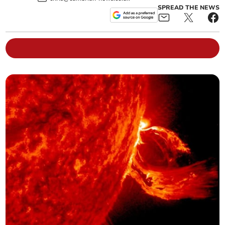
SPREAD THE NEWS