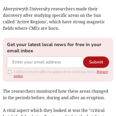
Aberystwyth University researchers made their
discovery after studying specific areas on the Sun
called 'Active Regions', which have strong magnetic
fields where CMEs are born.
Get your latest local news for free in your
email inbox
Submit
I'd like to receive offers & updates from Cambrian News.
Privacy
notice
The researchers monitored how these areas changed
in the periods before, during and after an eruption.
A vital aspect which they looked at was the "critical