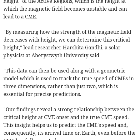
height" of the Active Regions, which is the height at
which the magnetic field becomes unstable and can
lead to a CME.
"By measuring how the strength of the magnetic field
decreases with height, we can determine this critical
height," lead researcher Harshita Gandhi, a solar
physicist at Aberystwyth University said.
"This data can then be used along with a geometric
model which is used to track the true speed of CMEs in
three dimensions, rather than just two, which is
essential for precise predictions.
"Our findings reveal a strong relationship between the
critical height at CME onset and the true CME speed.
This insight helps us to predict the CME's speed and,
consequently, its arrival time on Earth, even before the