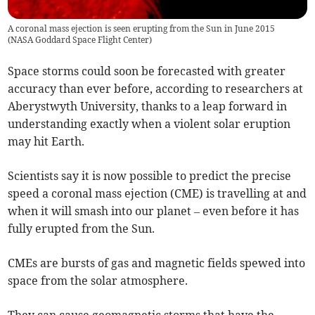
A coronal mass ejection is seen erupting from the Sun in June 2015
(
NASA Goddard Space Flight Center
)
Space storms could soon be forecasted with greater
accuracy than ever before, according to researchers at
Aberystwyth University, thanks to a leap forward in
understanding exactly when a violent solar eruption
may hit Earth.
Scientists say it is now possible to predict the precise
speed a coronal mass ejection (CME) is travelling at and
when it will smash into our planet – even before it has
fully erupted from the Sun.
CMEs are bursts of gas and magnetic fields spewed into
space from the solar atmosphere.