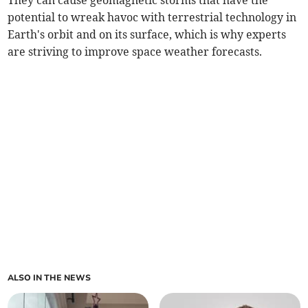
They can cause geomagnetic storms that have the
potential to wreak havoc with terrestrial technology in
Earth's orbit and on its surface, which is why experts
are striving to improve space weather forecasts.
ALSO IN THE NEWS