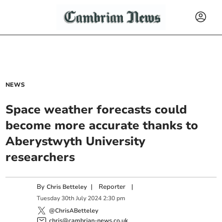
NEWS
Space weather forecasts could
become more accurate thanks to
Aberystwyth University
researchers
By
|
Reporter
|
Chris Betteley
Tuesday
30
th
July
2024
2:30 pm
@ChrisABetteley
chris@cambrian-news.co.uk