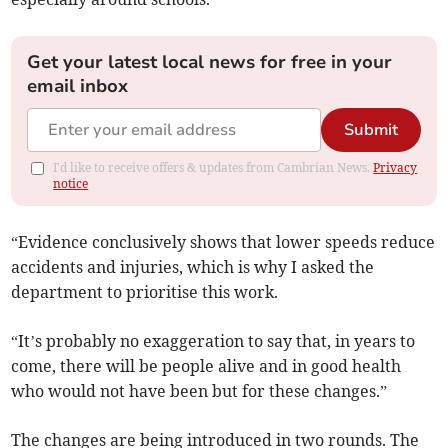
Get your latest local news for free in your
email inbox
Submit
I'd like to receive offers & updates from Cambrian News.
Privacy
notice
“Evidence conclusively shows that lower speeds reduce
accidents and injuries, which is why I asked the
department to prioritise this work.
“It’s probably no exaggeration to say that, in years to
come, there will be people alive and in good health
who would not have been but for these changes.”
The changes are being introduced in two rounds. The