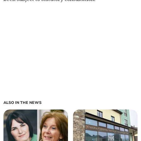
ALSO IN THE NEWS