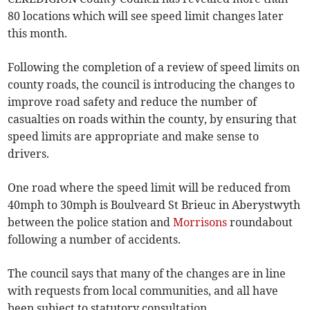
80 locations which will see speed limit changes later
this month.
Following the completion of a review of speed limits on
county roads, the council is introducing the changes to
improve road safety and reduce the number of
casualties on roads within the county, by ensuring that
speed limits are appropriate and make sense to
drivers.
One road where the speed limit will be reduced from
40mph to 30mph is Boulveard St Brieuc in Aber­ystwyth
between the police station and
Morrisons
roundabout
following a number of accidents.
The council says that many of the changes are in line
with requests from local communities, and all have
been subject to statutory consultation.