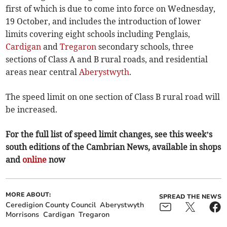
first of which is due to come into force on Wednesday,
19 October, and includes the introduction of lower
limits covering eight schools including Penglais,
Cardigan
and
Tregaron
secondary schools, three
sections of Class A and B rural roads, and residential
areas near central
Aberystwyth
.
The speed limit on one section of Class B rural road will
be increased.
For the full list of speed limit changes, see this week’s
south editions of the Cambrian News, available in shops
and
online
now
MORE ABOUT:
SPREAD THE NEWS
Ceredigion County Council
Aberystwyth
Morrisons
Cardigan
Tregaron