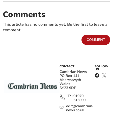
Comments
This article has no comments yet. Be the first to leave a
comment.
COMMENT
CONTACT
FOLLOW
US
Cambrian News
PO Box 141
Aberystwyth
Wales
SY23 9DP
Tel:
01970
615000
edit@cambrian-
news.co.uk