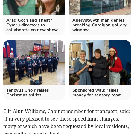
Arad Goch and Theatr
Aberystwyth man denies
Cymru directors to
breaking Cardigan gallery
collaborate on new show
window
Tenovus Choir raises
Sponsored walk raises
Christmas spirits
money for sensory room
Cllr Alun Williams, Cabinet member for transport, said:
“I’m very pleased to see these speed limit changes,
many of which have been requested by local residents,
especially around schools.