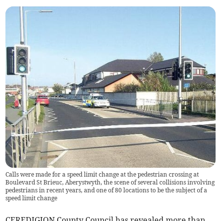
Calls were made for a speed limit change at the pedestrian crossing at
Boulevard St Brieuc, Aberystwyth, the scene of several collisions involving
pedestrians in recent years, and one of 80 locations to be the subject of a
speed limit change
CEREDIGION County Council has revealed more than