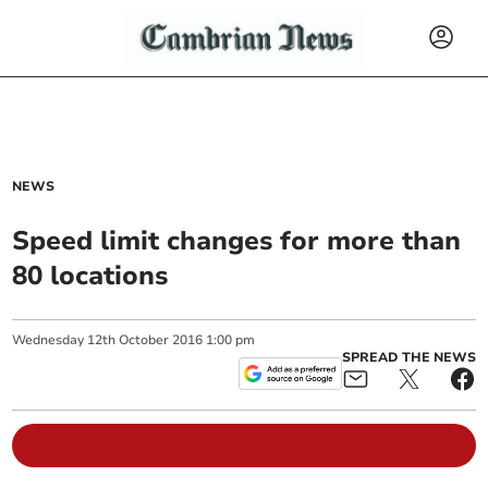
NEWS
Speed limit changes for more than
80 locations
Wednesday
12
th
October
2016
1:00 pm
SPREAD THE NEWS