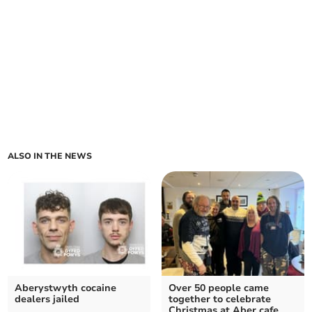
ALSO IN THE NEWS
Aberystwyth cocaine
Over 50 people came
dealers jailed
together to celebrate
Christmas at Aber cafe