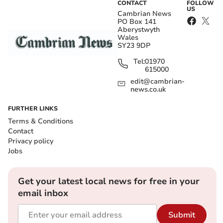
CONTACT
FOLLOW
US
Cambrian News
PO Box 141
Aberystwyth
Wales
SY23 9DP
Tel:
01970
615000
edit@cambrian-
news.co.uk
FURTHER LINKS
Terms & Conditions
Contact
Privacy policy
Jobs
Get your latest local news for free in your
email inbox
Submit