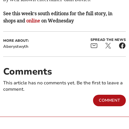
See this week’s south editions for the full story, in
shops and
online
on Wednesday
SPREAD THE NEWS
MORE ABOUT:
Aberystwyth
Comments
This article has no comments yet. Be the first to leave a
comment.
COMMENT