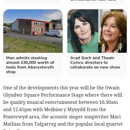
Man admits stealing
Arad Goch and Theatr
almost £30,000 worth of
Cymru directors to
tools from Aberystwyth
collaborate on new show
shop
One of the developments this year will be the Owain
Glyndwr Square Performance Stage where there will
be quality musical entertainment between 10.30am
and 12.45pm with Meibion y Mynydd from the
Ponterwyd area, the acoustic singer songwriter Mari
Mathias from Talgarreg and the popular local quartet