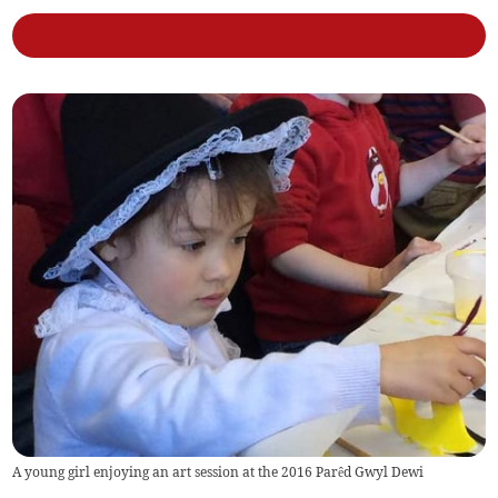
A young girl enjoying an art session at the 2016 Parêd Gwyl Dewi