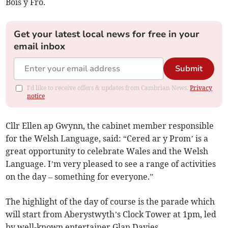
Bois y Fro.
Get your latest local news for free in your
email inbox
Submit
I'd like to receive offers & updates from Cambrian News.
Privacy
notice
Cllr Ellen ap Gwynn, the cabinet member responsible
for the Welsh Language, said: “Cered ar y Prom’ is a
great opportunity to celebrate Wales and the Welsh
Language. I’m very pleased to see a range of activities
on the day – something for everyone.”
The highlight of the day of course is the parade which
will start from Aberystwyth’s Clock Tower at 1pm, led
by well-known entertainer Glan Davies.