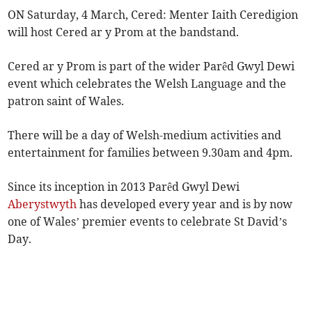
ON Saturday, 4 March, Cered: Menter Iaith Ceredigion
will host Cered ar y Prom at the bandstand.
Cered ar y Prom is part of the wider Parêd Gwyl Dewi
event which celebrates the Welsh Language and the
patron saint of Wales.
There will be a day of Welsh-medium activities and
entertainment for families between 9.30am and 4pm.
Since its inception in 2013 Parêd Gwyl Dewi
Aberystwyth
has developed every year and is by now
one of Wales’ premier events to celebrate St David’s
Day.