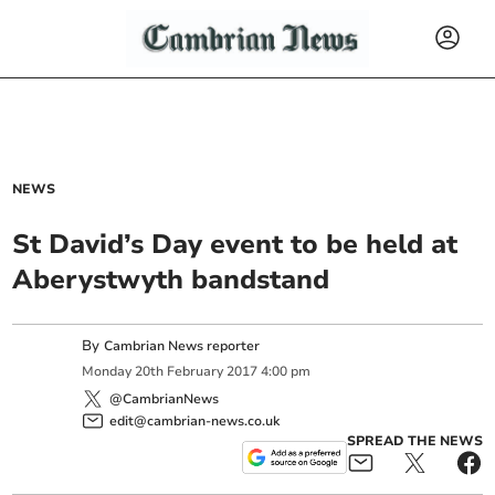
NEWS
St David’s Day event to be held at
Aberystwyth bandstand
By
Cambrian News reporter
Monday
20
th
February
2017
4:00 pm
@CambrianNews
edit@cambrian-news.co.uk
SPREAD THE NEWS