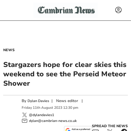
NEWS
Stargazers hope for clear skies this
weekend to see the Perseid Meteor
Shower
By
|
News editor
|
Dylan Davies
Friday
11
th
August
2023
12:30 pm
@dylandavies1
dylan@cambrian-news.co.uk
SPREAD THE NEWS