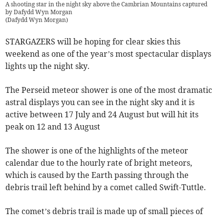
A shooting star in the night sky above the Cambrian Mountains captured
by Dafydd Wyn Morgan
(
Dafydd Wyn Morgan
)
STARGAZERS will be hoping for clear skies this
weekend as one of the year’s most spectacular displays
lights up the night sky.
The Perseid meteor shower is one of the most dramatic
astral displays you can see in the night sky and it is
active between 17 July and 24 August but will hit its
peak on 12 and 13 August
The shower is one of the highlights of the meteor
calendar due to the hourly rate of bright meteors,
which is caused by the Earth passing through the
debris trail left behind by a comet called Swift-Tuttle.
The comet’s debris trail is made up of small pieces of