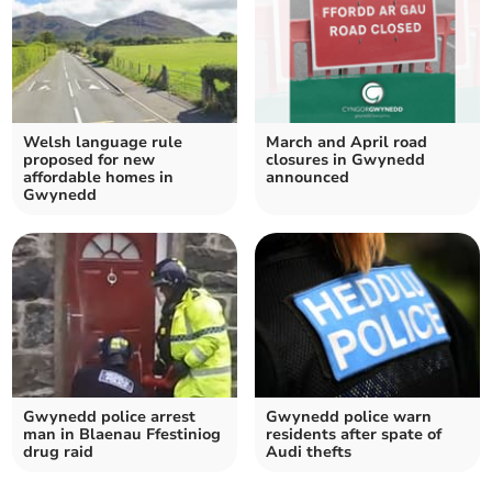
Welsh language rule
March and April road
proposed for new
closures in Gwynedd
affordable homes in
announced
Gwynedd
Gwynedd police arrest
Gwynedd police warn
man in Blaenau Ffestiniog
residents after spate of
drug raid
Audi thefts