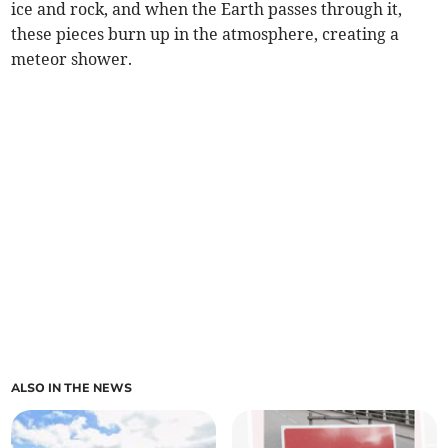
ice and rock, and when the Earth passes through it,
these pieces burn up in the atmosphere, creating a
meteor shower.
ALSO IN THE NEWS