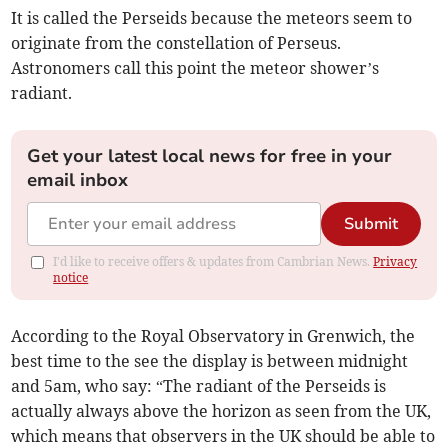
It is called the Perseids because the meteors seem to
originate from the constellation of Perseus.
Astronomers call this point the meteor shower’s
radiant.
Get your latest local news for free in your
email inbox
Submit
I'd like to receive offers & updates from Cambrian News.
Privacy
notice
According to the Royal Observatory in Grenwich, the
best time to the see the display is between midnight
and 5am, who say: “The radiant of the Perseids is
actually always above the horizon as seen from the UK,
which means that observers in the UK should be able to