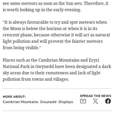
see some meteors as soon as the Sun sets. Therefore, it
is worth looking up in the early evening.
“It is always favourable to try and spot meteors when
the Moon is below the horizon or when it is in its
crescent phase, because otherwise it will act as natural
light pollution and will prevent the fainter meteors
from being visible.”
Places such as the Cambrian Mountains and Eryri
National Park in Gwynedd have been designated a dark
sky areas due to their remoteness and lack of light
pollution from towns and villages.
SPREAD THE NEWS
MORE ABOUT:
Cambrian Mountains
Gwynedd
Displays