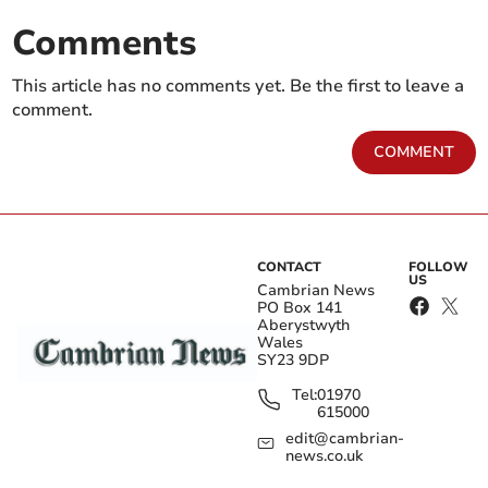
Comments
This article has no comments yet. Be the first to leave a
comment.
COMMENT
CONTACT
FOLLOW
US
Cambrian News
PO Box 141
Aberystwyth
Wales
SY23 9DP
Tel:
01970
615000
edit@cambrian-
news.co.uk