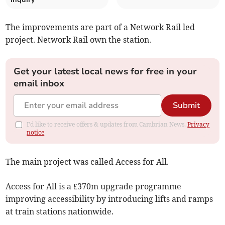
The improvements are part of a Network Rail led
project. Network Rail own the station.
Get your latest local news for free in your
email inbox
Submit
I'd like to receive offers & updates from Cambrian News.
Privacy
notice
The main project was called Access for All.
Access for All is a £370m upgrade programme
improving accessibility by introducing lifts and ramps
at train stations nationwide.