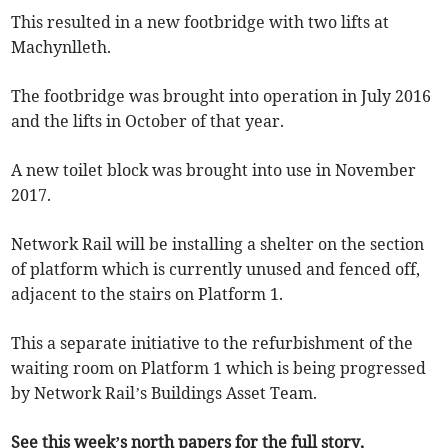
This resulted in a new footbridge with two lifts at
Machynlleth.
The footbridge was brought into operation in July 2016
and the lifts in October of that year.
A new toilet block was brought into use in November
2017.
Network Rail will be installing a shelter on the section
of platform which is currently unused and fenced off,
adjacent to the stairs on Platform 1.
This a separate initiative to the refurbishment of the
waiting room on Platform 1 which is being progressed
by Network Rail’s Buildings Asset Team.
See this week’s north papers for the full story,