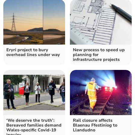
Eryri project to bury
New process to speed up
overhead lines under way
planning for
infrastructure projects
‘We deserve the truth’:
Rail closure affects
Bereaved families demand
Blaenau Ffestiniog to
Wales-specific Covid-19
Llandudno
inquiry