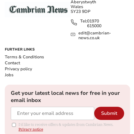
Aberystwyth
Wales
SY23 9DP
Tel:
01970
615000
edit@cambrian-
news.co.uk
FURTHER LINKS
Terms & Conditions
Contact
Privacy policy
Jobs
Get your latest local news for free in your
email inbox
Submit
I'd like to receive offers & updates from Cambrian News.
Privacy notice