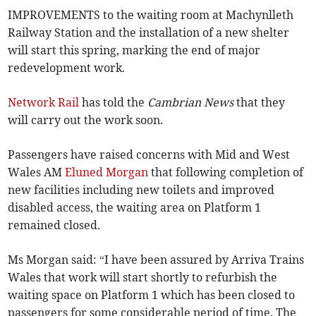
IMPROVEMENTS to the waiting room at Machynlleth
Railway Station and the installation of a new shelter
will start this spring, marking the end of major
redevelopment work.
Network Rail
has told the
Cambrian News
that they
will carry out the work soon.
Passengers have raised concerns with Mid and West
Wales AM
Eluned Morgan
that following completion of
new facilities including new toilets and improved
disabled access, the waiting area on Platform 1
remained closed.
Ms Morgan said: “I have been assured by Arriva Trains
Wales that work will start shortly to refurbish the
waiting space on Platform 1 which has been closed to
passengers for some considerable period of time. The