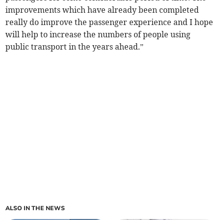
improvements which have already been completed
really do improve the passenger experience and I hope
will help to increase the numbers of people using
public transport in the years ahead.”
ALSO IN THE NEWS