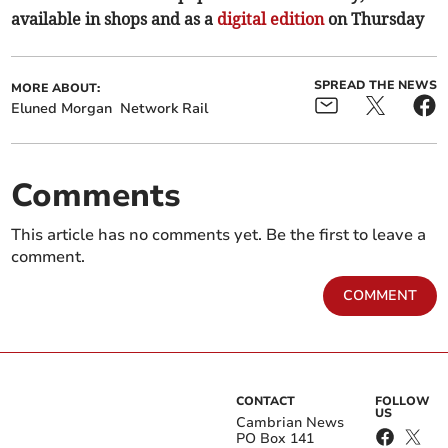
available in shops and as a
digital edition
on Thursday
SPREAD THE NEWS
MORE ABOUT:
Eluned Morgan
Network Rail
Comments
This article has no comments yet. Be the first to leave a
comment.
COMMENT
CONTACT
FOLLOW
US
Cambrian News
PO Box 141