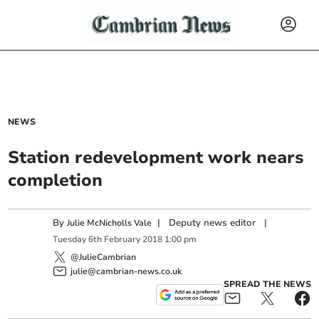
NEWS
Station redevelopment work nears
completion
By
|
Deputy news editor
|
Julie McNicholls Vale
Tuesday
6
th
February
2018
1:00 pm
@JulieCambrian
julie@cambrian-news.co.uk
SPREAD THE NEWS