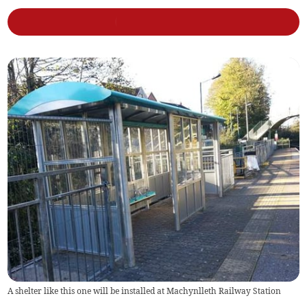
A shelter like this one will be installed at Machynlleth Railway Station