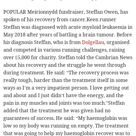
POPULAR Meirionnydd fundraiser, Steffan Owen, has
spoken of his recovery from cancer.Keen runner
Steffan was diagnosed with acute myeloid leukaemia in
May 2018 after years of battling a brain tumour. Before
his diagnosis Steffan, who is from
Dolgellau
, organised
and competed in various running challenges, raising
over £5,000 for charity. Steffan told the Cambrian News
about his recovery and the struggle he went through
during treatment. He said: “The recovery process was
really tough, harder than the treatment itself in some
ways as I’m a very impatient person. I love getting out
and about and I just didn’t have the energy, and the
pain in my muscles and joints was too much.”Steffan
added that the treatment he was given had no
guarantees of success. He said: “My haemoglobin was
low so my body was running on empty. The treatment
that was going to help my haemoglobin recover was to