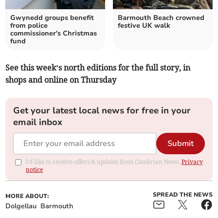
Gwynedd groups benefit
Barmouth Beach crowned
from police
festive UK walk
commissioner's Christmas
fund
See this week’s north editions for the full story, in
shops and online on Thursday
Get your latest local news for free in your
email inbox
Submit
I'd like to receive offers & updates from Cambrian News.
Privacy
notice
SPREAD THE NEWS
MORE ABOUT:
Dolgellau
Barmouth