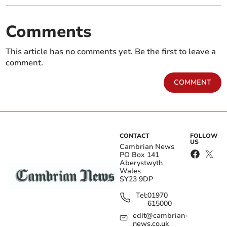
Comments
This article has no comments yet. Be the first to leave a
comment.
COMMENT
CONTACT
FOLLOW
US
Cambrian News
PO Box 141
Aberystwyth
Wales
SY23 9DP
Tel:
01970
615000
edit@cambrian-
news.co.uk