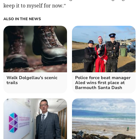
keep it to myself for now.”
ALSO IN THE NEWS
Walk Dolgellau's scenic
Police force beat manager
trails
Aled wins first place at
Barmouth Santa Dash