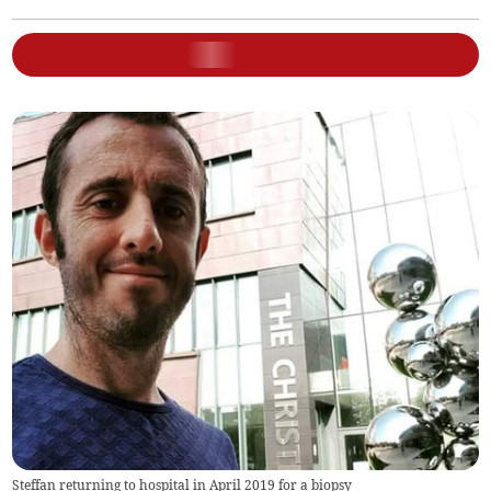
Steffan returning to hospital in April 2019 for a biopsy