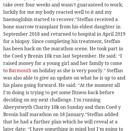
take over four weeks and wasn’t guaranteed to work;
luckily for me my body reacted well to it and my
haemoglobin started to recover.”Steffan received a
bone marrow transplant from his eldest daughter in
September 2018 and returned to hospital in April 2019
for a biopsy. Since completing his treatment, Steffan
has been back on the marathon scene. He took part in
the Coed y Brenin 10k run last September. He said: “I
raised money for a young girl and her family to come
to
Barmouth
on holiday as she is very poorly.” Steffan
was also able to give an update on what he is up to and
his plans going forward. He said: “At the moment all
I’m doing is trying to get some fitness back before
deciding on my next challenge. I’m running
Aberystwyth Charity 10k on Sunday and then Coed y
Brenin half marathon on 18 January.”Steffan added
that he had a further plan which he will reveal at a
later date: “I have something in mind but I’m going to