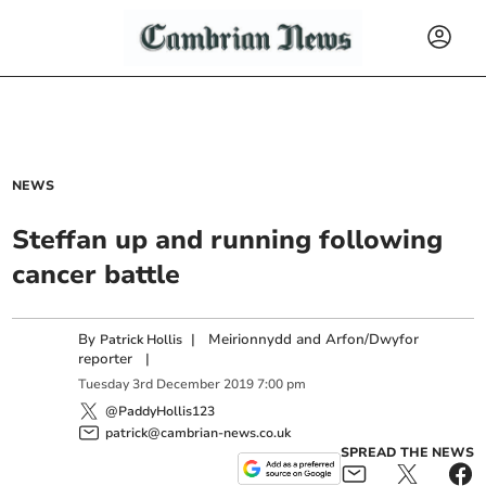
NEWS
Steffan up and running following
cancer battle
By
|
Meirionnydd and Arfon/Dwyfor
Patrick Hollis
reporter
|
Tuesday
3
rd
December
2019
7:00 pm
@PaddyHollis123
patrick@cambrian-news.co.uk
SPREAD THE NEWS