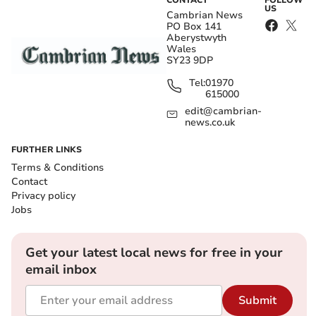
US
Cambrian News
PO Box 141
Aberystwyth
Wales
SY23 9DP
Tel:
01970
615000
edit@cambrian-
news.co.uk
FURTHER LINKS
Terms & Conditions
Contact
Privacy policy
Jobs
Get your latest local news for free in your
email inbox
Submit