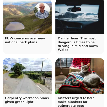
FUW concerns over new
Danger hour: The most
national park plans
dangerous times to be
driving in mid and north
Wales
Carpentry workshop plans
Knitters urged to help
given green light
make blankets for
vulnerable pets