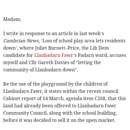
Madam,
I write in response to an article in last week’s
Cambrian News
, ‘Loss of school play area lets residents
down’, where Juliet Burnett–Price, the Lib Dem
candidate for
Llanbadarn Fawr
’s Padarn ward, accuses
myself and Cllr Gareth Davies of “letting the
community of Llanbadarn down”.
Re the use of the playground by the children of
Llanbadarn Fawr, it states within the recent council
Cabinet report of 14 March, agenda item C268, that this
land had already been offered to Llanbadarn Fawr
Community Council, along with the school building,
before it was decided to sell it on the open market.