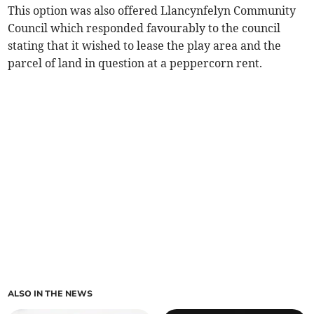
This option was also offered Llancynfelyn Community
Council which responded favourably to the council
stating that it wished to lease the play area and the
parcel of land in question at a peppercorn rent.
ALSO IN THE NEWS