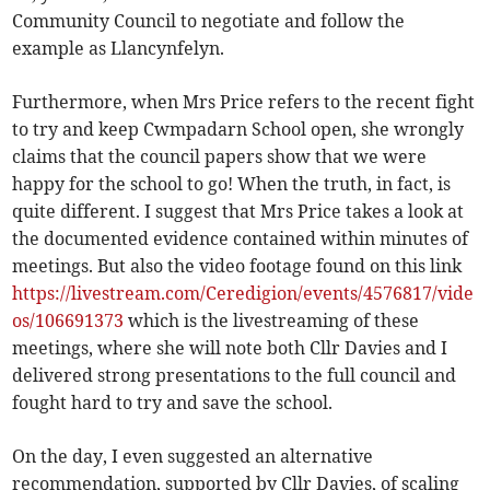
Community Council to negotiate and follow the
example as Llancynfelyn.
Furthermore, when Mrs Price refers to the recent fight
to try and keep Cwmpadarn School open, she wrongly
claims that the council papers show that we were
happy for the school to go! When the truth, in fact, is
quite different. I suggest that Mrs Price takes a look at
the documented evidence contained within minutes of
meetings. But also the video footage found on this link
https://livestream.com/Ceredigion/events/4576817/vide
os/106691373
which is the livestreaming of these
meetings, where she will note both Cllr Davies and I
delivered strong presentations to the full council and
fought hard to try and save the school.
On the day, I even suggested an alternative
recommendation, supported by Cllr Davies, of scaling