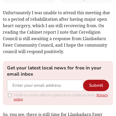
Unfortunately I was unable to attend this meeting due
to a period of rehabilitation after having major open
heart surgery, which I am still recovering from. On
reading the Cabinet report I note that Ceredigion
Council is still awaiting a response from Llanbadarn
Fawr Community Council, and I hope the community
council will respond positively.
Get your latest local news for free in your
email inbox
Submit
I'd like to receive offers & updates from Cambrian News.
Privacy
notice
So, you see, there is still time for Llanbadarn Fawr