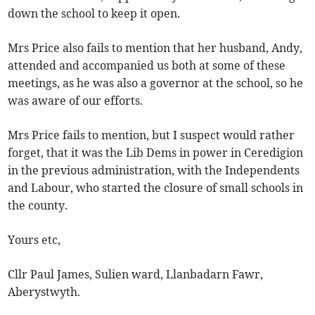
down the school to keep it open.
Mrs Price also fails to mention that her husband, Andy,
attended and accompanied us both at some of these
meetings, as he was also a governor at the school, so he
was aware of our efforts.
Mrs Price fails to mention, but I suspect would rather
forget, that it was the Lib Dems in power in Ceredigion
in the previous administration, with the Independents
and Labour, who started the closure of small schools in
the county.
Yours etc,
Cllr Paul James, Sulien ward, Llanbadarn Fawr,
Aberystwyth.