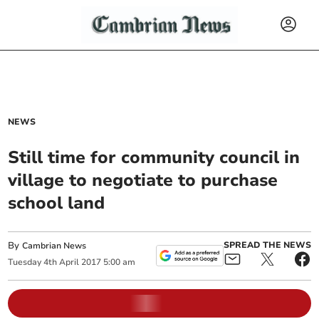
NEWS
Still time for community council in
village to negotiate to purchase
school land
By
SPREAD THE NEWS
Cambrian News
Tuesday
4
th
April
2017
5:00 am