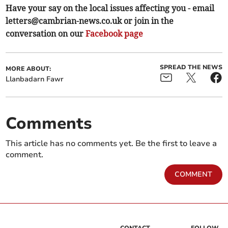
Have your say on the local issues affecting you - email
letters@cambrian-news.co.uk
or join in the
conversation on our
Facebook page
SPREAD THE NEWS
MORE ABOUT:
Llanbadarn Fawr
Comments
This article has no comments yet. Be the first to leave a
comment.
COMMENT
CONTACT
FOLLOW