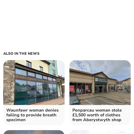
ALSO IN THE NEWS
Waunfawr woman denies
Penparcau woman stole
failing to provide breath
£1,500 worth of clothes
specimen
from Aberystwyth shop