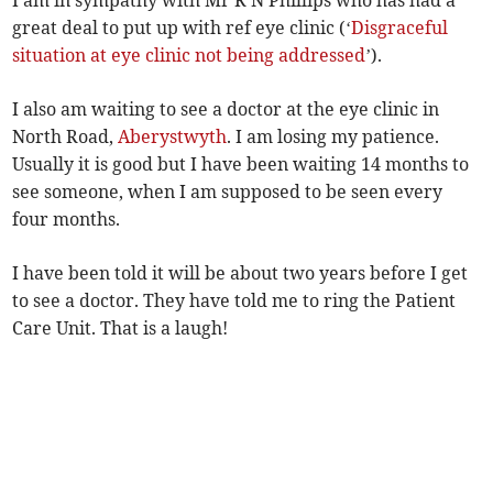
I am in sympathy with Mr R N Phillips who has had a
great deal to put up with ref eye clinic (‘
Disgraceful
situation at eye clinic not being addressed
’).
I also am waiting to see a doctor at the eye clinic in
North Road,
Aberystwyth
. I am losing my patience.
Usually it is good but I have been waiting 14 months to
see someone, when I am supposed to be seen every
four months.
I have been told it will be about two years before I get
to see a doctor. They have told me to ring the Patient
Care Unit. That is a laugh!