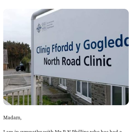
Madam,