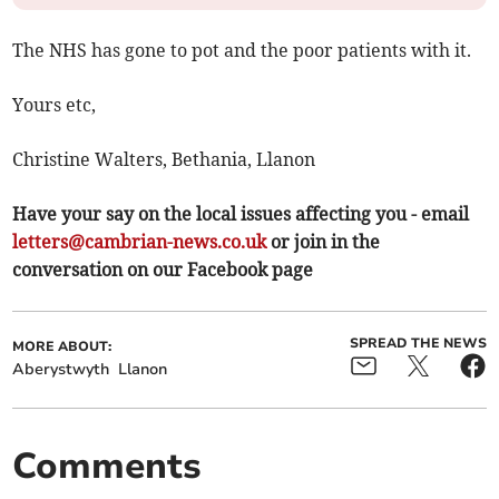
The NHS has gone to pot and the poor patients with it.
Yours etc,
Christine Walters, Bethania, Llanon
Have your say on the local issues affecting you - email
letters@cambrian-news.co.uk
or join in the
conversation on our Facebook page
SPREAD THE NEWS
MORE ABOUT:
Aberystwyth
Llanon
Comments