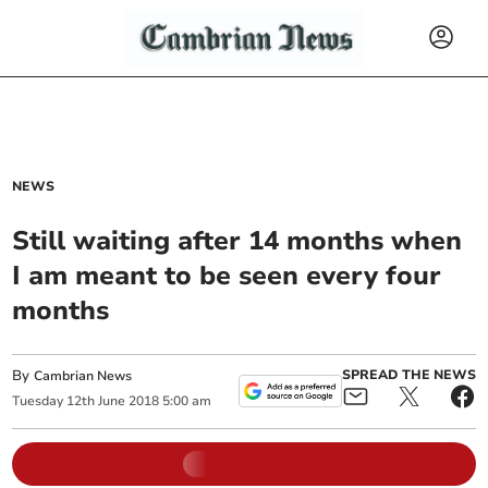
NEWS
Still waiting after 14 months when
I am meant to be seen every four
months
By
SPREAD THE NEWS
Cambrian News
Tuesday
12
th
June
2018
5:00 am