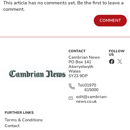
This article has no comments yet. Be the first to leave a
comment.
COMMENT
CONTACT
FOLLOW
US
Cambrian News
PO Box 141
Aberystwyth
Wales
SY23 9DP
Tel:
01970
615000
edit@cambrian-
news.co.uk
FURTHER LINKS
Terms & Conditions
Contact