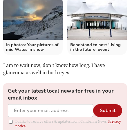
In photos: Your pictures of
Bandstand to host ‘living
mid Wales in snow
in the future’ event
I am to wait now, don’t know how long. I have
glaucoma as well in both eyes.
Get your latest local news for free in your
email inbox
Submit
I'd like to receive offers & updates from Cambrian News.
Privacy
notice