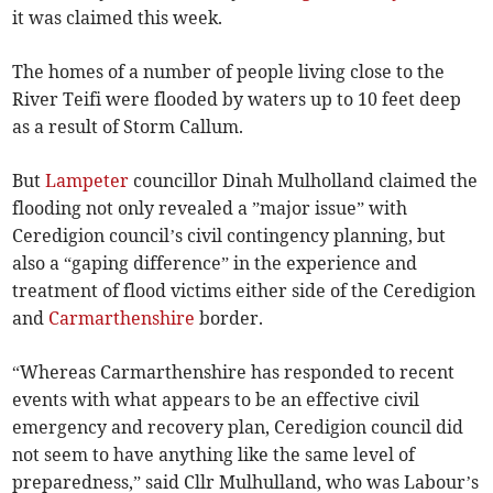
it was claimed this week.
The homes of a number of people living close to the
River Teifi were flooded by waters up to 10 feet deep
as a result of Storm Callum.
But
Lampeter
councillor Dinah Mulholland claimed the
flooding not only revealed a ”major issue” with
Ceredigion council’s civil contingency planning, but
also a “gaping difference” in the experience and
treatment of flood victims either side of the Ceredigion
and
Carmarthenshire
border.
“Whereas Carmarthenshire has responded to recent
events with what appears to be an effective civil
emergency and recovery plan, Ceredigion council did
not seem to have anything like the same level of
preparedness,” said Cllr Mulhulland, who was Labour’s