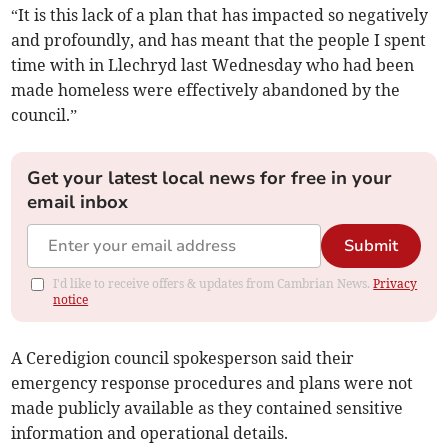
“It is this lack of a plan that has impacted so negatively
and profoundly, and has meant that the people I spent
time with in Llechryd last Wednesday who had been
made homeless were effectively abandoned by the
council.”
Get your latest local news for free in your
email inbox
Submit
I'd like to receive offers & updates from Cambrian News.
Privacy
notice
A Ceredigion council spokesperson said their
emergency response procedures and plans were not
made publicly available as they contained sensitive
information and operational details.