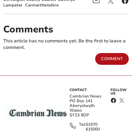
Lampeter
Carmarthenshire
Comments
This article has no comments yet. Be the first to leave a
comment.
COMMENT
CONTACT
FOLLOW
US
Cambrian News
PO Box 141
Aberystwyth
Wales
SY23 9DP
Tel:
01970
615000