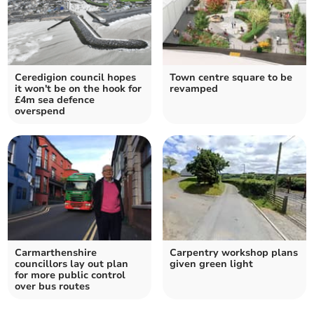
Ceredigion council hopes
Town centre square to be
it won't be on the hook for
revamped
£4m sea defence
overspend
Carmarthenshire
Carpentry workshop plans
councillors lay out plan
given green light
for more public control
over bus routes