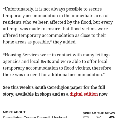
“Unfortunately, it is not always possible to secure
temporary accommodation in the immediate area of
residents who’ve been affected by the flood, but every
attempt was made to ensure that flood victims were
offered temporary accommodation as close to their
home areas as possible,” they added.
“Housing Services were in contact with many lettings
agencies and local B&Bs and were able to offer local
temporary accommodation to flood victims, therefore
there was no need for additional accommodation."
See this week’s South Ceredigion paper for the full
story, available in shops and as a
digital edition
now
MORE ABOUT:
SPREAD THE NEWS
Ceredigion County Council
Llechryd