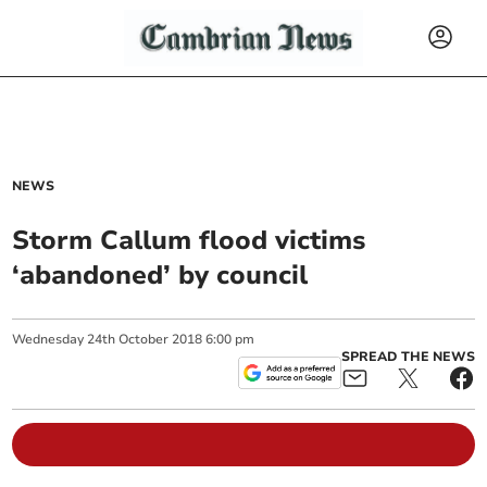
NEWS
Storm Callum flood victims
‘abandoned’ by council
Wednesday
24
th
October
2018
6:00 pm
SPREAD THE NEWS