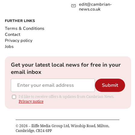
edit@cambrian-
news.co.uk
FURTHER LINKS
Terms & Conditions
Contact
Privacy policy
Jobs
Get your latest local news for free in your
email inbox
Submit
I'd like to receive offers & updates from Cambrian News.
Privacy notice
©
2026
– Iliffe Media Group Ltd, Winship Road, Milton,
Cambridge, CB24 6PP