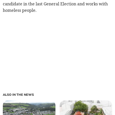
candidate in the last General Election and works with
homeless people.
ALSO IN THE NEWS