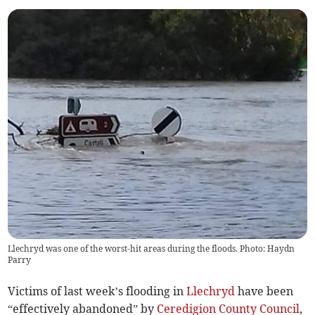
Llechryd was one of the worst-hit areas during the floods. Photo: Haydn
Parry
Victims of last week’s flooding in
Llechryd
have been
“effectively abandoned” by
Ceredigion County Council
,