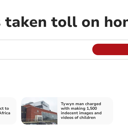
 taken toll on h
Tywyn man charged
ct to
with making 1,500
Africa
indecent images and
videos of children