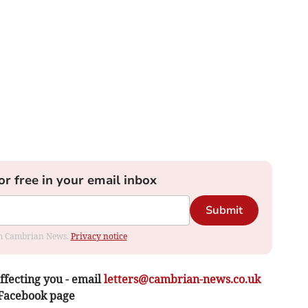
or free in your email inbox
Submit
rom Cambrian News.
Privacy notice
ffecting you - email
letters@cambrian-news.co.uk
 Facebook page