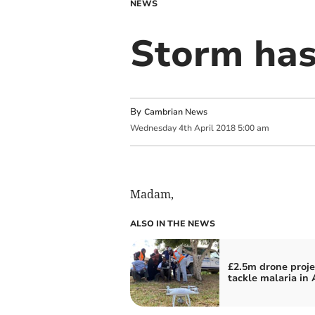
NEWS
Storm has
By
Cambrian News
Wednesday
4
th
April
2018
5:00 am
Madam,
ALSO IN THE NEWS
£2.5m drone proje
tackle malaria in 