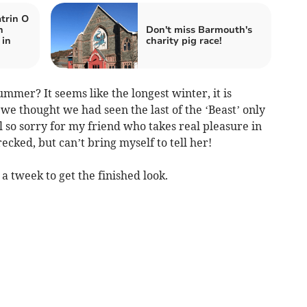
trin O
n
Don't miss Barmouth's
 in
charity pig race!
mmer? It seems like the longest winter, it is
e thought we had seen the last of the ‘Beast’ only
l so sorry for my friend who takes real pleasure in
recked, but can’t bring myself to tell her!
a tweek to get the finished look.