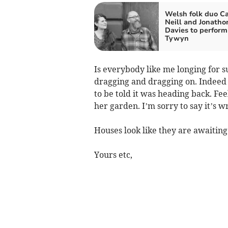
Welsh folk duo Ca
Neill and Jonatho
Davies to perform
Tywyn
Is everybody like me longing for su
dragging and dragging on. Indeed w
to be told it was heading back. Fee
her garden. I’m sorry to say it’s w
Houses look like they are awaiting 
Yours etc,