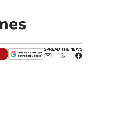
omes
SPREAD THE NEWS