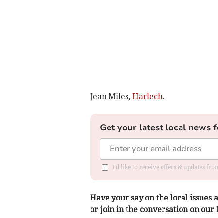
Jean Miles,
Harlech
.
Get your latest local news f
I'd like to receive offers & updates f
Have your say on the local issues a
or join in the conversation on our