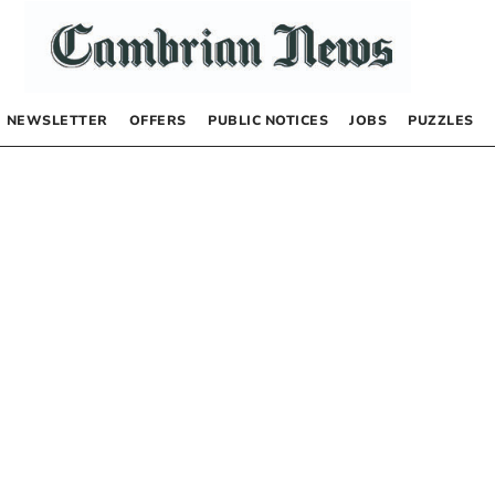
NEWSLETTER
OFFERS
PUBLIC NOTICES
JOBS
PUZZLES