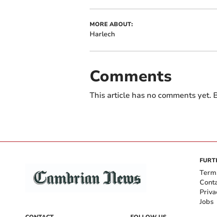
MORE ABOUT:
Harlech
Comments
This article has no comments yet. B
FURT
Term
Cont
Priva
Jobs
CONTACT
FOLLOW US