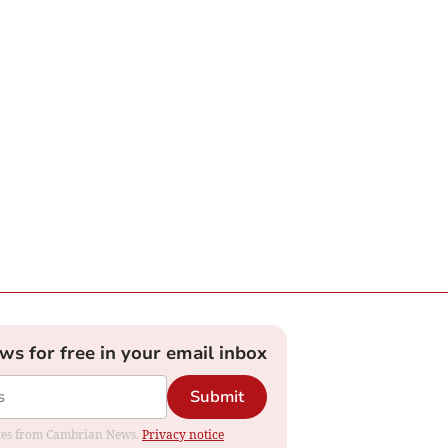
ews for free in your email inbox
Submit
dates from Cambrian News.
Privacy notice