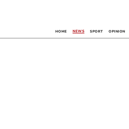
NEWS
HOME
SPORT
OPINION