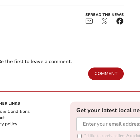
SPREAD THE NEWS
e the first to leave a comment.
COMMENT
HER LINKS
Get your latest local n
s & Conditions
act
cy policy
I'd like to receive offers & up