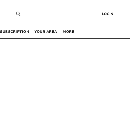
LOGIN
SUBSCRIPTION
YOUR AREA
MORE