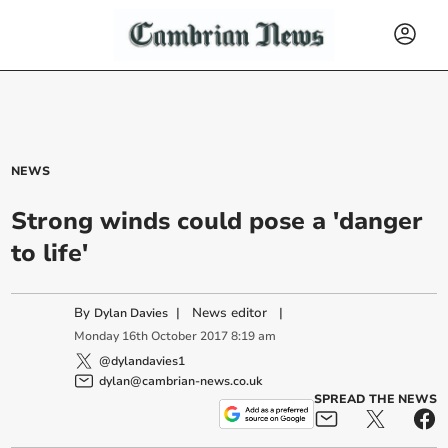
NEWS
Strong winds could pose a 'danger
to life'
By
|
News editor
|
Dylan Davies
Monday
16
th
October
2017
8:19 am
@dylandavies1
dylan@cambrian-news.co.uk
SPREAD THE NEWS