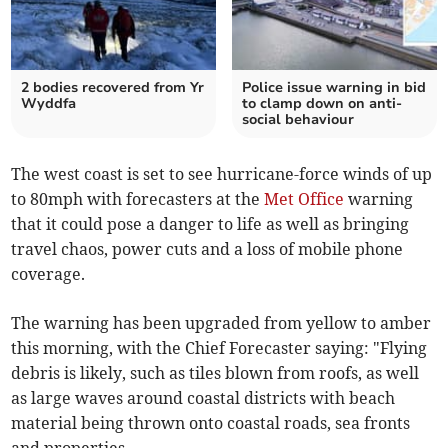
2 bodies recovered from Yr
Police issue warning in bid
Wyddfa
to clamp down on anti-
social behaviour
The west coast is set to see hurricane-force winds of up
to 80mph with forecasters at the
Met Office
warning
that it could pose a danger to life as well as bringing
travel chaos, power cuts and a loss of mobile phone
coverage.
The warning has been upgraded from yellow to amber
this morning, with the Chief Forecaster saying: "Flying
debris is likely, such as tiles blown from roofs, as well
as large waves around coastal districts with beach
material being thrown onto coastal roads, sea fronts
and properties.