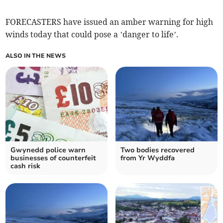
FORECASTERS have issued an amber warning for high
winds today that could pose a ’danger to life’.
ALSO IN THE NEWS
Gwynedd police warn
Two bodies recovered
businesses of counterfeit
from Yr Wyddfa
cash risk