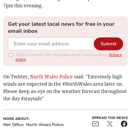
7pm this evening.
Get your latest local news for free in your
email inbox
Submit
I'd like to receive offers & updates from Cambrian News.
Privacy
notice
On Twitter,
North Wales Police
said: "Extremely high
winds are expected in the #NorthWales area later on.
Please keep an eye on the weather forecast throughout
the day #staysafe"
SPREAD THE NEWS
MORE ABOUT:
Met Office
North Wales Police