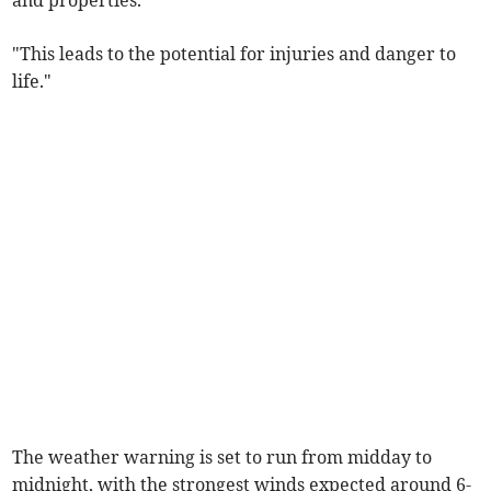
"This leads to the potential for injuries and danger to
life."
The weather warning is set to run from midday to
midnight, with the strongest winds expected around 6-