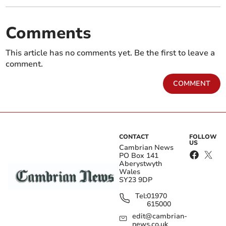
Comments
This article has no comments yet. Be the first to leave a
comment.
COMMENT
CONTACT
FOLLOW
US
Cambrian News
PO Box 141
Aberystwyth
Wales
SY23 9DP
Tel:
01970
615000
edit@cambrian-
news.co.uk