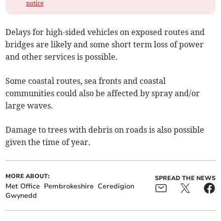
notice
Delays for high-sided vehicles on exposed routes and
bridges are likely and some short term loss of power
and other services is possible.
Some coastal routes, sea fronts and coastal
communities could also be affected by spray and/or
large waves.
Damage to trees with debris on roads is also possible
given the time of year.
MORE ABOUT:
SPREAD THE NEWS
Met Office
Pembrokeshire
Ceredigion
Gwynedd