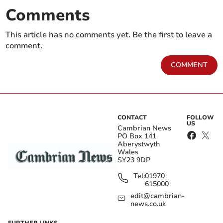
Comments
This article has no comments yet. Be the first to leave a
comment.
COMMENT
CONTACT
FOLLOW
US
Cambrian News
PO Box 141
Aberystwyth
Wales
SY23 9DP
Tel:
01970
615000
edit@cambrian-
news.co.uk