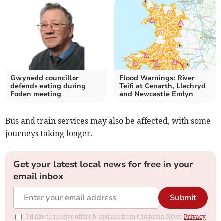
Gwynedd councillor
Flood Warnings: River
defends eating during
Teifi at Cenarth, Llechryd
Foden meeting
and Newcastle Emlyn
Bus and train services may also be affected, with some
journeys taking longer.
Get your latest local news for free in your
email inbox
Submit
I'd like to receive offers & updates from Cambrian News.
Privacy