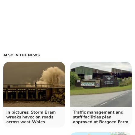
ALSO IN THE NEWS
In pictures: Storm Bram
Traffic management and
wreaks havoc on roads
staff facilities plan
across west-Wales
approved at Bargoed Farm