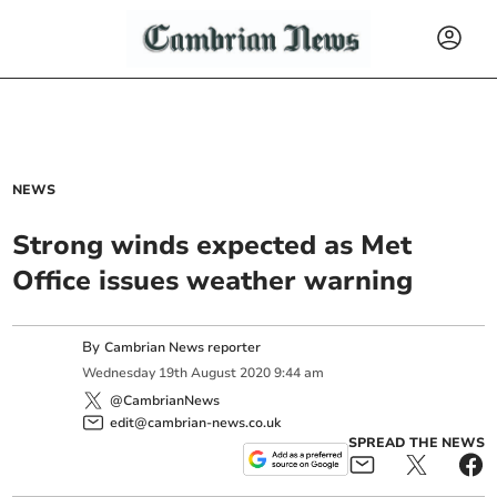
NEWS
Strong winds expected as Met
Office issues weather warning
By
Cambrian News reporter
Wednesday
19
th
August
2020
9:44 am
@CambrianNews
edit@cambrian-news.co.uk
SPREAD THE NEWS