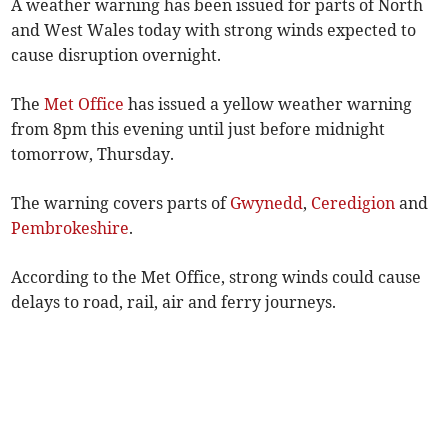
A weather warning has been issued for parts of North
and West Wales today with strong winds expected to
cause disruption overnight.
The
Met Office
has issued a yellow weather warning
from 8pm this evening until just before midnight
tomorrow, Thursday.
The warning covers parts of
Gwynedd
,
Ceredigion
and
Pembrokeshire
.
According to the Met Office, strong winds could cause
delays to road, rail, air and ferry journeys.