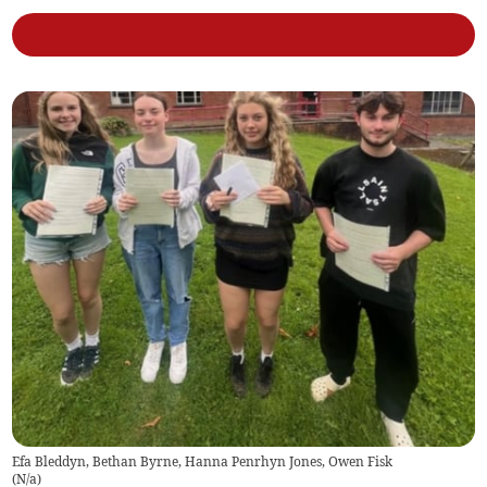
Efa Bleddyn, Bethan Byrne, Hanna Penrhyn Jones, Owen Fisk
(
N/a
)