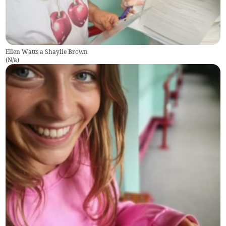
Ellen Watts a Shaylie Brown
(
N/a
)