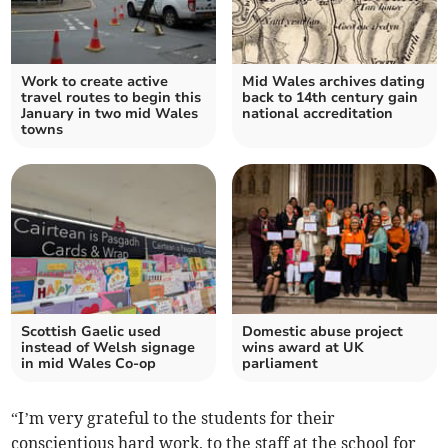
Work to create active
Mid Wales archives dating
travel routes to begin this
back to 14th century gain
January in two mid Wales
national accreditation
towns
Scottish Gaelic used
Domestic abuse project
instead of Welsh signage
wins award at UK
in mid Wales Co-op
parliament
“I’m very grateful to the students for their
conscientious hard work, to the staff at the school for