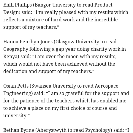
Enlli Phillips (Bangor University to read Product
Design) said: “I’m really pleased with my results which
reflects a mixture of hard work and the incredible
support of my teachers.”
Hanna Penrhyn Jones (Glasgow University to read
Geography following a gap year doing charity work in
Kenya) said: “I am over the moon with my results,
which would not have been achieved without the
dedication and support of my teachers.”
Osian Petts (Swansea University to read Aerospace
Engineering) said: “I am so grateful for the support and
for the patience of the teachers which has enabled me
to achieve a place on my first choice of course and
university.”
Bethan Byrne (Aberystwyth to read Psychology) said: “I