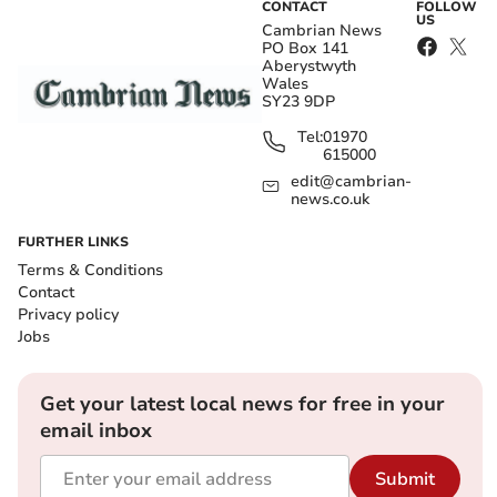
CONTACT
FOLLOW
US
Cambrian News
PO Box 141
Aberystwyth
Wales
SY23 9DP
Tel:
01970
615000
edit@cambrian-
news.co.uk
FURTHER LINKS
Terms & Conditions
Contact
Privacy policy
Jobs
Get your latest local news for free in your
email inbox
Submit