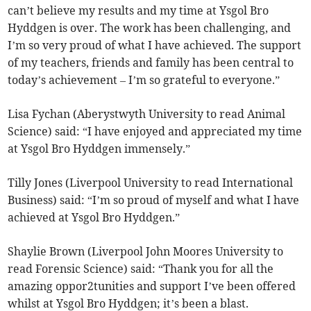
can’t believe my results and my time at Ysgol Bro
Hyddgen is over. The work has been challenging, and
I’m so very proud of what I have achieved. The support
of my teachers, friends and family has been central to
today’s achievement – I’m so grateful to everyone.”
Lisa Fychan (Aberystwyth University to read Animal
Science) said: “I have enjoyed and appreciated my time
at Ysgol Bro Hyddgen immensely.”
Tilly Jones (Liverpool University to read International
Business) said: “I’m so proud of myself and what I have
achieved at Ysgol Bro Hyddgen.”
Shaylie Brown (Liverpool John Moores University to
read Forensic Science) said: “Thank you for all the
amazing oppor2tunities and support I’ve been offered
whilst at Ysgol Bro Hyddgen; it’s been a blast.