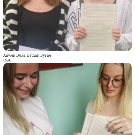
Anwen Duke, Bethan Byrne
(
N/a
)