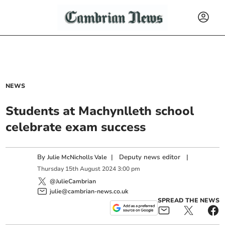
NEWS
Students at Machynlleth school
celebrate exam success
By
|
Deputy news editor
|
Julie McNicholls Vale
Thursday
15
th
August
2024
3:00 pm
@JulieCambrian
julie@cambrian-news.co.uk
SPREAD THE NEWS