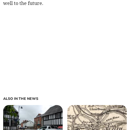
well to the future.
ALSO IN THE NEWS