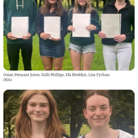
Osian Pennant Jones, Enlli Phillips, Efa Bleddyn, Lisa Fychan
(
N/a
)