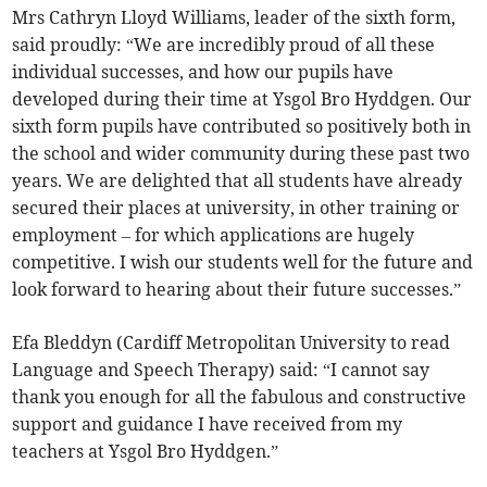
Mrs Cathryn Lloyd Williams, leader of the sixth form,
said proudly: “We are incredibly proud of all these
individual successes, and how our pupils have
developed during their time at Ysgol Bro Hyddgen. Our
sixth form pupils have contributed so positively both in
the school and wider community during these past two
years. We are delighted that all students have already
secured their places at university, in other training or
employment – for which applications are hugely
competitive. I wish our students well for the future and
look forward to hearing about their future successes.”
Efa Bleddyn (Cardiff Metropolitan University to read
Language and Speech Therapy) said: “I cannot say
thank you enough for all the fabulous and constructive
support and guidance I have received from my
teachers at Ysgol Bro Hyddgen.”