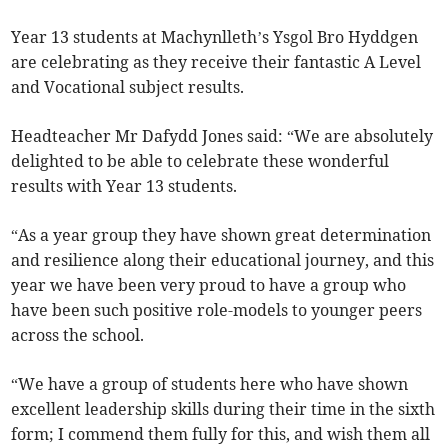
Year 13 students at Machynlleth’s Ysgol Bro Hyddgen
are celebrating as they receive their fantastic A Level
and Vocational subject results.
Headteacher Mr Dafydd Jones said: “We are absolutely
delighted to be able to celebrate these wonderful
results with Year 13 students.
“As a year group they have shown great determination
and resilience along their educational journey, and this
year we have been very proud to have a group who
have been such positive role-models to younger peers
across the school.
“We have a group of students here who have shown
excellent leadership skills during their time in the sixth
form; I commend them fully for this, and wish them all