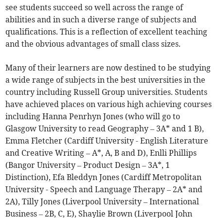
see students succeed so well across the range of
abilities and in such a diverse range of subjects and
qualifications. This is a reflection of excellent teaching
and the obvious advantages of small class sizes.
Many of their learners are now destined to be studying
a wide range of subjects in the best universities in the
country including Russell Group universities. Students
have achieved places on various high achieving courses
including Hanna Penrhyn Jones (who will go to
Glasgow University to read Geography – 3A* and 1 B),
Emma Fletcher (Cardiff University - English Literature
and Creative Writing – A*, A, B and D), Enlli Phillips
(Bangor University – Product Design – 3A*, 1
Distinction), Efa Bleddyn Jones (Cardiff Metropolitan
University - Speech and Language Therapy – 2A* and
2A), Tilly Jones (Liverpool University – International
Business – 2B, C, E), Shaylie Brown (Liverpool John