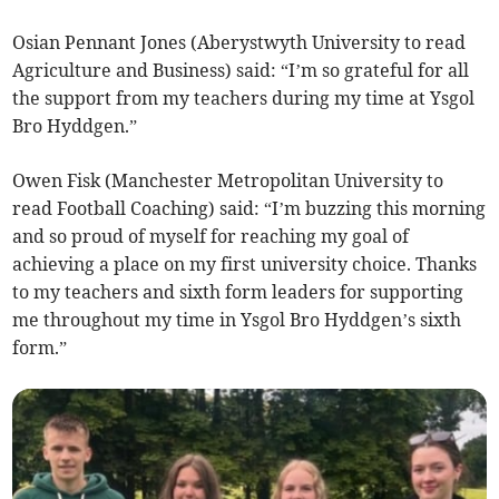
Osian Pennant Jones (Aberystwyth University to read
Agriculture and Business) said: “I’m so grateful for all
the support from my teachers during my time at Ysgol
Bro Hyddgen.”
Owen Fisk (Manchester Metropolitan University to
read Football Coaching) said: “I’m buzzing this morning
and so proud of myself for reaching my goal of
achieving a place on my first university choice. Thanks
to my teachers and sixth form leaders for supporting
me throughout my time in Ysgol Bro Hyddgen’s sixth
form.”