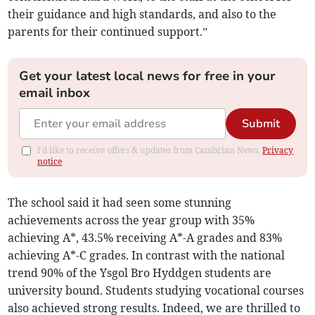
their guidance and high standards, and also to the
parents for their continued support.”
Get your latest local news for free in your
email inbox
Submit
I'd like to receive offers & updates from Cambrian News.
Privacy
notice
The school said it had seen some stunning
achievements across the year group with 35%
achieving A*, 43.5% receiving A*-A grades and 83%
achieving A*-C grades. In contrast with the national
trend 90% of the Ysgol Bro Hyddgen students are
university bound. Students studying vocational courses
also achieved strong results. Indeed, we are thrilled to