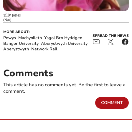
Tilly Jones
(
N/a
)
MORE ABOUT:
SPREAD THE NEWS
Powys
Machynlleth
Ysgol Bro Hyddgen
Bangor University
Aberystwyth University
Aberystwyth
Network Rail
Comments
This article has no comments yet. Be the first to leave a
comment.
COMMENT