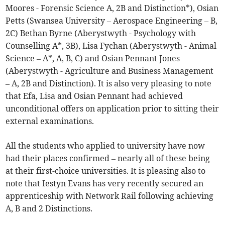
Moores - Forensic Science A, 2B and Distinction*), Osian
Petts (Swansea University – Aerospace Engineering – B,
2C) Bethan Byrne (Aberystwyth - Psychology with
Counselling A*, 3B), Lisa Fychan (Aberystwyth - Animal
Science – A*, A, B, C) and Osian Pennant Jones
(Aberystwyth - Agriculture and Business Management
– A, 2B and Distinction). It is also very pleasing to note
that Efa, Lisa and Osian Pennant had achieved
unconditional offers on application prior to sitting their
external examinations.
All the students who applied to university have now
had their places confirmed – nearly all of these being
at their first-choice universities. It is pleasing also to
note that Iestyn Evans has very recently secured an
apprenticeship with Network Rail following achieving
A, B and 2 Distinctions.