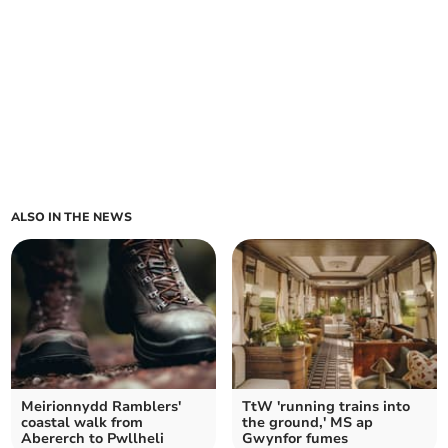
ALSO IN THE NEWS
Meirionnydd Ramblers'
TtW 'running trains into
coastal walk from
the ground,' MS ap
Abererch to Pwllheli
Gwynfor fumes