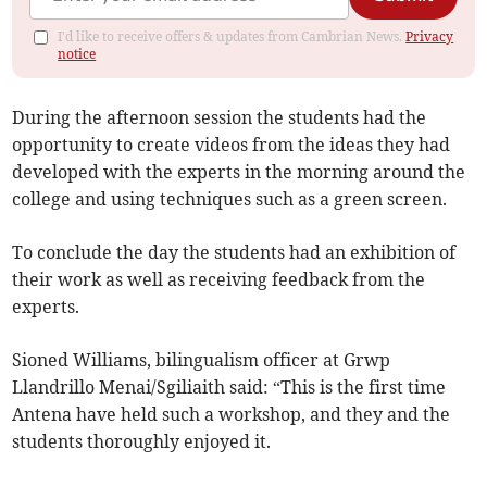
I'd like to receive offers & updates from Cambrian News.
Privacy
notice
During the afternoon session the students had the
opportunity to create videos from the ideas they had
developed with the experts in the morning around the
college and using techniques such as a green screen.
To conclude the day the students had an exhibition of
their work as well as receiving feedback from the
experts.
Sioned Williams, bilingualism officer at Grwp
Llandrillo Menai/Sgiliaith said: “This is the first time
Antena have held such a workshop, and they and the
students thoroughly enjoyed it.