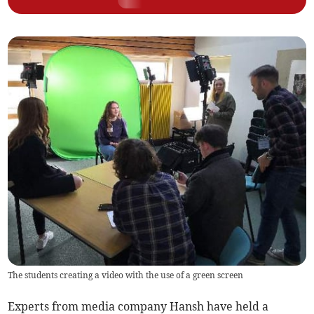
The students creating a video with the use of a green screen
Experts from media company Hansh have held a