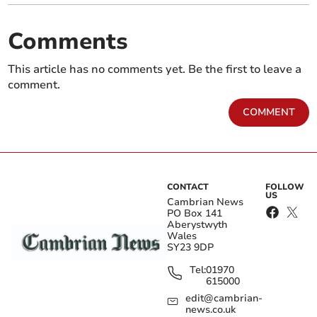
Comments
This article has no comments yet. Be the first to leave a
comment.
COMMENT
CONTACT
FOLLOW
US
Cambrian News
PO Box 141
Aberystwyth
Wales
SY23 9DP
Tel:
01970
615000
edit@cambrian-
news.co.uk