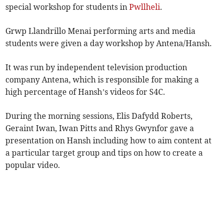
special workshop for students in
Pwllheli
.
Grwp Llandrillo Menai performing arts and media
students were given a day workshop by Antena/Hansh.
It was run by independent television production
company Antena, which is responsible for making a
high percentage of Hansh’s videos for S4C.
During the morning sessions, Elis Dafydd Roberts,
Geraint Iwan, Iwan Pitts and Rhys Gwynfor gave a
presentation on Hansh including how to aim content at
a particular target group and tips on how to create a
popular video.