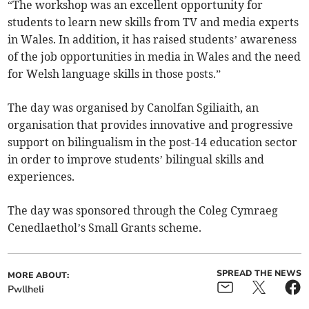
“The workshop was an excellent opportunity for
students to learn new skills from TV and media experts
in Wales. In addition, it has raised students’ awareness
of the job opportunities in media in Wales and the need
for Welsh language skills in those posts.”
The day was organised by Canolfan Sgiliaith, an
organisation that provides innovative and progressive
support on bilingualism in the post-14 education sector
in order to improve students’ bilingual skills and
experiences.
The day was sponsored through the Coleg Cymraeg
Cenedlaethol’s Small Grants scheme.
SPREAD THE NEWS
MORE ABOUT:
Pwllheli