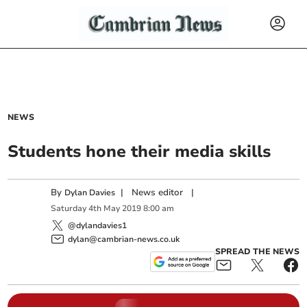
NEWS
Students hone their media skills
By
|
News editor
|
Dylan Davies
Saturday
4
th
May
2019
8:00 am
@dylandavies1
dylan@cambrian-news.co.uk
SPREAD THE NEWS