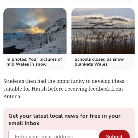
In photos: Your pictures of
Schools closed as snow
mid Wales in snow
blankets Wales
Students then had the opportunity to develop ideas
suitable for Hansh before receiving feedback from
Antena.
Get your latest local news for free in your
email inbox
Submit