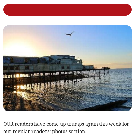
OUR readers have come up trumps again this week for
our regular readers’ photos section.