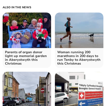
ALSO IN THE NEWS
Parents of organ donor
Woman running 200
light up memorial garden
marathons in 200 days to
in Aberystwyth this
run Tenby to Aberystwyth
Christmas
this Christmas