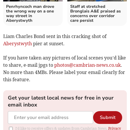
Penrhyncoch man drove
Staff at stretched
the wrong way on a one
Bronglais A&E praised as
way street in
concerns over corridor
Aberystwyth
care persist
Liam Charles Bond sent in this cracking shot of
Aberystwyth
pier at sunset.
If you have taken any pictures of local scenes you’d like
to share, e-mail jpgs to
photos@cambrian-news.co.uk
.
No more than 4MBs. Please label your email clearly for
this feature.
Get your latest local news for free in your
email inbox
Submit
I'd like to receive offers & updates from Cambrian News.
Privacy