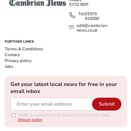
SY23 9DP
Tel:
01970
615000
edit@cambrian-
news.co.uk
FURTHER LINKS
Terms & Conditions
Contact
Privacy policy
Jobs
Get your latest local news for free in your
email inbox
Submit
I'd like to receive offers & updates from Cambrian News.
Privacy notice