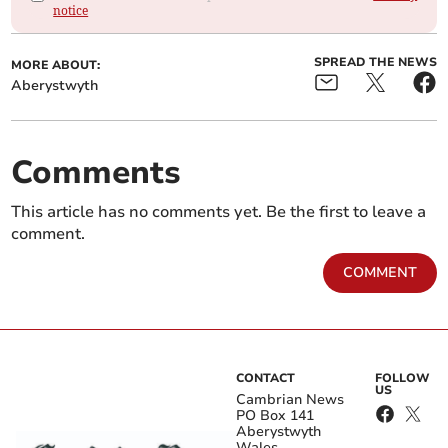
notice
SPREAD THE NEWS
MORE ABOUT:
Aberystwyth
Comments
This article has no comments yet. Be the first to leave a
comment.
COMMENT
CONTACT
FOLLOW
US
Cambrian News
PO Box 141
Aberystwyth
Wales