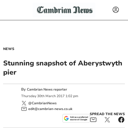
NEWS
Stunning snapshot of Aberystwyth
pier
By
Cambrian News reporter
Thursday
30
th
March
2017
1:02 pm
@CambrianNews
edit@cambrian-news.co.uk
SPREAD THE NEWS