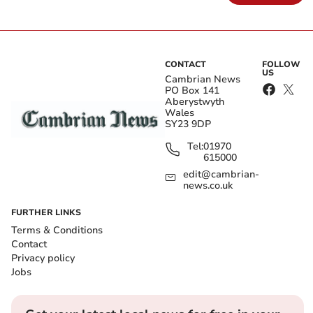
CONTACT
FOLLOW
US
Cambrian News
PO Box 141
Aberystwyth
Wales
SY23 9DP
Tel:
01970
615000
edit@cambrian-
news.co.uk
FURTHER LINKS
Terms & Conditions
Contact
Privacy policy
Jobs