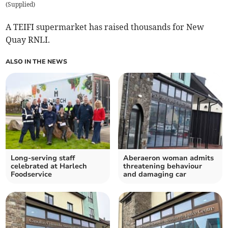
(
Supplied
)
A TEIFI supermarket has raised thousands for New
Quay RNLI.
ALSO IN THE NEWS
Long-serving staff
Aberaeron woman admits
celebrated at Harlech
threatening behaviour
Foodservice
and damaging car