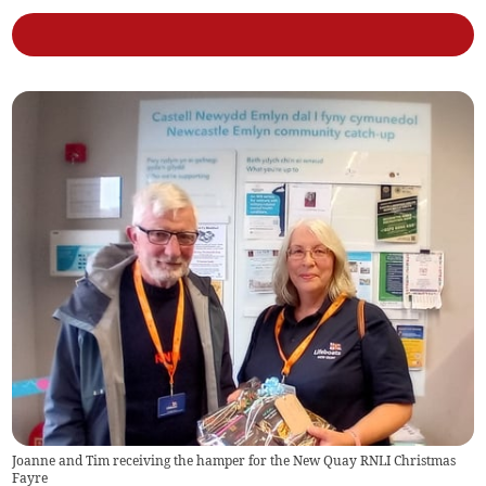
Joanne and Tim receiving the hamper for the New Quay RNLI Christmas
Fayre