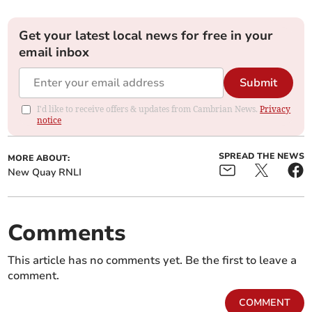
Get your latest local news for free in your
email inbox
Submit
I'd like to receive offers & updates from Cambrian News.
Privacy
notice
SPREAD THE NEWS
MORE ABOUT:
New Quay RNLI
Comments
This article has no comments yet. Be the first to leave a
comment.
COMMENT