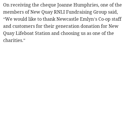
On receiving the cheque Joanne Humphries, one of the
members of New Quay RNLI Fundraising Group said,
“We would like to thank Newcastle Emlyn’s Co-op staff
and customers for their generation donation for New
Quay Lifeboat Station and choosing us as one of the
charities.”