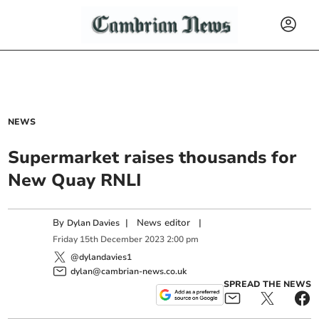
NEWS
Supermarket raises thousands for
New Quay RNLI
By
|
News editor
|
Dylan Davies
Friday
15
th
December
2023
2:00 pm
@dylandavies1
dylan@cambrian-news.co.uk
SPREAD THE NEWS