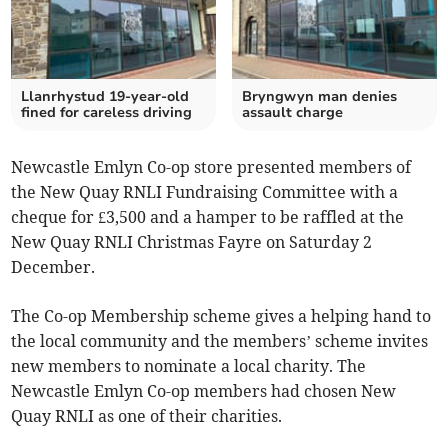
Llanrhystud 19-year-old
Bryngwyn man denies
fined for careless driving
assault charge
Newcastle Emlyn Co-op store presented members of
the New Quay RNLI Fundraising Committee with a
cheque for £3,500 and a hamper to be raffled at the
New Quay RNLI Christmas Fayre on Saturday 2
December.
The Co-op Membership scheme gives a helping hand to
the local community and the members’ scheme invites
new members to nominate a local charity. The
Newcastle Emlyn Co-op members had chosen New
Quay RNLI as one of their charities.