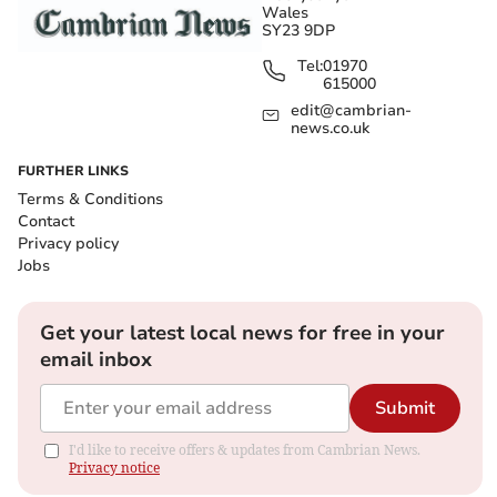
Wales
SY23 9DP
Tel:
01970
615000
edit@cambrian-
news.co.uk
FURTHER LINKS
Terms & Conditions
Contact
Privacy policy
Jobs
Get your latest local news for free in your
email inbox
Submit
I'd like to receive offers & updates from Cambrian News.
Privacy notice