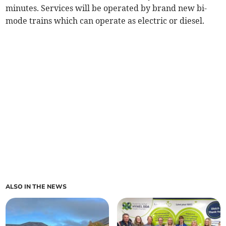
minutes. Services will be operated by brand new bi-
mode trains which can operate as electric or diesel.
ALSO IN THE NEWS