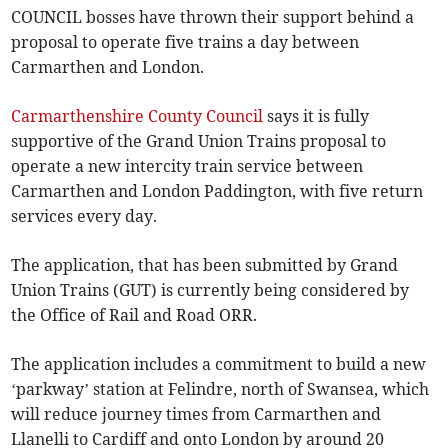
COUNCIL bosses have thrown their support behind a
proposal to operate five trains a day between
Carmarthen and London.
Carmarthenshire County Council
says it is fully
supportive of the Grand Union Trains proposal to
operate a new intercity train service between
Carmarthen and London Paddington, with five return
services every day.
The application, that has been submitted by Grand
Union Trains (GUT) is currently being considered by
the Office of Rail and Road ORR.
The application includes a commitment to build a new
‘parkway’ station at Felindre, north of Swansea, which
will reduce journey times from Carmarthen and
Llanelli to Cardiff and onto London by around 20