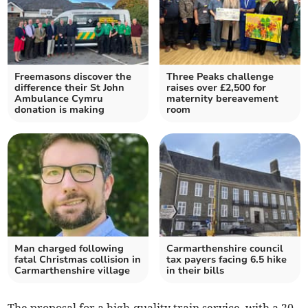
Freemasons discover the
Three Peaks challenge
difference their St John
raises over £2,500 for
Ambulance Cymru
maternity bereavement
donation is making
room
Man charged following
Carmarthenshire council
fatal Christmas collision in
tax payers facing 6.5 hike
Carmarthenshire village
in their bills