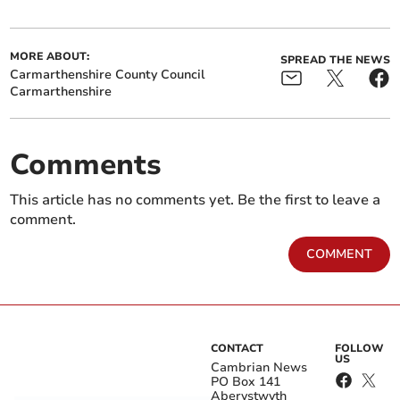
MORE ABOUT:
SPREAD THE NEWS
Carmarthenshire County Council
Carmarthenshire
Comments
This article has no comments yet. Be the first to leave a
comment.
COMMENT
CONTACT
FOLLOW
US
Cambrian News
PO Box 141
Aberystwyth