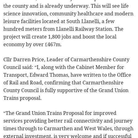
the county and is already underway. This will see life
science innovation, community healthcare and modern
leisure facilities located at South Llanelli, a few
hundred meters from Llanelli Railway Station. The
project will create 1,800 jobs and boost the local
economy by over £467m.
Cllr Darren Price, Leader of Carmarthenshire County
Council said: “I, along with the Cabinet Member for
Transport, Edward Thomas, have written to the Office
of Rail and Road, confirming that Carmarthenshire
County Council is fully supportive of the Grand Union
Trains proposal.
“The Grand Union Trains Proposal for improved
services providing better rail connectivity and journey
times through to Carmarthen and West Wales, through
external investment, is very welcome and if successful