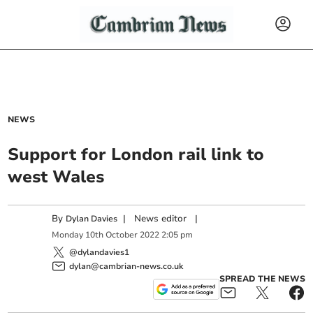
NEWS
Support for London rail link to
west Wales
By
|
News editor
|
Dylan Davies
Monday
10
th
October
2022
2:05 pm
@dylandavies1
dylan@cambrian-news.co.uk
SPREAD THE NEWS