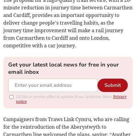
The proposal for a high-quality train service, with a 20-
minute reduction in journey time between Carmarthen
and Cardiff, provides an important opportunity to
deliver change people’s travelling habits, as the
journey time improvement will make a rail journey
from Carmarthen to Cardiff and onto London,
competitive with a car journey.
Get your latest local news for free in your
email inbox
Submit
I'd like to receive offers & updates from Cambrian News.
Privacy
notice
Campaigners from Traws Link Cymru, who are calling
for the reintroduction of the Aberystwyth to
Carmarthen line welcomed the plans, saying: “Another