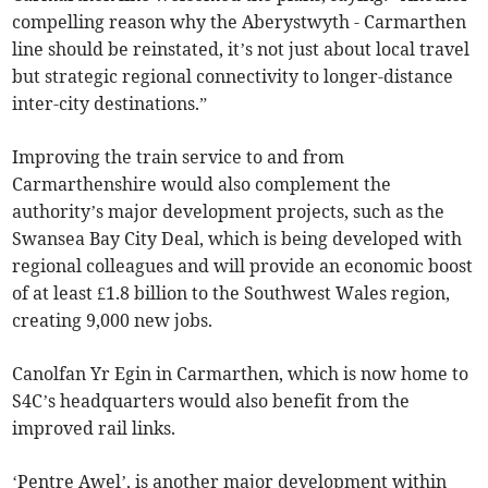
compelling reason why the Aberystwyth - Carmarthen
line should be reinstated, it’s not just about local travel
but strategic regional connectivity to longer-distance
inter-city destinations.”
Improving the train service to and from
Carmarthenshire would also complement the
authority’s major development projects, such as the
Swansea Bay City Deal, which is being developed with
regional colleagues and will provide an economic boost
of at least £1.8 billion to the Southwest Wales region,
creating 9,000 new jobs.
Canolfan Yr Egin in Carmarthen, which is now home to
S4C’s headquarters would also benefit from the
improved rail links.
‘Pentre Awel’, is another major development within