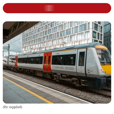
(
Pic supplied
)