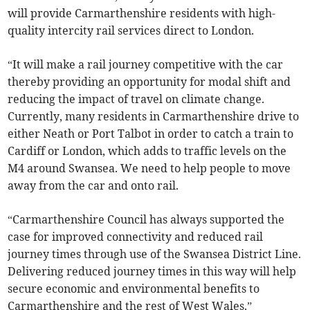
will provide Carmarthenshire residents with high-
quality intercity rail services direct to London.
“It will make a rail journey competitive with the car
thereby providing an opportunity for modal shift and
reducing the impact of travel on climate change.
Currently, many residents in Carmarthenshire drive to
either Neath or Port Talbot in order to catch a train to
Cardiff or London, which adds to traffic levels on the
M4 around Swansea. We need to help people to move
away from the car and onto rail.
“Carmarthenshire Council has always supported the
case for improved connectivity and reduced rail
journey times through use of the Swansea District Line.
Delivering reduced journey times in this way will help
secure economic and environmental benefits to
Carmarthenshire and the rest of West Wales.”