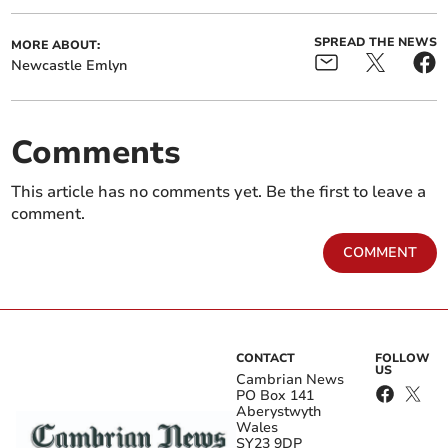
SPREAD THE NEWS
MORE ABOUT:
Newcastle Emlyn
Comments
This article has no comments yet. Be the first to leave a
comment.
COMMENT
CONTACT
FOLLOW
US
Cambrian News
PO Box 141
Aberystwyth
Wales
SY23 9DP