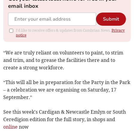
email inbox
Submit
I'd like to receive offers & updates from Cambrian News.
Privacy
notice
“We are truly reliant on volunteers to paint, to strim
and trim, and to grease the facilities there and to
create a strong workforce.
“This will all be in preparation for the Party in the Park
– a celebration we are organising on Saturday, 17
September.”
See this week's Cardigan & Newcastle Emlyn or South
Ceredigion edition for the full story, in shops and
online
now