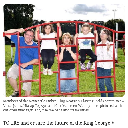
Members of the Newcastle Emlyn King George V Playing Fields committee –
Vince Jones, Nia ap Tegwyn and Cllr Maureen Webley – are pictured with
children who regularly use the park and its facilities
TO TRY and ensure the future of the King George V