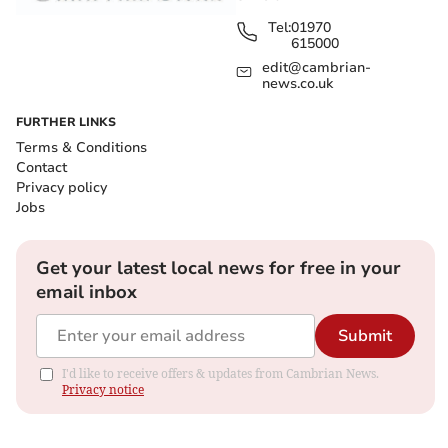
Tel:
01970
615000
edit@cambrian-
news.co.uk
FURTHER LINKS
Terms & Conditions
Contact
Privacy policy
Jobs
Get your latest local news for free in your
email inbox
Submit
I'd like to receive offers & updates from Cambrian News.
Privacy notice