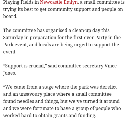
Playing Fields in
Newcastle Emlyn
, a small committee is
trying its best to get community support and people on
board.
The committee has organised a clean-up day this
Saturday in preparation for the first-ever Party in the
Park event, and locals are being urged to support the
event.
“Support is crucial,” said committee secretary Vince
Jones.
“We came from a stage where the park was derelict
and an unsavoury place where a small committee
found needles and things, but we’ve turned it around
and we were fortunate to have a group of people who
worked hard to obtain grants and funding.