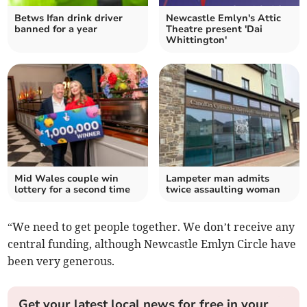
Betws Ifan drink driver
Newcastle Emlyn's Attic
banned for a year
Theatre present 'Dai
Whittington'
Mid Wales couple win
Lampeter man admits
lottery for a second time
twice assaulting woman
“We need to get people together. We don’t receive any
central funding, although Newcastle Emlyn Circle have
been very generous.
Get your latest local news for free in your