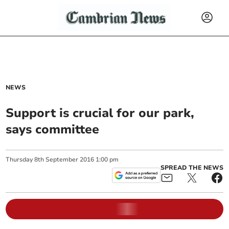
NEWS
Support is crucial for our park,
says committee
Thursday
8
th
September
2016
1:00 pm
SPREAD THE NEWS