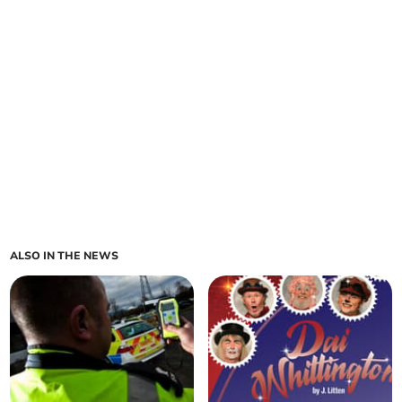
ALSO IN THE NEWS