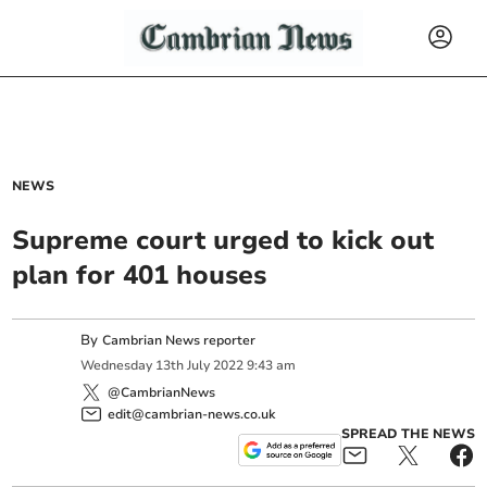
NEWS
Supreme court urged to kick out
plan for 401 houses
By
Cambrian News reporter
Wednesday
13
th
July
2022
9:43 am
@CambrianNews
edit@cambrian-news.co.uk
SPREAD THE NEWS