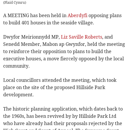
(
Plaid Cymru
)
A MEETING has been held in
Aberdyfi
opposing plans
to build 401 houses in the seaside village.
Dwyfor Meirionnydd MP,
Liz Saville Roberts
, and
Senedd Member, Mabon ap Gwynfor, held the meeting
to reinforce their opposition to plans to build the
executive houses, a move fiercely opposed by the local
community.
Local councillors attended the meeting, which took
place on the site of the proposed Hillside Park
development.
The historic planning application, which dates back to
the 1960s, has been revived by by Hillside Park Ltd
who have already had their proposals rejected by the