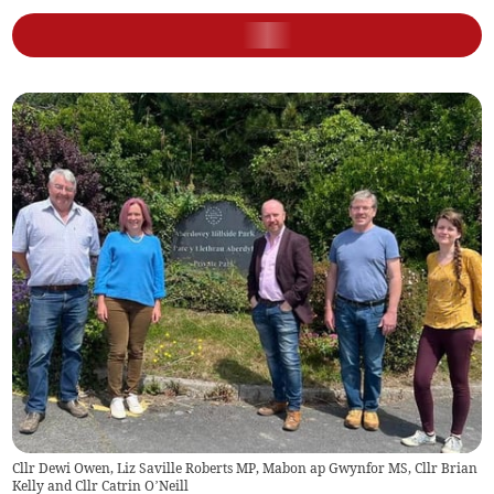
Cllr Dewi Owen, Liz Saville Roberts MP, Mabon ap Gwynfor MS, Cllr Brian
Kelly and Cllr Catrin O’Neill