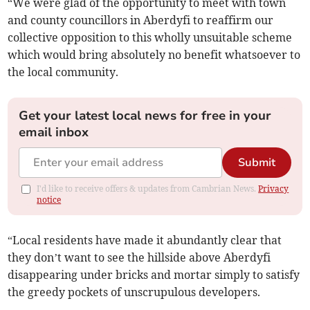
“We were glad of the opportunity to meet with town
and county councillors in Aberdyfi to reaffirm our
collective opposition to this wholly unsuitable scheme
which would bring absolutely no benefit whatsoever to
the local community.
Get your latest local news for free in your
email inbox
Submit
I'd like to receive offers & updates from Cambrian News.
Privacy
notice
“Local residents have made it abundantly clear that
they don’t want to see the hillside above Aberdyfi
disappearing under bricks and mortar simply to satisfy
the greedy pockets of unscrupulous developers.