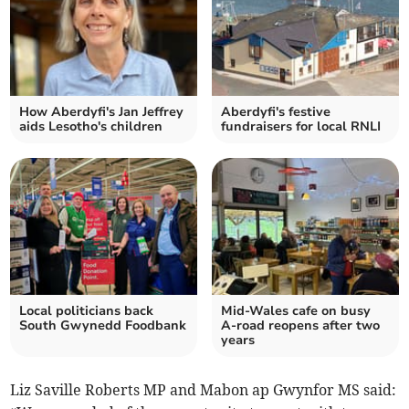
How Aberdyfi's Jan Jeffrey
Aberdyfi's festive
aids Lesotho's children
fundraisers for local RNLI
Local politicians back
Mid-Wales cafe on busy
South Gwynedd Foodbank
A-road reopens after two
years
Liz Saville Roberts MP and Mabon ap Gwynfor MS said: