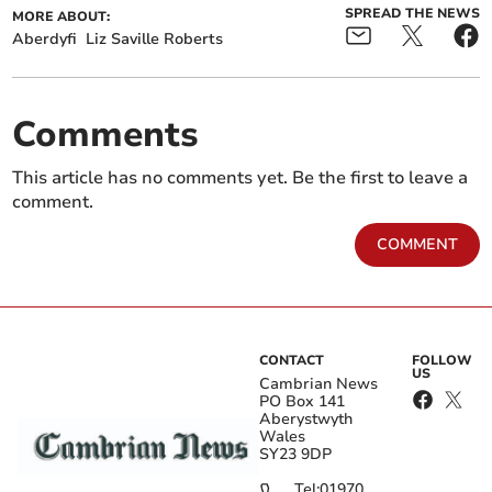
SPREAD THE NEWS
MORE ABOUT:
Aberdyfi
Liz Saville Roberts
Comments
This article has no comments yet. Be the first to leave a
comment.
COMMENT
CONTACT
FOLLOW
US
Cambrian News
PO Box 141
Aberystwyth
Wales
SY23 9DP
Tel:
01970