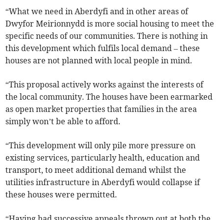
“What we need in Aberdyfi and in other areas of
Dwyfor Meirionnydd is more social housing to meet the
specific needs of our communities. There is nothing in
this development which fulfils local demand – these
houses are not planned with local people in mind.
“This proposal actively works against the interests of
the local community. The houses have been earmarked
as open market properties that families in the area
simply won’t be able to afford.
“This development will only pile more pressure on
existing services, particularly health, education and
transport, to meet additional demand whilst the
utilities infrastructure in Aberdyfi would collapse if
these houses were permitted.
“Having had successive appeals thrown out at both the