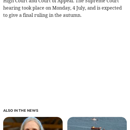
High Court and Court of Appeal. The Supreme Court
hearing took place on Monday, 4 July, and is expected
to give a final ruling in the autumn.
ALSO IN THE NEWS