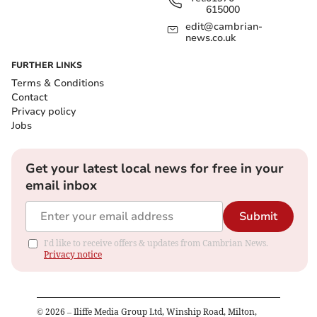
615000
edit@cambrian-
news.co.uk
FURTHER LINKS
Terms & Conditions
Contact
Privacy policy
Jobs
Get your latest local news for free in your
email inbox
Submit
I'd like to receive offers & updates from Cambrian News.
Privacy notice
©
2026
– Iliffe Media Group Ltd, Winship Road, Milton,