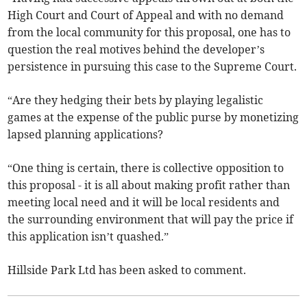
High Court and Court of Appeal and with no demand
from the local community for this proposal, one has to
question the real motives behind the developer’s
persistence in pursuing this case to the Supreme Court.
“Are they hedging their bets by playing legalistic
games at the expense of the public purse by monetizing
lapsed planning applications?
“One thing is certain, there is collective opposition to
this proposal - it is all about making profit rather than
meeting local need and it will be local residents and
the surrounding environment that will pay the price if
this application isn’t quashed.”
Hillside Park Ltd has been asked to comment.