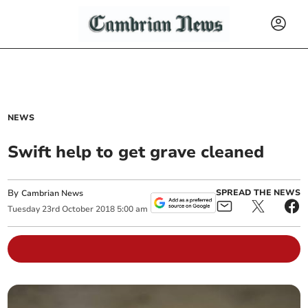
NEWS
Swift help to get grave cleaned
By
SPREAD THE NEWS
Cambrian News
Tuesday
23
rd
October
2018
5:00 am