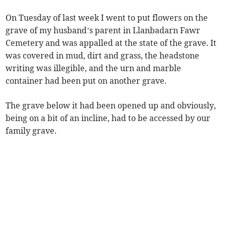
On Tuesday of last week I went to put flowers on the
grave of my husband’s parent in Llanbadarn Fawr
Cemetery and was appalled at the state of the grave. It
was covered in mud, dirt and grass, the headstone
writing was illegible, and the urn and marble
container had been put on another grave.
The grave below it had been opened up and obviously,
being on a bit of an incline, had to be accessed by our
family grave.