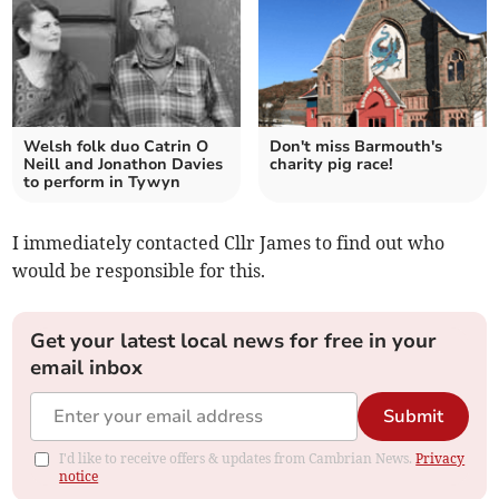
Welsh folk duo Catrin O
Don't miss Barmouth's
Neill and Jonathon Davies
charity pig race!
to perform in Tywyn
I immediately contacted Cllr James to find out who
would be responsible for this.
Get your latest local news for free in your
email inbox
Submit
I'd like to receive offers & updates from Cambrian News.
Privacy
notice