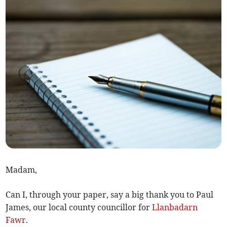
Madam,
Can I, through your paper, say a big thank you to Paul
James, our local county councillor for
Llanbadarn
Fawr
.