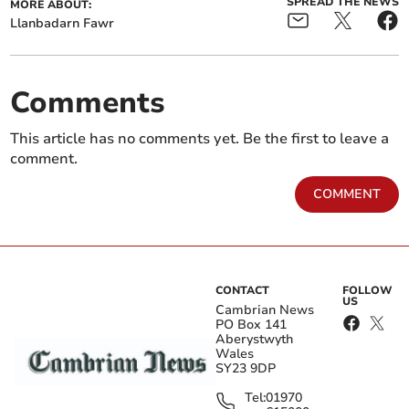
SPREAD THE NEWS
MORE ABOUT:
Llanbadarn Fawr
Comments
This article has no comments yet. Be the first to leave a
comment.
COMMENT
CONTACT
FOLLOW
US
Cambrian News
PO Box 141
Aberystwyth
Wales
SY23 9DP
Tel:
01970