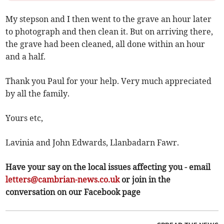
My stepson and I then went to the grave an hour later
to photograph and then clean it. But on arriving there,
the grave had been cleaned, all done within an hour
and a half.
Thank you Paul for your help. Very much appreciated
by all the family.
Yours etc,
Lavinia and John Edwards, Llanbadarn Fawr.
Have your say on the local issues affecting you - email
letters@cambrian-news.co.uk
or join in the
conversation on our Facebook page