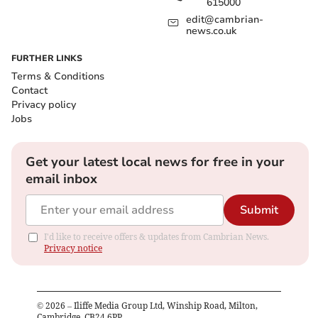
615000
edit@cambrian-
news.co.uk
FURTHER LINKS
Terms & Conditions
Contact
Privacy policy
Jobs
Get your latest local news for free in your
email inbox
Submit
I'd like to receive offers & updates from Cambrian News.
Privacy notice
©
2026
– Iliffe Media Group Ltd, Winship Road, Milton,
Cambridge, CB24 6PP