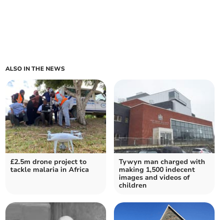
ALSO IN THE NEWS
£2.5m drone project to
Tywyn man charged with
tackle malaria in Africa
making 1,500 indecent
images and videos of
children