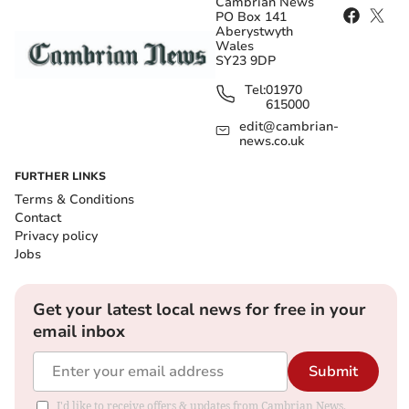
Cambrian News
PO Box 141
Aberystwyth
Wales
SY23 9DP
Tel:
01970
615000
edit@cambrian-
news.co.uk
FURTHER LINKS
Terms & Conditions
Contact
Privacy policy
Jobs
Get your latest local news for free in your
email inbox
Submit
I'd like to receive offers & updates from Cambrian News.