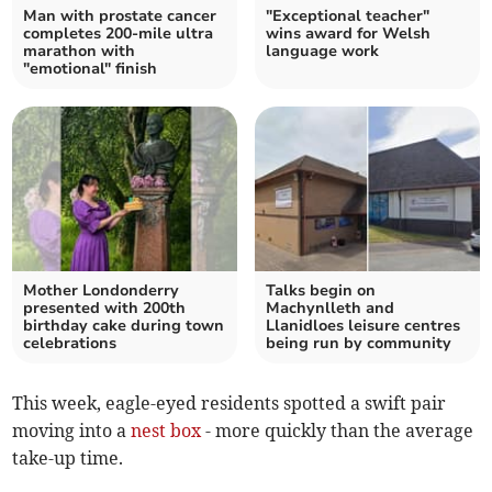
Man with prostate cancer
"Exceptional teacher"
completes 200-mile ultra
wins award for Welsh
marathon with
language work
"emotional" finish
Mother Londonderry
Talks begin on
presented with 200th
Machynlleth and
birthday cake during town
Llanidloes leisure centres
celebrations
being run by community
This week, eagle-eyed residents spotted a swift pair
moving into a
nest box
- more quickly than the average
take-up time.