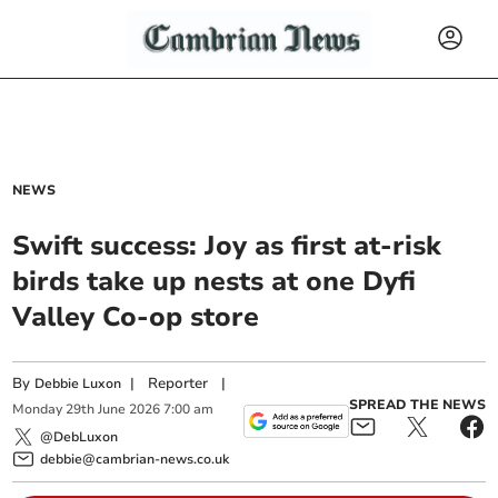
NEWS
Swift success: Joy as first at-risk
birds take up nests at one Dyfi
Valley Co-op store
By
|
Reporter
|
Debbie Luxon
SPREAD THE NEWS
Monday
29
th
June
2026
7:00 am
@DebLuxon
debbie@cambrian-news.co.uk