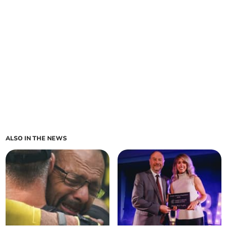
ALSO IN THE NEWS