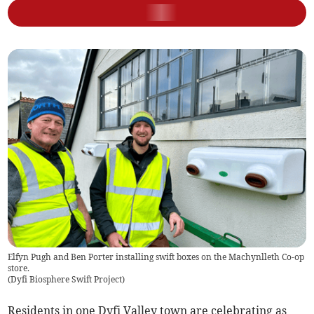
Elfyn Pugh and Ben Porter installing swift boxes on the Machynlleth Co-op
store.
(
Dyfi Biosphere Swift Project
)
Residents in one Dyfi Valley town are celebrating as