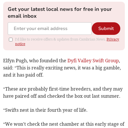
Get your latest local news for free in your
email inbox
Submit
I'd like to receive offers & updates from Cambrian News.
Privacy
notice
Elfyn Pugh, who founded the
Dyfi Valley Swift Group
,
said: “This is really exciting news, it was a big gamble,
and it has paid off.
“These are probably first-time breeders, and they may
have paired off and checked the box out last summer.
“Swifts nest in their fourth year of life.
“We won't check the nest chamber at this early stage of