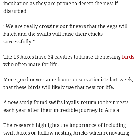
incubation as they are prone to desert the nest if
disturbed.
“We are really crossing our fingers that the eggs will
hatch and the swifts will raise their chicks
successfully.”
The 16 boxes have 34 cavities to house the nesting
birds
who often mate for life.
More good news came from conservationists last week,
that these birds will likely use that nest for life.
A new study found swifts loyally return to their nests
each year after their incredible journey to Africa.
The research highlights the importance of including
swift boxes or hollow nesting bricks when renovating