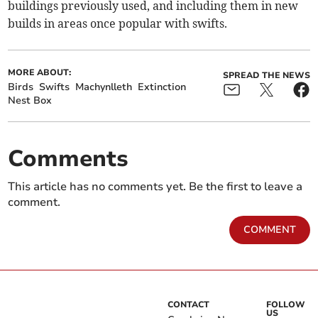
buildings previously used, and including them in new
builds in areas once popular with swifts.
MORE ABOUT:
SPREAD THE NEWS
Birds
Swifts
Machynlleth
Extinction
Nest Box
Comments
This article has no comments yet. Be the first to leave a
comment.
COMMENT
CONTACT
FOLLOW
US