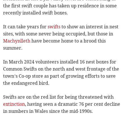
the first swift couple has taken up residence in some
recently installed swift boxes.
It can take years for
swifts
to show an interest in nest
sites, with some never being occupied, but those in
Machynlleth
have become home to a brood this
summer.
In March 2024 volunteers installed 16 nest boxes for
Common Swifts on the north and west frontage of the
town’s Co-op store as part of growing efforts to save
the endangered bird.
Swifts are on the red list for being threatened with
extinction
, having seen a dramatic 76 per cent decline
in numbers in Wales since the mid-1990s.