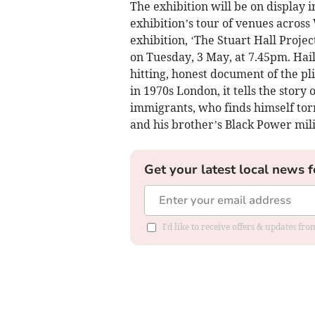
The exhibition will be on display i
exhibition’s tour of venues across 
exhibition, ‘The Stuart Hall Projec
on Tuesday, 3 May, at 7.45pm. Hailed
hitting, honest document of the pl
in 1970s London, it tells the story
immigrants, who finds himself tor
and his brother’s Black Power mili
Get your latest local news f
I'd like to receive offers & updates f