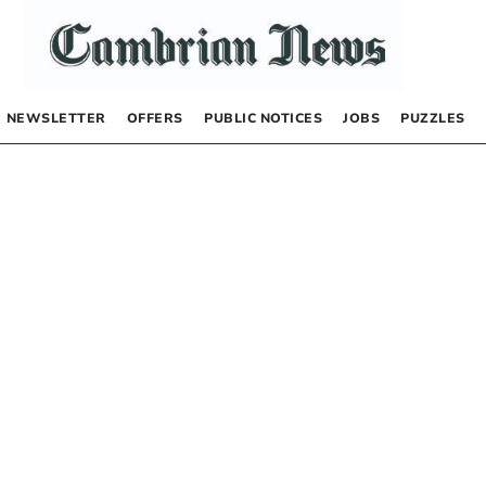
NEWSLETTER
OFFERS
PUBLIC NOTICES
JOBS
PUZZLES