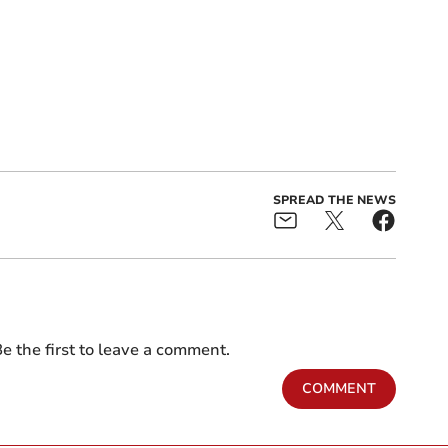
SPREAD THE NEWS
e the first to leave a comment.
COMMENT