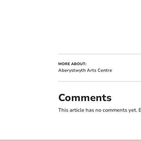
MORE ABOUT:
Aberystwyth Arts Centre
Comments
This article has no comments yet. B