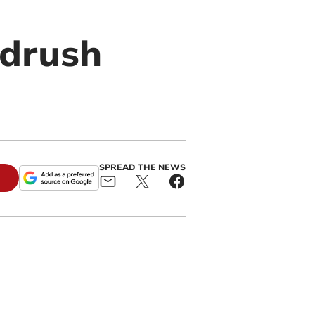
ndrush
SPREAD THE NEWS