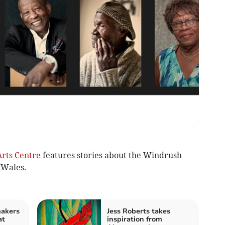
rts Centre
features stories about the Windrush
 Wales.
makers
Jess Roberts takes
at
inspiration from