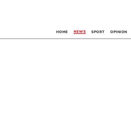
NEWS
HOME
SPORT
OPINION