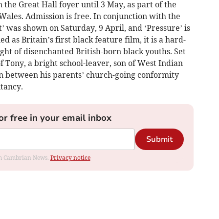
n the Great Hall foyer until 3 May, as part of the
Wales. Admission is free. In conjunction with the
t’ was shown on Saturday, 9 April, and ‘Pressure’ is
 as Britain’s first black feature film, it is a hard-
ight of disenchanted British-born black youths. Set
 of Tony, a bright school-leaver, son of West Indian
n between his parents’ church-going conformity
tancy.
or free in your email inbox
Submit
rom Cambrian News.
Privacy notice