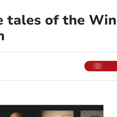
e tales of the Wi
n