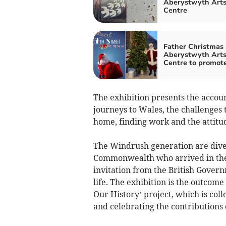
Aberystwyth Art
Centre
Father Christmas 
Aberystwyth Art
Centre to promot
The exhibition presents the accoun
journeys to Wales, the challenges 
home, finding work and the attitu
The Windrush generation are diver
Commonwealth who arrived in the
invitation from the British Gover
life. The exhibition is the outcom
Our History’ project, which is col
and celebrating the contributions