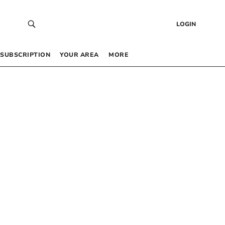
LOGIN
SUBSCRIPTION
YOUR AREA
MORE