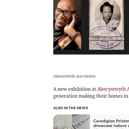
(
Aberystwyth Arts Centre
)
A new exhibition at
Aberystwyth A
generation making their homes in
ALSO IN THE NEWS
Ceredigion Print
showcase nature 