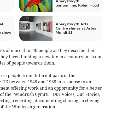
s
Aberystwyth
pantomime, Robin Hood
at
Aberystwyth Arts
s
Centre shines at Artes
e show
Mundi 11
ts of more than 40 people as they describe their
they faced building a new life in a country far from
des of people towards them.
se people from different parts of the
 UK between 1948 and 1988 in response to an
nment offering work and an opportunity for a better
e of the ‘Windrush Cymru – Our Voices, Our Stories,
lecting, recording, documenting, sharing, archiving
 of the Windrush generation.