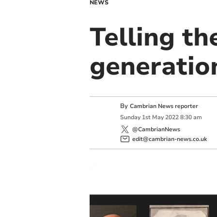
NEWS
Telling th
generatio
By
Cambrian News reporter
Sunday
1
st
May
2022
8:30 am
@CambrianNews
edit@cambrian-news.co.uk