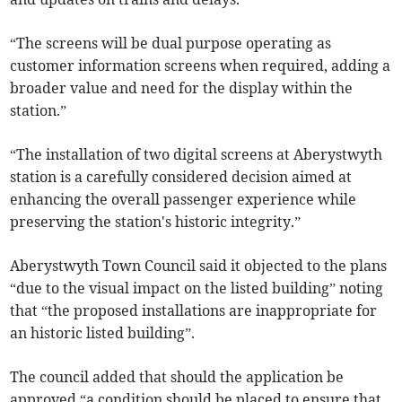
“The screens will be dual purpose operating as
customer information screens when required, adding a
broader value and need for the display within the
station.”
“The installation of two digital screens at Aberystwyth
station is a carefully considered decision aimed at
enhancing the overall passenger experience while
preserving the station's historic integrity.”
Aberystwyth Town Council said it objected to the plans
“due to the visual impact on the listed building” noting
that “the proposed installations are inappropriate for
an historic listed building”.
The council added that should the application be
approved “a condition should be placed to ensure that