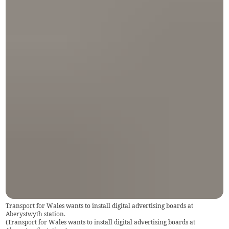
Transport for Wales wants to install digital advertising boards at
Aberystwyth station.
(
Transport for Wales wants to install digital advertising boards at