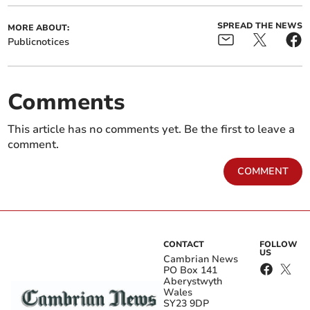
SPREAD THE NEWS
MORE ABOUT:
Publicnotices
Comments
This article has no comments yet. Be the first to leave a
comment.
COMMENT
CONTACT
FOLLOW
US
Cambrian News
PO Box 141
Aberystwyth
Wales
SY23 9DP