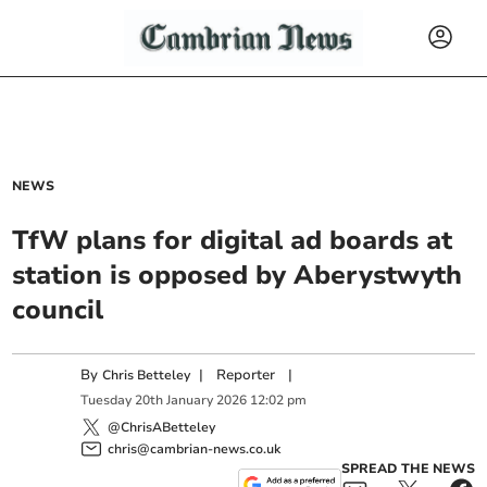
NEWS
TfW plans for digital ad boards at
station is opposed by Aberystwyth
council
By
|
Reporter
|
Chris Betteley
Tuesday
20
th
January
2026
12:02 pm
@ChrisABetteley
chris@cambrian-news.co.uk
SPREAD THE NEWS