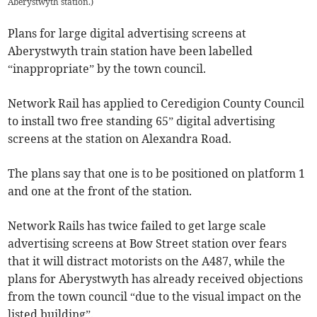
Aberystwyth station.
)
Plans for large digital advertising screens at
Aberystwyth train station have been labelled
“inappropriate” by the town council.
Network Rail has applied to Ceredigion County Council
to install two free standing 65” digital advertising
screens at the station on Alexandra Road.
The plans say that one is to be positioned on platform 1
and one at the front of the station.
Network Rails has twice failed to get large scale
advertising screens at Bow Street station over fears
that it will distract motorists on the A487, while the
plans for Aberystwyth has already received objections
from the town council “due to the visual impact on the
listed building”.