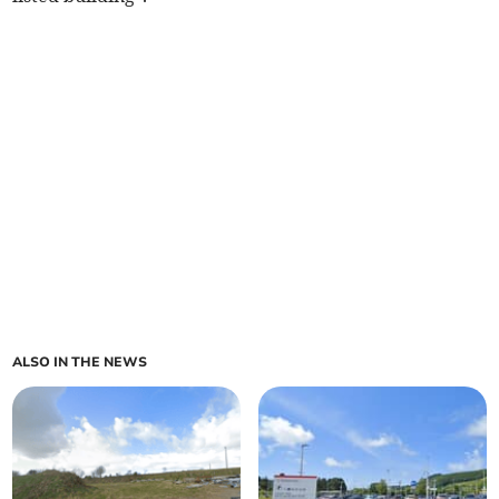
ALSO IN THE NEWS