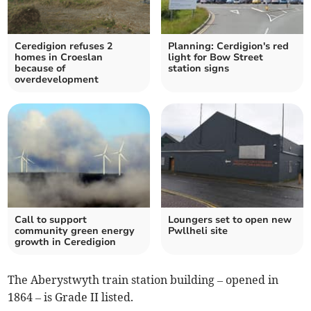
Ceredigion refuses 2
Planning: Cerdigion's red
homes in Croeslan
light for Bow Street
because of
station signs
overdevelopment
Call to support
Loungers set to open new
community green energy
Pwllheli site
growth in Ceredigion
The Aberystwyth train station building – opened in
1864 – is Grade II listed.