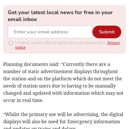
Get your latest local news for free in your
email inbox
Submit
I'd like to receive offers & updates from Cambrian News.
Privacy
notice
Planning documents said: “Currently there are a
number of static advertisement displays throughout
the station and on the platform which do not meet the
needs of station users due to having to be manually
changed and updated with information which may not
occur in real time.
“Whilst the primary use will be advertising, the digital
displays will also be used for Emergency information
and updates on trains and delays.