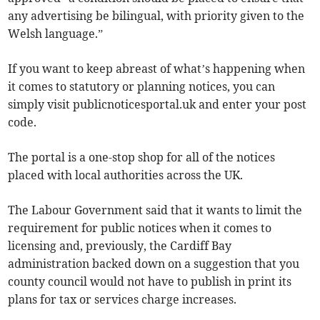
any advertising be bilingual, with priority given to the
Welsh language.”
If you want to keep abreast of what’s happening when
it comes to statutory or planning notices, you can
simply visit publicnoticesportal.uk and enter your post
code.
The portal is a one-stop shop for all of the notices
placed with local authorities across the UK.
The Labour Government said that it wants to limit the
requirement for public notices when it comes to
licensing and, previously, the Cardiff Bay
administration backed down on a suggestion that you
county council would not have to publish in print its
plans for tax or services charge increases.