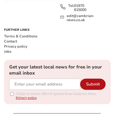
Tel:
01970
615000
edit@cambrian-
news.co.uk
FURTHER LINKS
Terms & Conditions
Contact
Privacy policy
Jobs
Get your latest local news for free in your
email inbox
Submit
I'd like to receive offers & updates from Cambrian News.
Privacy notice