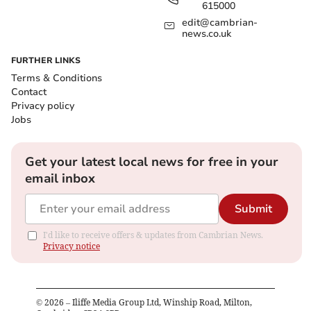
615000
edit@cambrian-
news.co.uk
FURTHER LINKS
Terms & Conditions
Contact
Privacy policy
Jobs
Get your latest local news for free in your
email inbox
Submit
I'd like to receive offers & updates from Cambrian News.
Privacy notice
©
2026
– Iliffe Media Group Ltd, Winship Road, Milton,