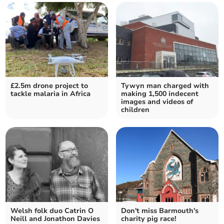
£2.5m drone project to
Tywyn man charged with
tackle malaria in Africa
making 1,500 indecent
images and videos of
children
Welsh folk duo Catrin O
Don't miss Barmouth's
Neill and Jonathon Davies
charity pig race!