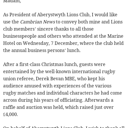
Madam,
As President of Aberystwyth Lions Club, I would like
use the
Cambrian News
to convey both mine and Lions
club members’ sincere thanks to all those
businesspeople and others who attended at the Marine
Hotel on Wednesday, 7 December, where the club held
the annual business persons’ lunch.
After a first-class Christmas lunch, guests were
entertained by the well-known international rugby
union referee, Derek Bevan MBE, who kept his
audience amused with experiences of the various
rugby matches and individual characters he had come
across during his years of officiating. Afterwards a
raffle and auction was held, which raised just over
£4,000.