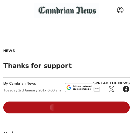
NEWS
Thanks for support
By
SPREAD THE NEWS
Cambrian News
Tuesday
3
rd
January
2017
6:00 am