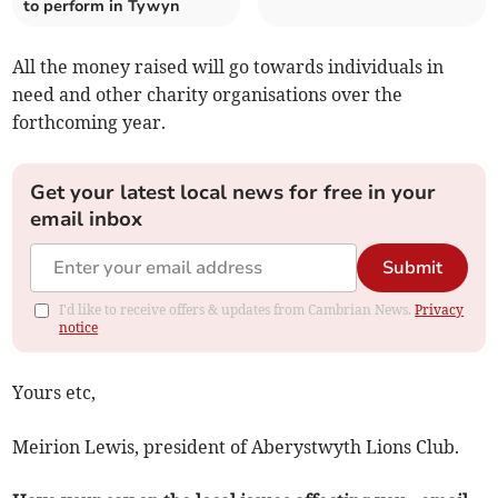
to perform in Tywyn
All the money raised will go towards individuals in
need and other charity organisations over the
forthcoming year.
Get your latest local news for free in your
email inbox
Submit
I'd like to receive offers & updates from Cambrian News.
Privacy
notice
Yours etc,
Meirion Lewis, president of Aberystwyth Lions Club.