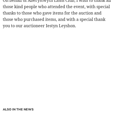
On behalf of Aberystwyth Lions Club, I wish to thank all
those kind people who attended the event, with special
thanks to those who gave items for the auction and
those who purchased items, and with a special thank
you to our auctioneer Iestyn Leyshon.
ALSO IN THE NEWS