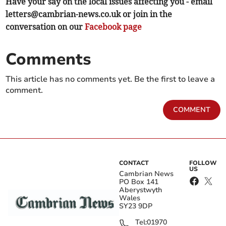
Have your say on the local issues affecting you - email
letters@cambrian-news.co.uk
or join in the
conversation on our
Facebook page
Comments
This article has no comments yet. Be the first to leave a
comment.
COMMENT
CONTACT
FOLLOW
US
Cambrian News
PO Box 141
Aberystwyth
Wales
SY23 9DP
Tel:
01970