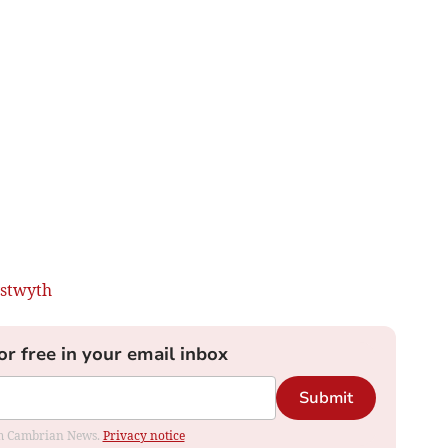
stwyth
or free in your email inbox
Submit
rom Cambrian News.
Privacy notice