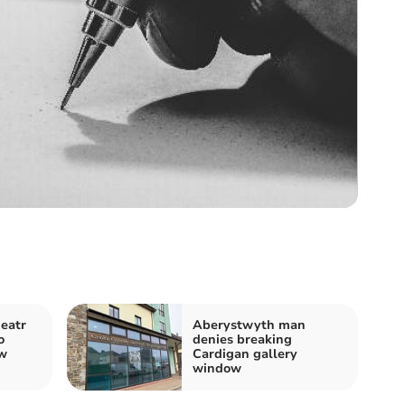
eatr
Aberystwyth man
o
denies breaking
ew
Cardigan gallery
window