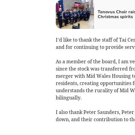
Tenovus Choir rai
Christmas spirits
I’d like to thank the staff of Tai C
and for continuing to provide servi
As a member of the board, I am ve
since the stock was transferred f
merger with Mid Wales Housing to 
residents, creating opportunities 
understands the rurality of Mid W
bilingually.
I also thank Peter Saunders, Pete
down, and their contribution to t