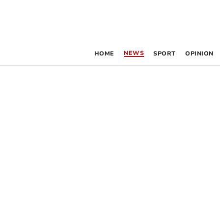
NEWS
HOME
SPORT
OPINION