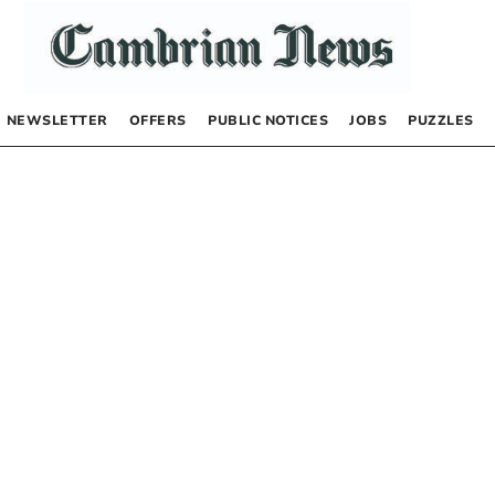
NEWSLETTER
OFFERS
PUBLIC NOTICES
JOBS
PUZZLES