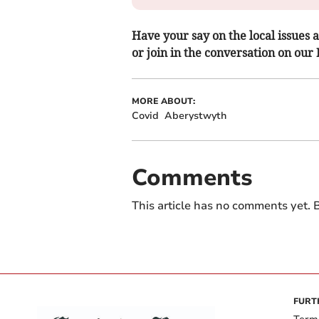
Have your say on the local issues a
or join in the conversation on our
MORE ABOUT:
Covid
Aberystwyth
Comments
This article has no comments yet. B
FURT