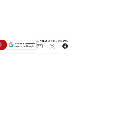
SPREAD THE NEWS