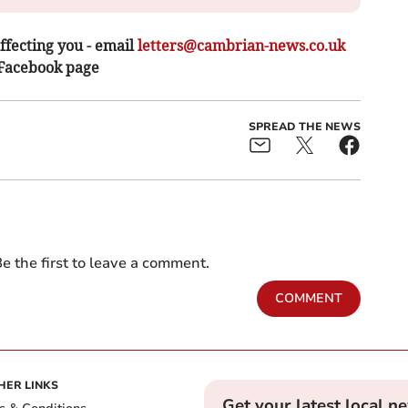
ffecting you - email
letters@cambrian-news.co.uk
 Facebook page
SPREAD THE NEWS
e the first to leave a comment.
COMMENT
HER LINKS
Get your latest local n