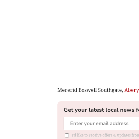
Mererid Boswell Southgate,
Abery
Get your latest local news f
I'd like to receive offers & updates f