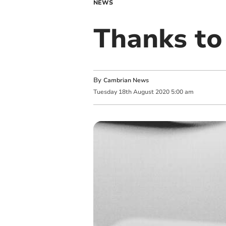
NEWS
Thanks to
By
Cambrian News
Tuesday
18
th
August
2020
5:00 am