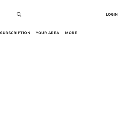
LOGIN
SUBSCRIPTION
YOUR AREA
MORE