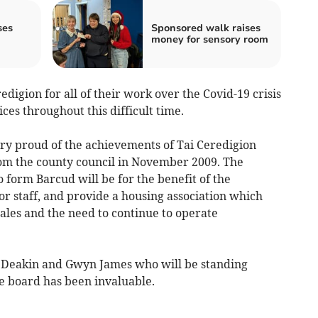
ses
Sponsored walk raises
money for sensory room
eredigion for all of their work over the Covid-19 crisis
ces throughout this difficult time.
ry proud of the achievements of Tai Ceredigion
rom the county council in November 2009. The
form Barcud will be for the benefit of the
for staff, and provide a housing association which
ales and the need to continue to operate
r Deakin and Gwyn James who will be standing
he board has been invaluable.