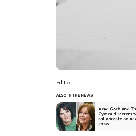
Editor
ALSO IN THE NEWS
Arad Goch and Th
Cymru directors t
collaborate on n
show