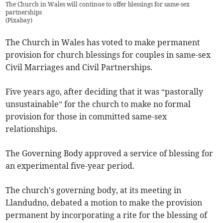
The Church in Wales will continue to offer blessings for same-sex
partnerships
(
Pixabay
)
The Church in Wales has voted to make permanent
provision for church blessings for couples in same-sex
Civil Marriages and Civil Partnerships.
Five years ago, after deciding that it was “pastorally
unsustainable” for the church to make no formal
provision for those in committed same-sex
relationships.
The Governing Body approved a service of blessing for
an experimental five-year period.
The church's governing body, at its meeting in
Llandudno, debated a motion to make the provision
permanent by incorporating a rite for the blessing of