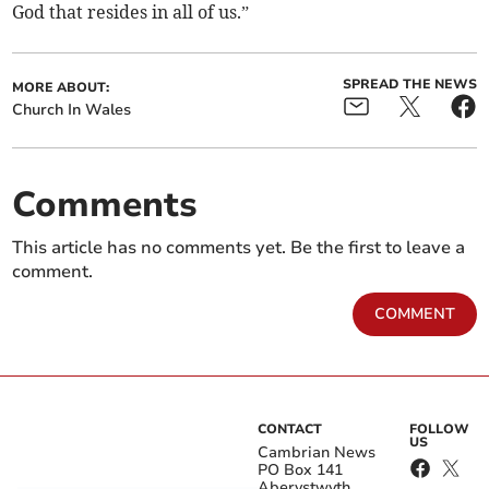
God that resides in all of us.”
SPREAD THE NEWS
MORE ABOUT:
Church In Wales
Comments
This article has no comments yet. Be the first to leave a
comment.
COMMENT
CONTACT
FOLLOW
US
Cambrian News
PO Box 141
Aberystwyth