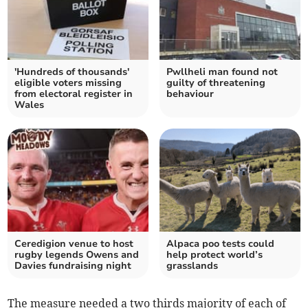
'Hundreds of thousands'
Pwllheli man found not
eligible voters missing
guilty of threatening
from electoral register in
behaviour
Wales
Ceredigion venue to host
Alpaca poo tests could
rugby legends Owens and
help protect world’s
Davies fundraising night
grasslands
The measure needed a two thirds majority of each of