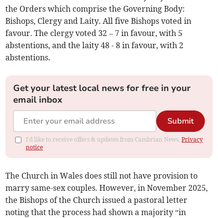
the Orders which comprise the Governing Body:
Bishops, Clergy and Laity. All five Bishops voted in
favour. The clergy voted 32 – 7 in favour, with 5
abstentions, and the laity 48 - 8 in favour, with 2
abstentions.
Get your latest local news for free in your
email inbox
Submit
I'd like to receive offers & updates from Cambrian News.
Privacy
notice
The Church in Wales does still not have provision to
marry same-sex couples. However, in November 2025,
the Bishops of the Church issued a pastoral letter
noting that the process had shown a majority “in