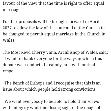
favour of the view that the time is right to offer equal
marriage.”
Further proposals will be brought forward in April
2027 to allow the law of the state and of the Church to
be changed to permit equal marriage in the Church in
Wales.
The Most Revd Cherry Vann, Archbishop of Wales, said:
“I want to thank everyone for the ways in which this
debate was conducted – calmly, and with mutual
respect.
“The Bench of Bishops and I recognise that this is an
issue about which people hold strong convictions.
“We want everybody to be able to hold their views
with integrity whilst not losing sight of the image of