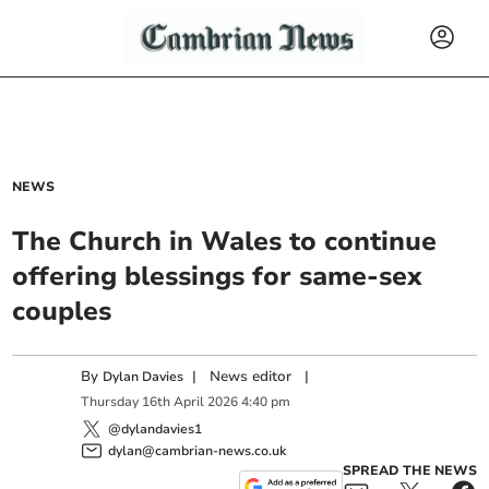
NEWS
The Church in Wales to continue
offering blessings for same-sex
couples
By
|
News editor
|
Dylan Davies
Thursday
16
th
April
2026
4:40 pm
@dylandavies1
dylan@cambrian-news.co.uk
SPREAD THE NEWS