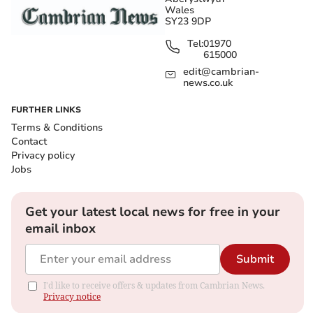
Wales
SY23 9DP
Tel:
01970
615000
edit@cambrian-
news.co.uk
FURTHER LINKS
Terms & Conditions
Contact
Privacy policy
Jobs
Get your latest local news for free in your
email inbox
Submit
I'd like to receive offers & updates from Cambrian News.
Privacy notice