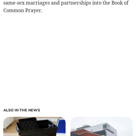
same-sex marriages and partnerships into the Book of
Common Prayer.
ALSO IN THE NEWS