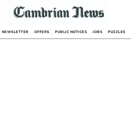
NEWSLETTER
OFFERS
PUBLIC NOTICES
JOBS
PUZZLES