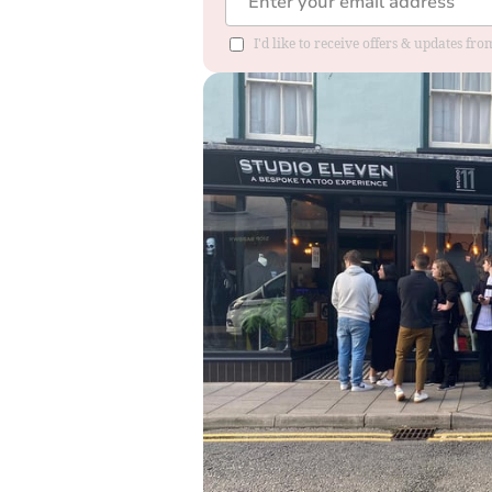
I'd like to receive offers & updates f