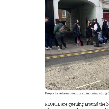
People have been queuing all morning along C
PEOPLE are queuing around the bl