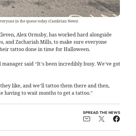
veryone in the queue today
(
Cambrian News
)
 Eleven, Alex Ormsby, has worked hard alongside
nes, and Zachariah Mills, to make sure everyone
their tattoo done in time for Halloween.
l manager said “It’s been incredibly busy. We’ve got
they like, and we’ll tattoo them there and then,
le having to wait months to get a tattoo.”
SPREAD THE NEWS