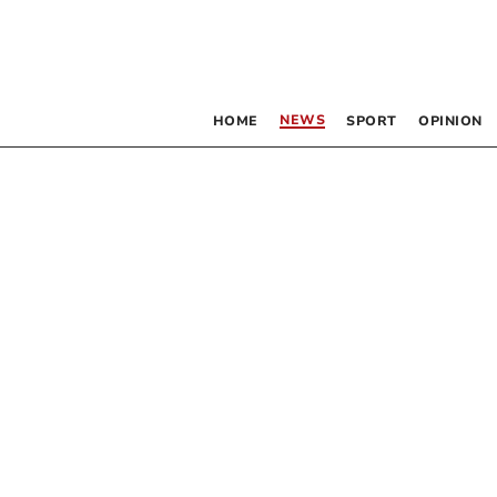
NEWS
HOME
SPORT
OPINION