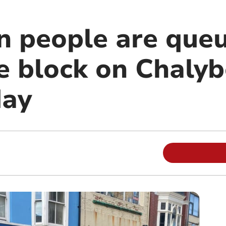
n people are que
e block on Chaly
day