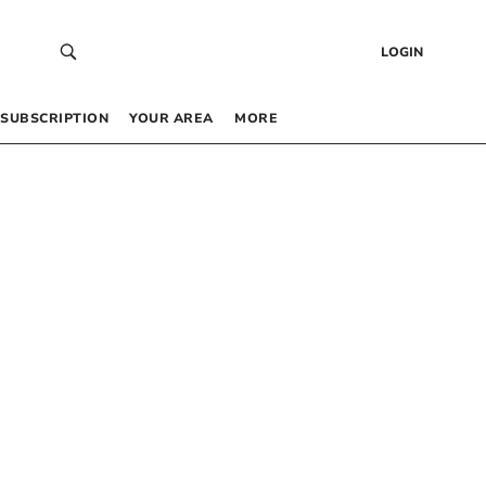
LOGIN
SUBSCRIPTION
YOUR AREA
MORE