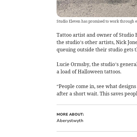
Studio Eleven has promised to work through e
Tattoo artist and owner of Studio
the studio’s other artists, Nick Jo
queuing outside their studio gets 
Lucie Ormsby, the studio’s genera
a load of Halloween tattoos.
“People come in, see what designs 
after a short wait. This saves peop
MORE ABOUT:
Aberystwyth