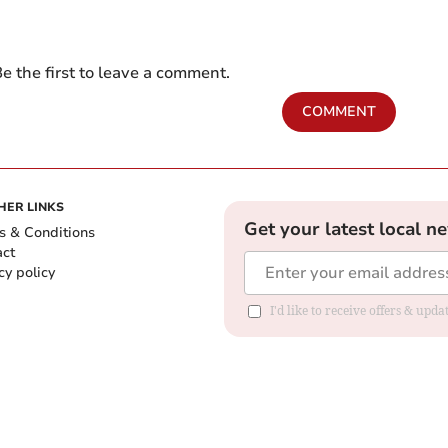
e the first to leave a comment.
COMMENT
HER LINKS
Get your latest local n
s & Conditions
act
cy policy
I'd like to receive offers & up