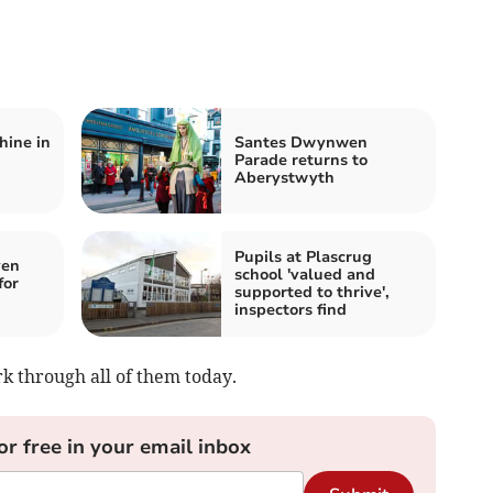
hine in
Santes Dwynwen
Parade returns to
Aberystwyth
Pupils at Plascrug
ven
school 'valued and
for
supported to thrive',
inspectors find
k through all of them today.
or free in your email inbox