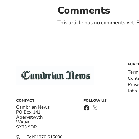
Comments
This article has no comments yet. B
FURT
Term
Cont
Priva
Jobs
CONTACT
FOLLOW US
Cambrian News
PO Box 141
Aberystwyth
Wales
SY23 9DP
Tel:
01970 615000