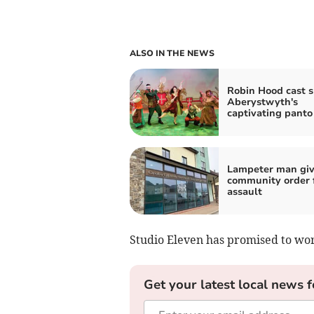
ALSO IN THE NEWS
Robin Hood cast s
Aberystwyth's
captivating panto
Lampeter man gi
community order 
assault
Studio Eleven has promised to wor
Get your latest local news f