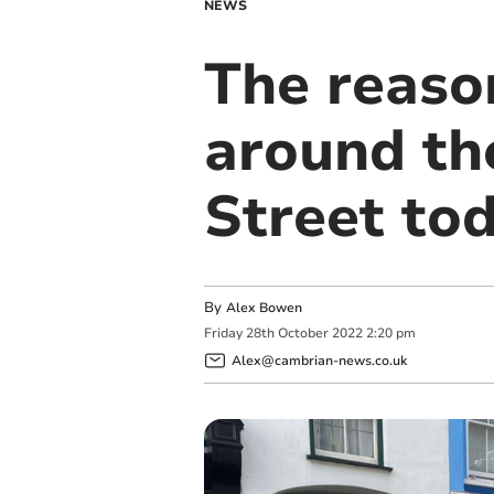
NEWS
The reaso
around th
Street to
By
Alex Bowen
Friday
28
th
October
2022
2:20 pm
Alex@cambrian-news.co.uk