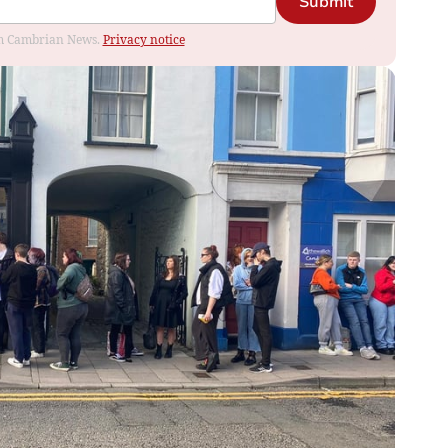
Submit
rom Cambrian News.
Privacy notice