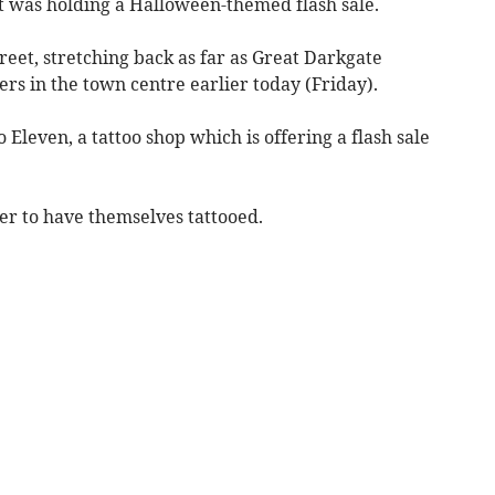
it was holding a Halloween-themed flash sale.
eet, stretching back as far as Great Darkgate
rs in the town centre earlier today (Friday).
 Eleven, a tattoo shop which is offering a flash sale
r to have themselves tattooed.