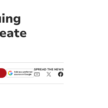
uing
beate
SPREAD THE NEWS