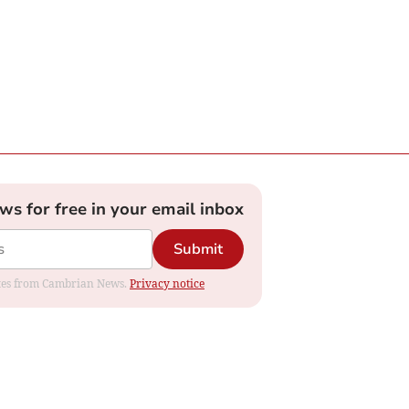
ews for free in your email inbox
Submit
dates from Cambrian News.
Privacy notice