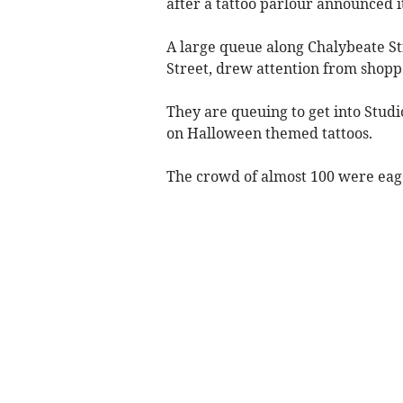
after a tattoo parlour announced 
A large queue along Chalybeate Str
Street, drew attention from shoppe
They are queuing to get into Studio
on Halloween themed tattoos.
The crowd of almost 100 were eage