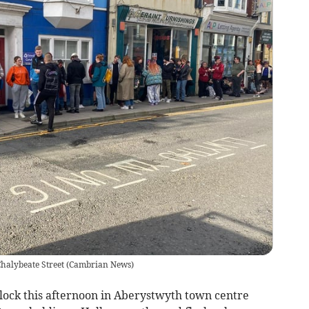
halybeate Street
(
Cambrian News
)
ock this afternoon in Aberystwyth town centre