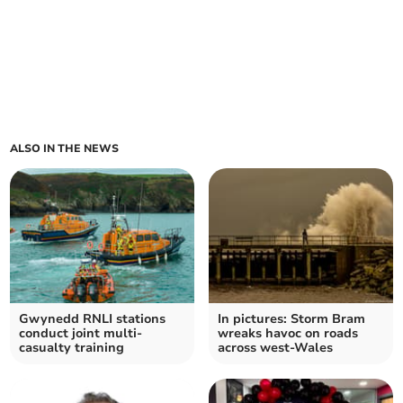
ALSO IN THE NEWS
Gwynedd RNLI stations
In pictures: Storm Bram
conduct joint multi-
wreaks havoc on roads
casualty training
across west-Wales