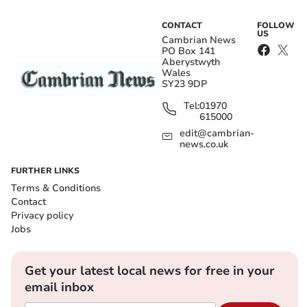
CONTACT
FOLLOW
US
Cambrian News
PO Box 141
Aberystwyth
Wales
SY23 9DP
Tel:
01970
615000
edit@cambrian-
news.co.uk
FURTHER LINKS
Terms & Conditions
Contact
Privacy policy
Jobs
Get your latest local news for free in your
email inbox