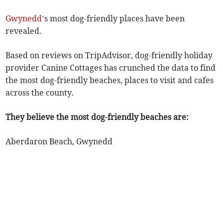
Gwynedd
’s most dog-friendly places have been
revealed.
Based on reviews on TripAdvisor, dog-friendly holiday
provider Canine Cottages has crunched the data to find
the most dog-friendly beaches, places to visit and cafes
across the county.
They believe the most dog-friendly beaches are:
Aberdaron Beach, Gwynedd