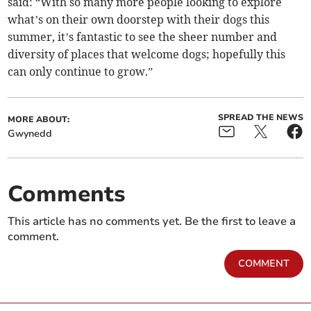
said: “With so many more people looking to explore
what’s on their own doorstep with their dogs this
summer, it’s fantastic to see the sheer number and
diversity of places that welcome dogs; hopefully this
can only continue to grow.”
SPREAD THE NEWS
MORE ABOUT:
Gwynedd
Comments
This article has no comments yet. Be the first to leave a
comment.
COMMENT