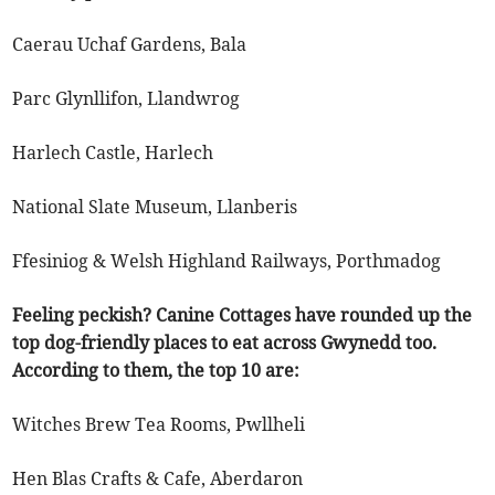
Caerau Uchaf Gardens, Bala
Parc Glynllifon, Llandwrog
Harlech Castle, Harlech
National Slate Museum, Llanberis
Ffesiniog & Welsh Highland Railways, Porthmadog
Feeling peckish? Canine Cottages have rounded up the
top dog-friendly places to eat across Gwynedd too.
According to them, the top 10 are:
Witches Brew Tea Rooms, Pwllheli
Hen Blas Crafts & Cafe, Aberdaron