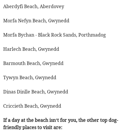
Aberdyfi Beach, Aberdovey
Morfa Nefyn Beach, Gwynedd
Morfa Bychan - Black Rock Sands, Porthmadog
Harlech Beach, Gwynedd
Barmouth Beach, Gwynedd
Tywyn Beach, Gwynedd
Dinas Dinlle Beach, Gwynedd
Criccieth Beach, Gwynedd
If a day at the beach isn’t for you, the other top dog-
friendly places to visit are: