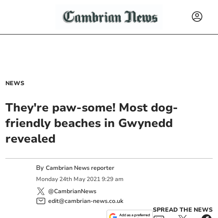
NEWS
They're paw-some! Most dog-
friendly beaches in Gwynedd
revealed
By
Cambrian News reporter
Monday
24
th
May
2021
9:29 am
@CambrianNews
edit@cambrian-news.co.uk
SPREAD THE NEWS