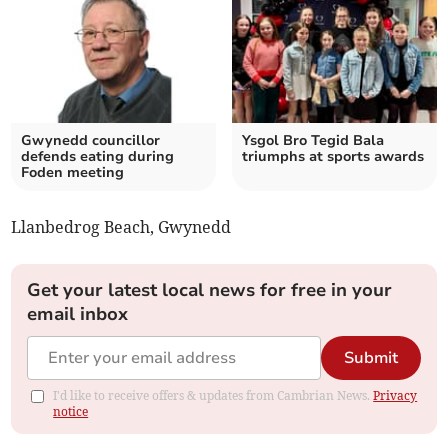
Gwynedd councillor
Ysgol Bro Tegid Bala
defends eating during
triumphs at sports awards
Foden meeting
Llanbedrog Beach, Gwynedd
Get your latest local news for free in your
email inbox
Submit
I'd like to receive offers & updates from Cambrian News.
Privacy
notice