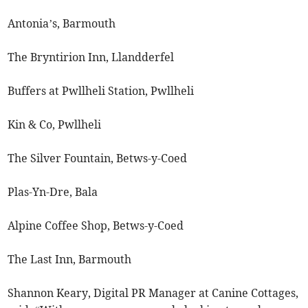
Antonia’s, Barmouth
The Bryntirion Inn, Llandderfel
Buffers at Pwllheli Station, Pwllheli
Kin & Co, Pwllheli
The Silver Fountain, Betws-y-Coed
Plas-Yn-Dre, Bala
Alpine Coffee Shop, Betws-y-Coed
The Last Inn, Barmouth
Shannon Keary, Digital PR Manager at Canine Cottages,