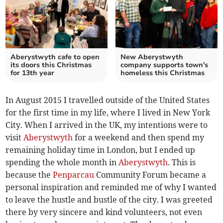
Aberystwyth cafe to open
New Aberystwyth
its doors this Christmas
company supports town's
for 13th year
homeless this Christmas
In August 2015 I travelled outside of the United States
for the first time in my life, where I lived in New York
City. When I arrived in the UK, my intentions were to
visit
Aberystwyth
for a weekend and then spend my
remaining holiday time in London, but I ended up
spending the whole month in
Aberystwyth
. This is
because the
Penparcau
Community Forum became a
personal inspiration and reminded me of why I wanted
to leave the hustle and bustle of the city. I was greeted
there by very sincere and kind volunteers, not even