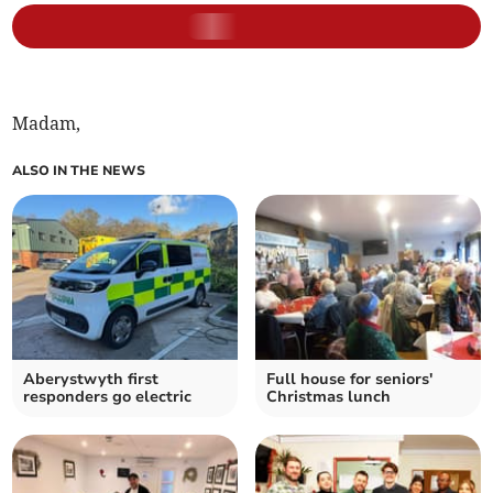
Madam,
ALSO IN THE NEWS
Aberystwyth first
Full house for seniors'
responders go electric
Christmas lunch