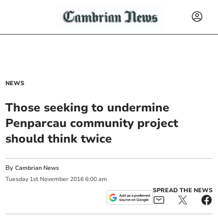
NEWS
Those seeking to undermine
Penparcau community project
should think twice
By
Cambrian News
Tuesday
1
st
November
2016
6:00 am
SPREAD THE NEWS