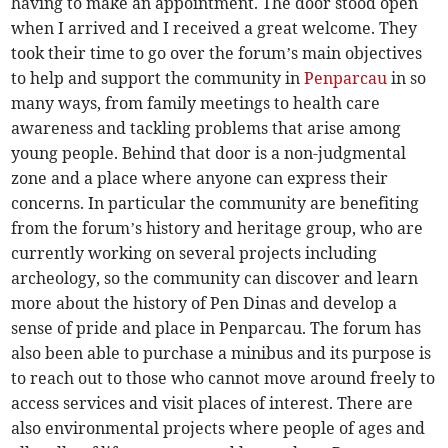
having to make an appointment. The door stood open
when I arrived and I received a great welcome. They
took their time to go over the forum’s main objectives
to help and support the community in
Penparcau
in so
many ways, from family meetings to health care
awareness and tackling problems that arise among
young people. Behind that door is a non-judgmental
zone and a place where anyone can express their
concerns. In particular the community are benefiting
from the forum’s history and heritage group, who are
currently working on several projects including
archeology, so the community can discover and learn
more about the history of Pen Dinas and develop a
sense of pride and place in Penparcau. The forum has
also been able to purchase a minibus and its purpose is
to reach out to those who cannot move around freely to
access services and visit places of interest. There are
also environmental projects where people of ages and