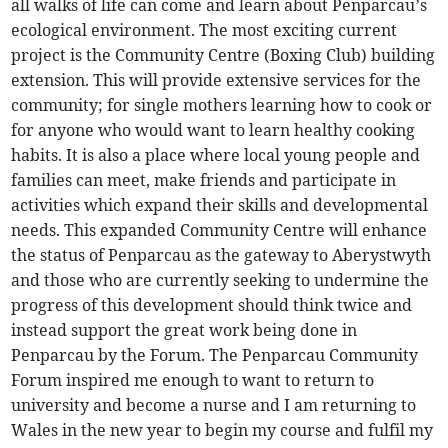
all walks of life can come and learn about Penparcau’s
ecological environment. The most exciting current
project is the Community Centre (Boxing Club) building
extension. This will provide extensive services for the
community; for single mothers learning how to cook or
for anyone who would want to learn healthy cooking
habits. It is also a place where local young people and
families can meet, make friends and participate in
activities which expand their skills and developmental
needs. This expanded Community Centre will enhance
the status of Penparcau as the gateway to Aberystwyth
and those who are currently seeking to undermine the
progress of this development should think twice and
instead support the great work being done in
Penparcau by the Forum. The Penparcau Community
Forum inspired me enough to want to return to
university and become a nurse and I am returning to
Wales in the new year to begin my course and fulfil my