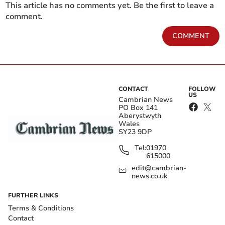
This article has no comments yet. Be the first to leave a
comment.
COMMENT
CONTACT
FOLLOW
US
Cambrian News
PO Box 141
Aberystwyth
Wales
SY23 9DP
Tel:
01970
615000
edit@cambrian-
news.co.uk
FURTHER LINKS
Terms & Conditions
Contact