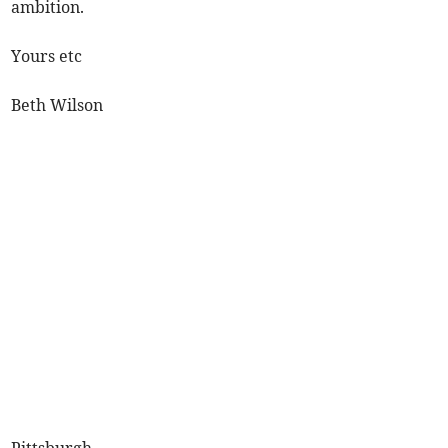
ambition.
Yours etc
Beth Wilson
Pittsburgh