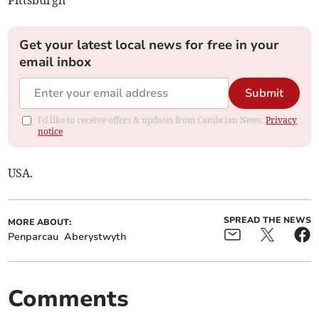
Get your latest local news for free in your
email inbox
Submit
I'd like to receive offers & updates from Cambrian News.
Privacy
notice
USA.
SPREAD THE NEWS
MORE ABOUT:
Penparcau
Aberystwyth
Comments