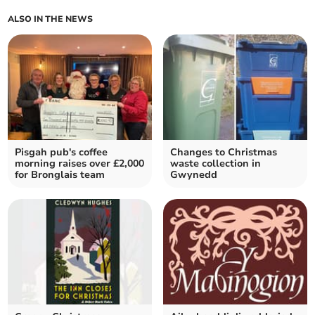
ALSO IN THE NEWS
Pisgah pub's coffee
Changes to Christmas
morning raises over £2,000
waste collection in
for Bronglais team
Gwynedd