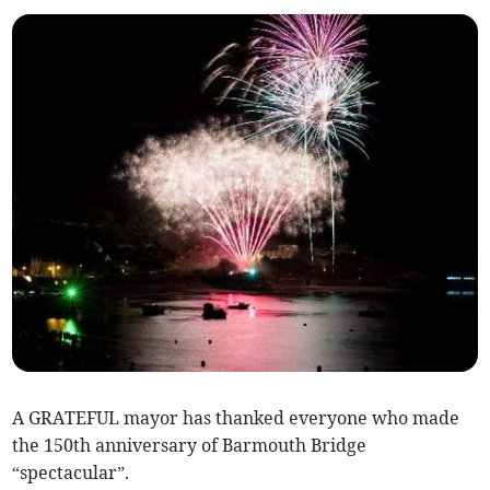
A GRATEFUL mayor has thanked everyone who made
the 150th anniversary of Barmouth Bridge
“spectacular”.