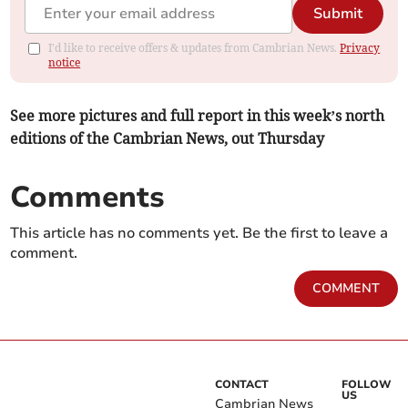
Submit
I'd like to receive offers & updates from Cambrian News.
Privacy
notice
See more pictures and full report in this week’s north
editions of the Cambrian News, out Thursday
Comments
This article has no comments yet. Be the first to leave a
comment.
COMMENT
CONTACT
FOLLOW
US
Cambrian News