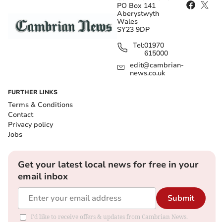
PO Box 141
Aberystwyth
Wales
SY23 9DP
Tel:
01970
615000
edit@cambrian-
news.co.uk
FURTHER LINKS
Terms & Conditions
Contact
Privacy policy
Jobs
Get your latest local news for free in your
email inbox
Submit
I'd like to receive offers & updates from Cambrian News.