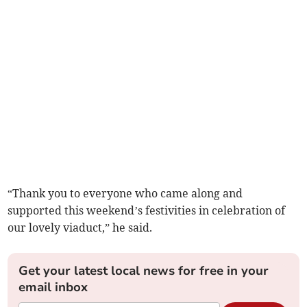
“Thank you to everyone who came along and
supported this weekend’s festivities in celebration of
our lovely viaduct,” he said.
Get your latest local news for free in your
email inbox