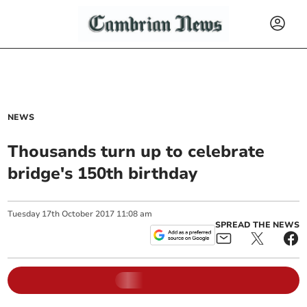
NEWS
Thousands turn up to celebrate
bridge's 150th birthday
Tuesday
17
th
October
2017
11:08 am
SPREAD THE NEWS