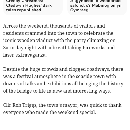
Creepy Christmas:
Ailgyhoeddi diweddariad
Cledwyn Hughes' dark
safonol o'r Mabinogion yn
tales republished
Gymraeg
Across the weekend, thousands of visitors and
residents crammed into the town to celebrate the
iconic wooden viaduct with the party climaxing on
Saturday night with a breathtaking Fireworks and
laser extravaganza.
Despite the huge crowds and clogged roadways, there
was a festival atmosphere in the seaside town with
dozens of talks and exhibitions all bringing the history
of the bridge to life in new and interesting ways.
Cllr Rob Triggs, the town’s mayor, was quick to thank
everyone who made the weekend special.