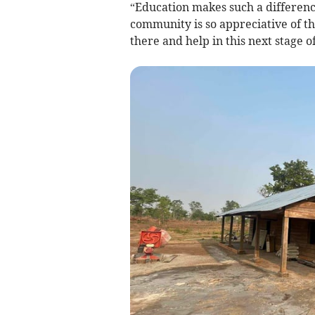
“Education makes such a difference
community is so appreciative of th
there and help in this next stage of