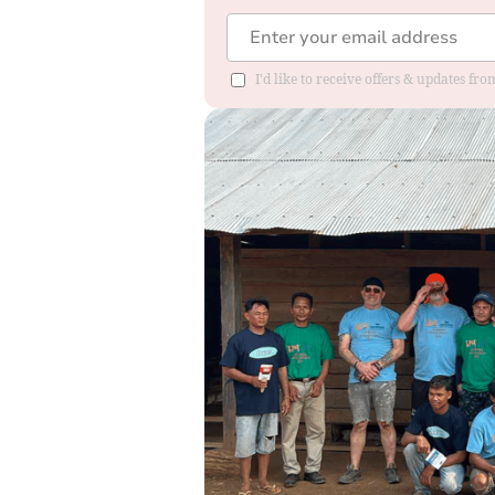
I'd like to receive offers & updates f