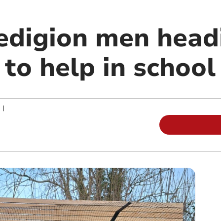
edigion men head
to help in school
|