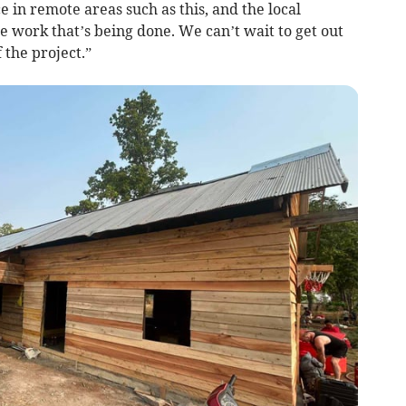
 in remote areas such as this, and the local
e work that’s being done. We can’t wait to get out
 the project.”