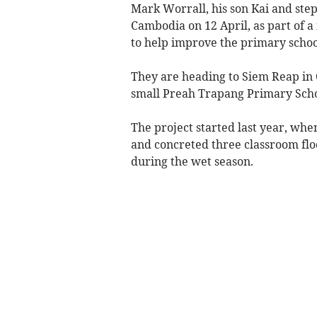
Mark Worrall, his son Kai and ste
Cambodia on 12 April, as part of a
to help improve the primary school
They are heading to Siem Reap in 
small Preah Trapang Primary School
The project started last year, whe
and concreted three classroom floo
during the wet season.