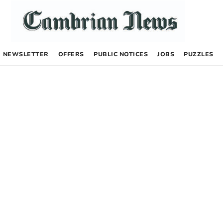
NEWSLETTER
OFFERS
PUBLIC NOTICES
JOBS
PUZZLES