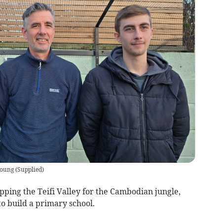
Young
(
Supplied
)
ping the Teifi Valley for the Cambodian jungle,
to build a primary school.