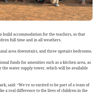
o build accommodation for the teachers, so that
ldren full time and in all weathers.
unal area downstairs, and three upstairs bedrooms.
ional funds for amenities such as a kitchen area, as
r the water supply tower, which will be available
rk, said: “We’re so excited to be part of a team of
 a real difference to the lives of children in the