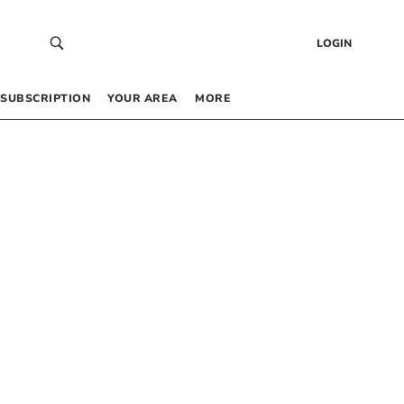
LOGIN
SUBSCRIPTION
YOUR AREA
MORE