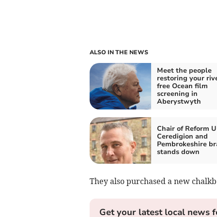
ALSO IN THE NEWS
Meet the people
restoring your riv
free Ocean film
screening in
Aberystwyth
Chair of Reform U
Ceredigion and
Pembrokeshire br
stands down
They also purchased a new chalkb
Get your latest local news f