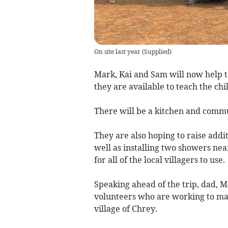
On site last year
(
Supplied
)
Mark, Kai and Sam will now help t
they are available to teach the chi
There will be a kitchen and comm
They are also hoping to raise addit
well as installing two showers nea
for all of the local villagers to use.
Speaking ahead of the trip, dad, Ma
volunteers who are working to make
village of Chrey.