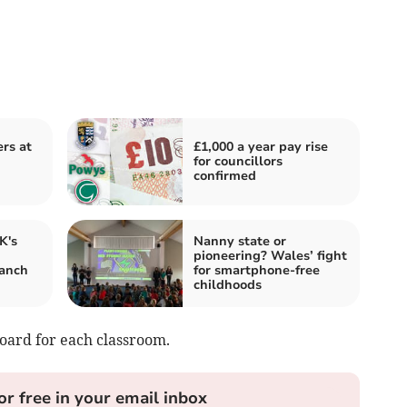
ers at
£1,000 a year pay rise
for councillors
confirmed
K's
Nanny state or
pioneering? Wales’ fight
anch
for smartphone-free
childhoods
oard for each classroom.
or free in your email inbox