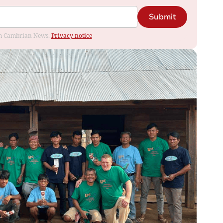
Submit
rom Cambrian News.
Privacy notice