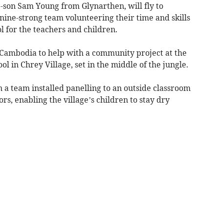
p-son Sam Young from Glynarthen, will fly to
 nine-strong team volunteering their time and skills
 for the teachers and children.
Cambodia to help with a community project at the
 in Chrey Village, set in the middle of the jungle.
n a team installed panelling to an outside classroom
rs, enabling the village’s children to stay dry