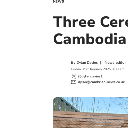
NEWS
Three Cer
Cambodia 
By
|
News editor
Dylan Davies
Friday
31
st
January
2025
8:00 am
@dylandavies1
dylan@cambrian-news.co.uk