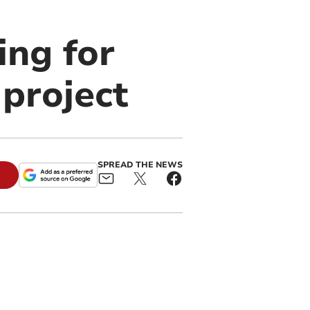
ing for
 project
SPREAD THE NEWS