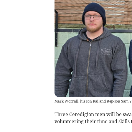
Mark Worrall, his son Kai and step-son Sam 
Three Ceredigion men will be swap
volunteering their time and skills 