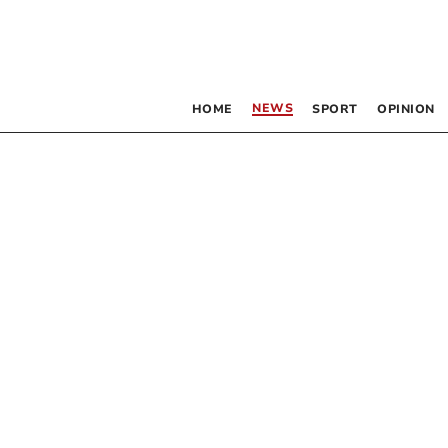
NEWS
HOME
SPORT
OPINION