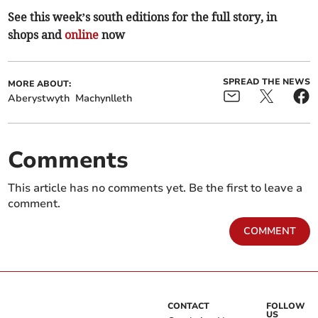
See this week’s south editions for the full story, in
shops and
online
now
SPREAD THE NEWS
MORE ABOUT:
Aberystwyth
Machynlleth
Comments
This article has no comments yet. Be the first to leave a
comment.
COMMENT
CONTACT
FOLLOW
US