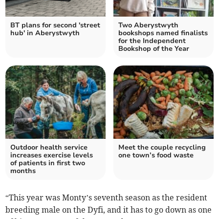
BT plans for second 'street
Two Aberystwyth
hub' in Aberystwyth
bookshops named finalists
for the Independent
Bookshop of the Year
Outdoor health service
Meet the couple recycling
increases exercise levels
one town’s food waste
of patients in first two
months
“This year was Monty’s seventh season as the resident
breeding male on the Dyfi, and it has to go down as one