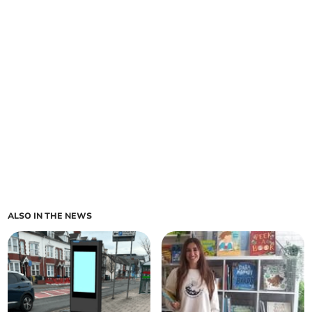
ALSO IN THE NEWS