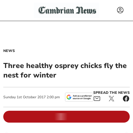
NEWS
Three healthy osprey chicks fly the
nest for winter
SPREAD THE NEWS
Sunday
1
st
October
2017
2:00 pm