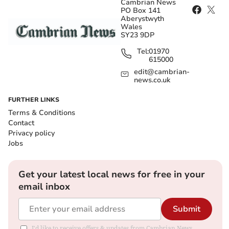
Cambrian News
PO Box 141
Aberystwyth
Wales
SY23 9DP
Tel:
01970
615000
edit@cambrian-
news.co.uk
FURTHER LINKS
Terms & Conditions
Contact
Privacy policy
Jobs
Get your latest local news for free in your
email inbox
Submit
I'd like to receive offers & updates from Cambrian News.