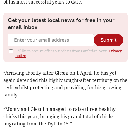
of his most successful years to date.
Get your latest local news for free in your
email inbox
Submit
I'd like to receive offers & updates from Cambrian News.
Privacy
notice
“Arriving shortly after Glesni on 1 April, he has yet
again defended this highly sought-after territory on the
Dyfi, whilst protecting and providing for his growing
family.
“Monty and Glesni managed to raise three healthy
chicks this year, bringing his grand total of chicks
migrating from the Dyfi to 15.”