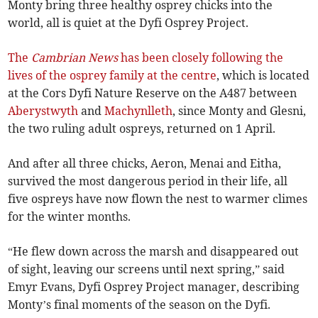
Monty bring three healthy osprey chicks into the
world, all is quiet at the Dyfi Osprey Project.
The
Cambrian News
has been closely following the
lives of the osprey family at the centre
, which is located
at the Cors Dyfi Nature Reserve on the A487 between
Aberystwyth
and
Machynlleth
, since Monty and Glesni,
the two ruling adult ospreys, returned on 1 April.
And after all three chicks, Aeron, Menai and Eitha,
survived the most dangerous period in their life, all
five ospreys have now flown the nest to warmer climes
for the winter months.
“He flew down across the marsh and disappeared out
of sight, leaving our screens until next spring,” said
Emyr Evans, Dyfi Osprey Project manager, describing
Monty’s final moments of the season on the Dyfi.