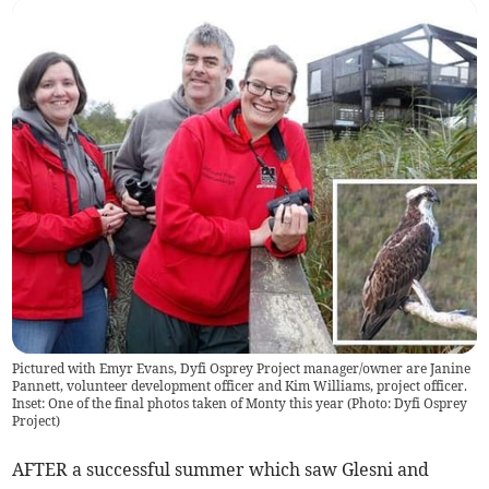
Pictured with Emyr Evans, Dyfi Osprey Project manager/owner are Janine
Pannett, volunteer development officer and Kim Williams, project officer.
Inset: One of the final photos taken of Monty this year (Photo: Dyfi Osprey
Project)
AFTER a successful summer which saw Glesni and