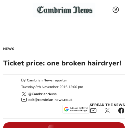
NEWS
Ticket price: one broken hairdryer!
By
Cambrian News reporter
Tuesday
8
th
November
2016
12:00 pm
@CambrianNews
edit@cambrian-news.co.uk
SPREAD THE NEWS