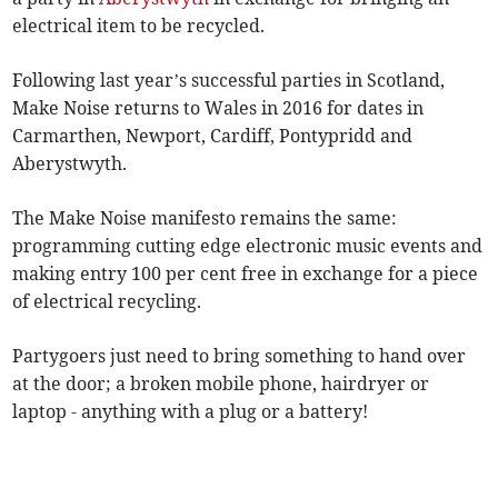
electrical item to be recycled.
Following last year’s successful parties in Scotland,
Make Noise returns to Wales in 2016 for dates in
Carmarthen, Newport, Cardiff, Pontypridd and
Aberystwyth.
The Make Noise manifesto remains the same:
programming cutting edge electronic music events and
making entry 100 per cent free in exchange for a piece
of electrical recycling.
Partygoers just need to bring something to hand over
at the door; a broken mobile phone, hairdryer or
laptop - anything with a plug or a battery!