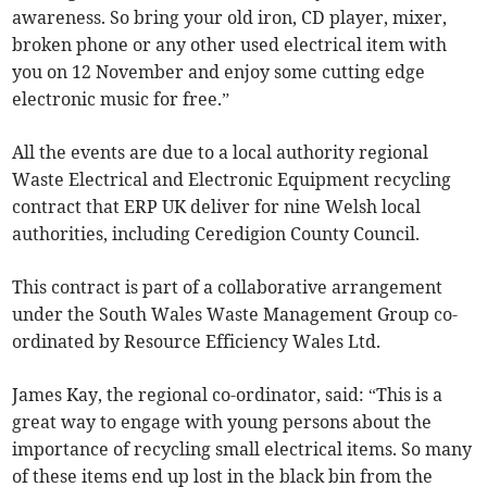
awareness. So bring your old iron, CD player, mixer,
broken phone or any other used electrical item with
you on 12 November and enjoy some cutting edge
electronic music for free.”
All the events are due to a local authority regional
Waste Electrical and Electronic Equipment recycling
contract that ERP UK deliver for nine Welsh local
authorities, including Ceredigion County Council.
This contract is part of a collaborative arrangement
under the South Wales Waste Management Group co-
ordinated by Resource Efficiency Wales Ltd.
James Kay, the regional co-ordinator, said: “This is a
great way to engage with young persons about the
importance of recycling small electrical items. So many
of these items end up lost in the black bin from the