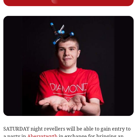
SATURDAY night revellers will be able to gain entry to
a party in
Aberystwyth
in exchange for bringing an