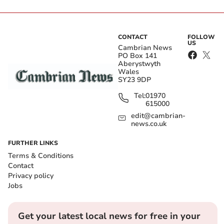
CONTACT
FOLLOW
US
Cambrian News
PO Box 141
Aberystwyth
Wales
SY23 9DP
Tel:
01970
615000
edit@cambrian-
news.co.uk
FURTHER LINKS
Terms & Conditions
Contact
Privacy policy
Jobs
Get your latest local news for free in your