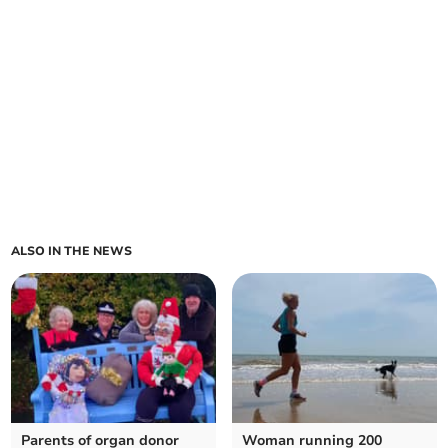
ALSO IN THE NEWS
Parents of organ donor
Woman running 200