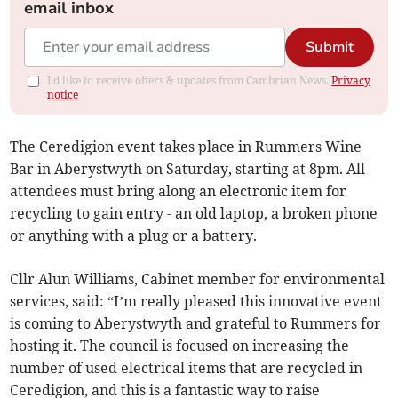
email inbox
Submit
I'd like to receive offers & updates from Cambrian News.
Privacy
notice
The Ceredigion event takes place in Rummers Wine
Bar in Aberystwyth on Saturday, starting at 8pm. All
attendees must bring along an electronic item for
recycling to gain entry - an old laptop, a broken phone
or anything with a plug or a battery.
Cllr Alun Williams, Cabinet member for environmental
services, said: “I’m really pleased this innovative event
is coming to Aberystwyth and grateful to Rummers for
hosting it. The council is focused on increasing the
number of used electrical items that are recycled in
Ceredigion, and this is a fantastic way to raise