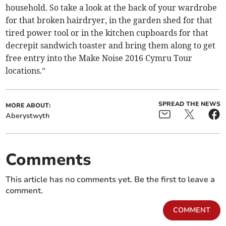
household. So take a look at the back of your wardrobe
for that broken hairdryer, in the garden shed for that
tired power tool or in the kitchen cupboards for that
decrepit sandwich toaster and bring them along to get
free entry into the Make Noise 2016 Cymru Tour
locations.”
SPREAD THE NEWS
MORE ABOUT:
Aberystwyth
Comments
This article has no comments yet. Be the first to leave a
comment.
COMMENT