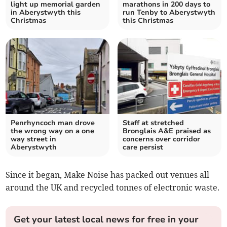
light up memorial garden
marathons in 200 days to
in Aberystwyth this
run Tenby to Aberystwyth
Christmas
this Christmas
Penrhyncoch man drove
Staff at stretched
the wrong way on a one
Bronglais A&E praised as
way street in
concerns over corridor
Aberystwyth
care persist
Since it began, Make Noise has packed out venues all
around the UK and recycled tonnes of electronic waste.
Get your latest local news for free in your