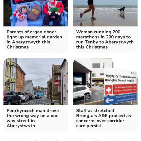
Parents of organ donor
Woman running 200
light up memorial garden
marathons in 200 days to
in Aberystwyth this
run Tenby to Aberystwyth
Christmas
this Christmas
Penrhyncoch man drove
Staff at stretched
the wrong way on a one
Bronglais A&E praised as
way street in
concerns over corridor
Aberystwyth
care persist