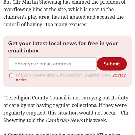
But Cllr Martin Shewring has claimed the problem of
overflowing bins at the site, which is near to the
children’s play area, has not abated and accused the
council of having “too many excuses”.
Get your latest local news for free in your
email inbox
Submit
I'd like to receive offers & updates from Cambrian News.
Privacy
notice
“Ceredigion County Council is not carrying out its duty
of care by not having regular collections. If they were
regularly emptied, this situation would not occur," Cllr
Shewring told the
Cambrian News
this week.