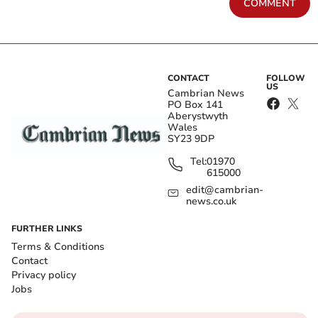
COMMENT
CONTACT
FOLLOW
US
Cambrian News
PO Box 141
Aberystwyth
Wales
SY23 9DP
Tel:
01970
615000
edit@cambrian-
news.co.uk
FURTHER LINKS
Terms & Conditions
Contact
Privacy policy
Jobs