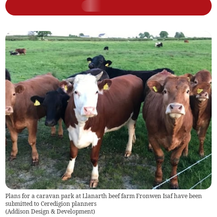
Plans for a caravan park at Llanarth beef farm Fronwen Isaf have been
submitted to Ceredigion planners
(
Addison Design & Development
)