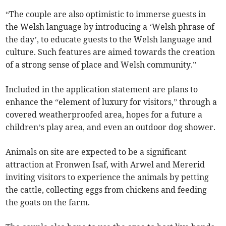
“The couple are also optimistic to immerse guests in
the Welsh language by introducing a ‘Welsh phrase of
the day’, to educate guests to the Welsh language and
culture. Such features are aimed towards the creation
of a strong sense of place and Welsh community.”
Included in the application statement are plans to
enhance the “element of luxury for visitors,” through a
covered weatherproofed area, hopes for a future a
children’s play area, and even an outdoor dog shower.
Animals on site are expected to be a significant
attraction at Fronwen Isaf, with Arwel and Mererid
inviting visitors to experience the animals by petting
the cattle, collecting eggs from chickens and feeding
the goats on the farm.