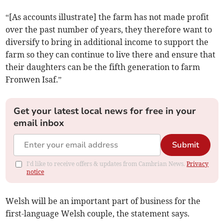
“[As accounts illustrate] the farm has not made profit
over the past number of years, they therefore want to
diversify to bring in additional income to support the
farm so they can continue to live there and ensure that
their daughters can be the fifth generation to farm
Fronwen Isaf.”
Get your latest local news for free in your
email inbox
Submit
I'd like to receive offers & updates from Cambrian News.
Privacy
notice
Welsh will be an important part of business for the
first-language Welsh couple, the statement says.