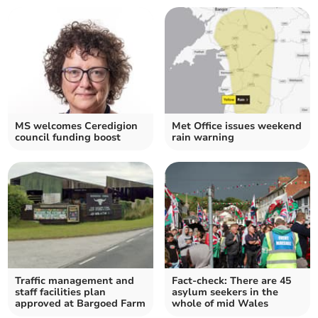
MS welcomes Ceredigion
Met Office issues weekend
council funding boost
rain warning
Traffic management and
Fact-check: There are 45
staff facilities plan
asylum seekers in the
approved at Bargoed Farm
whole of mid Wales