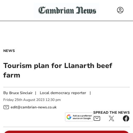
NEWS
Tourism plan for Llanarth beef
farm
By
|
Local democracy reporter
|
Bruce Sinclair
Friday
25
th
August
2023
12:30 pm
edit@cambrian-news.co.uk
SPREAD THE NEWS