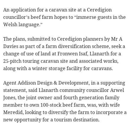
An application for a caravan site at a Ceredigion
councillor’s beef farm hopes to “immerse guests in the
Welsh language.”
The plans, submitted to Ceredigion planners by Mr A
Davies as part of a farm diversification scheme, seek a
change of use of land at Fronwen Isaf, Llanarth for a
25-pitch touring caravan site and associated works,
along with a winter storage facility for caravans.
Agent Addison Design & Development, in a supporting
statement, said Llanarth community councillor Arwel
Jones, the joint owner and fourth generation family
member to own 100-stock beef farm, was, with wife
Meredid, looking to diversify the farm to incorporate a
new opportunity for a tourism destination.