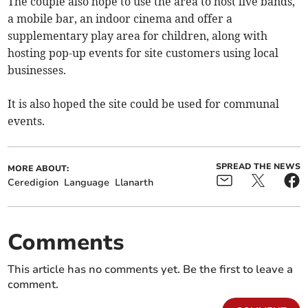
The couple also hope to use the area to host live bands,
a mobile bar, an indoor cinema and offer a
supplementary play area for children, along with
hosting pop-up events for site customers using local
businesses.
It is also hoped the site could be used for communal
events.
SPREAD THE NEWS
MORE ABOUT:
Ceredigion
Language
Llanarth
Comments
This article has no comments yet. Be the first to leave a
comment.