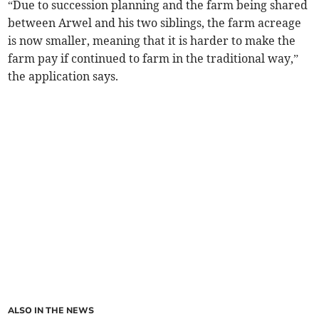
“Due to succession planning and the farm being shared
between Arwel and his two siblings, the farm acreage
is now smaller, meaning that it is harder to make the
farm pay if continued to farm in the traditional way,”
the application says.
ALSO IN THE NEWS