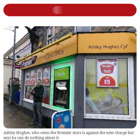
Ashley Hughes, who owns the Premier store is against the new charge but
says he can do nothing about it