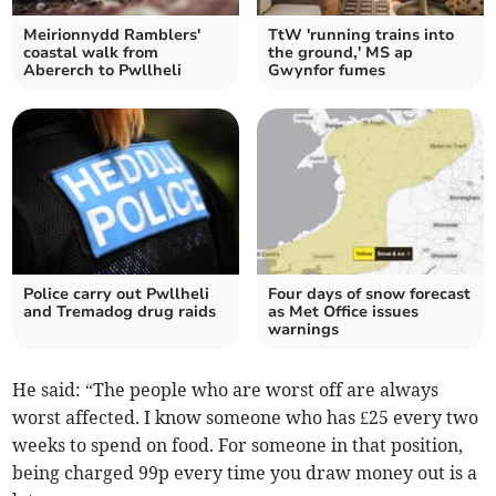
Meirionnydd Ramblers'
TtW 'running trains into
coastal walk from
the ground,' MS ap
Abererch to Pwllheli
Gwynfor fumes
Police carry out Pwllheli
Four days of snow forecast
and Tremadog drug raids
as Met Office issues
warnings
He said: “The people who are worst off are always
worst affected. I know someone who has £25 every two
weeks to spend on food. For someone in that position,
being charged 99p every time you draw money out is a