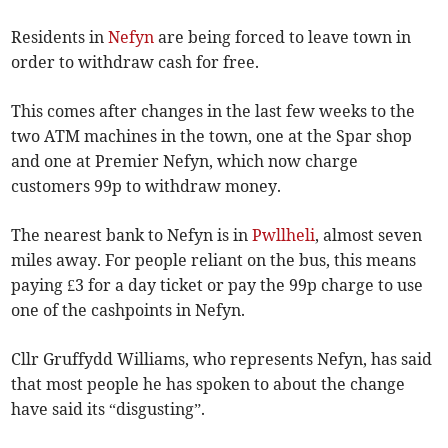
Residents in
Nefyn
are being forced to leave town in
order to withdraw cash for free.
This comes after changes in the last few weeks to the
two ATM machines in the town, one at the Spar shop
and one at Premier Nefyn, which now charge
customers 99p to withdraw money.
The nearest bank to Nefyn is in
Pwllheli
, almost seven
miles away. For people reliant on the bus, this means
paying £3 for a day ticket or pay the 99p charge to use
one of the cashpoints in Nefyn.
Cllr Gruffydd Williams, who represents Nefyn, has said
that most people he has spoken to about the change
have said its “disgusting”.