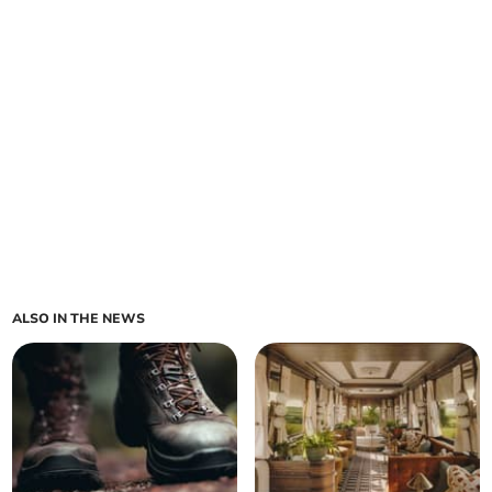
ALSO IN THE NEWS