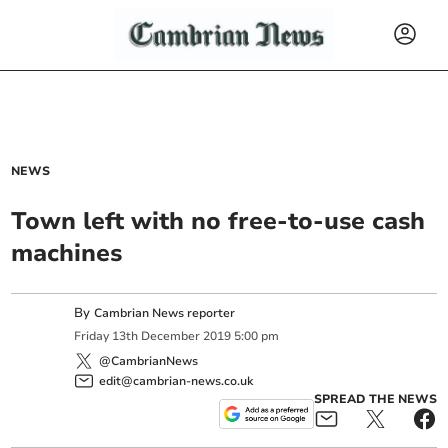
NEWS
Town left with no free-to-use cash
machines
By
Cambrian News reporter
Friday
13
th
December
2019
5:00 pm
@CambrianNews
edit@cambrian-news.co.uk
SPREAD THE NEWS