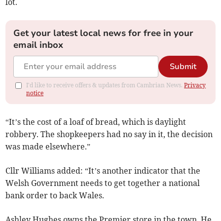
lot.
Get your latest local news for free in your
email inbox
Submit
I'd like to receive offers & updates from Cambrian News.
Privacy
notice
“It’s the cost of a loaf of bread, which is daylight
robbery. The shopkeepers had no say in it, the decision
was made elsewhere.”
Cllr Williams added: “It’s another indicator that the
Welsh Government needs to get together a national
bank order to back Wales.
Ashley Hughes owns the Premier store in the town. He