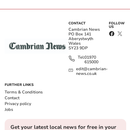
CONTACT
FOLLOW
US
Cambrian News
PO Box 141
Aberystwyth
Wales
SY23 9DP
Tel:
01970
615000
edit@cambrian-
news.co.uk
FURTHER LINKS
Terms & Conditions
Contact
Privacy policy
Jobs
Get your latest local news for free in your