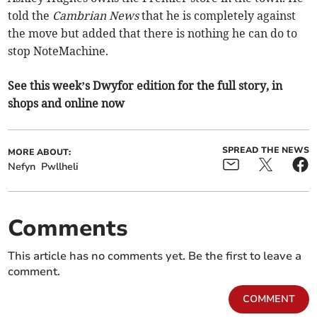
told the
Cambrian News
that he is completely against
the move but added that there is nothing he can do to
stop NoteMachine.
See this week’s Dwyfor edition for the full story, in
shops and online now
SPREAD THE NEWS
MORE ABOUT:
Nefyn
Pwllheli
Comments
This article has no comments yet. Be the first to leave a
comment.
COMMENT