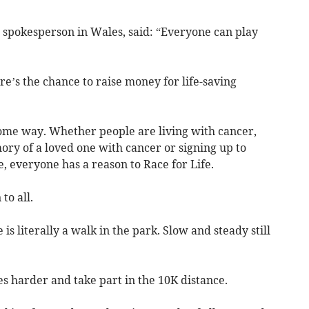
spokesperson in Wales, said: “Everyone can play
ere’s the chance to raise money for life-saving
n some way. Whether people are living with cancer,
ory of a loved one with cancer or signing up to
e, everyone has a reason to Race for Life.
to all.
is literally a walk in the park. Slow and steady still
s harder and take part in the 10K distance.