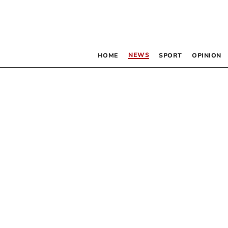
NEWS
HOME
SPORT
OPINION