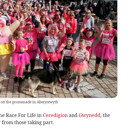
ine on the promenade in Aberystwyth
he Race For Life in
Ceredigion
and
Gwynedd
, the
from those taking part.