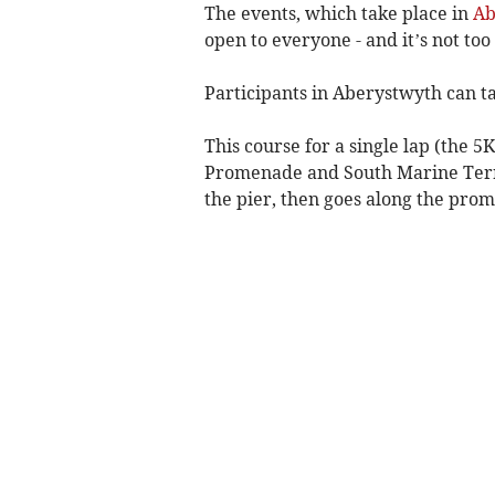
The events, which take place in
Ab
open to everyone - and it’s not too 
Participants in Aberystwyth can tak
This course for a single lap (the
Promenade and South Marine Terra
the pier, then goes along the pro