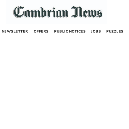
NEWSLETTER
OFFERS
PUBLIC NOTICES
JOBS
PUZZLES