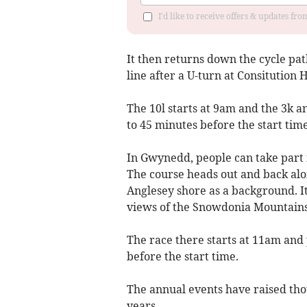
I'd like to receive offers & updates f
It then returns down the cycle pat
line after a U-turn at Consitution Hi
The 10l starts at 9am and the 3k a
to 45 minutes before the start tim
In Gwynedd, people can take part 
The course heads out and back alon
Anglesey shore as a background. It
views of the Snowdonia Mountains
The race there starts at 11am and 
before the start time.
The annual events have raised th
years.