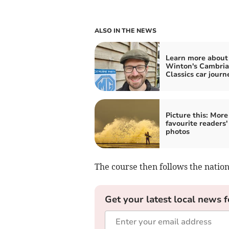
ALSO IN THE NEWS
Learn more about
Winton's Cambri
Classics car journ
Picture this: More
favourite readers'
photos
The course then follows the nation
Get your latest local news f