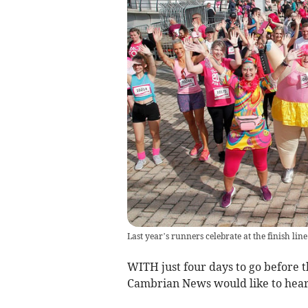
Last year’s runners celebrate at the finish l
WITH just four days to go before t
Cambrian News would like to hear 