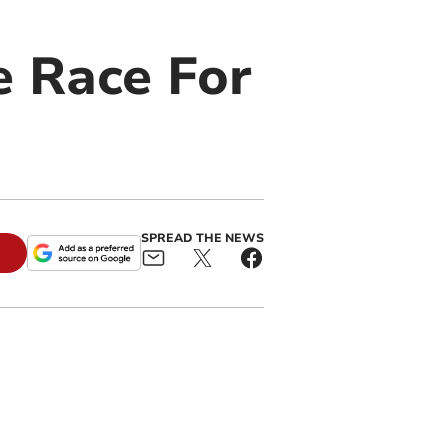
e Race For
SPREAD THE NEWS