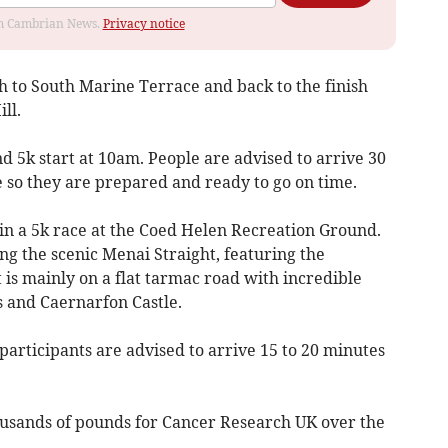
rom Cambrian News.
Privacy notice
h to South Marine Terrace and back to the finish
ll.
nd 5k start at 10am. People are advised to arrive 30
e so they are prepared and ready to go on time.
in a 5k race at the Coed Helen Recreation Ground.
g the scenic Menai Straight, featuring the
 is mainly on a flat tarmac road with incredible
 and Caernarfon Castle.
participants are advised to arrive 15 to 20 minutes
ousands of pounds for Cancer Research UK over the