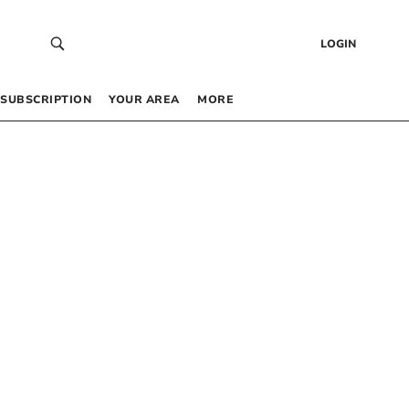
LOGIN
SUBSCRIPTION
YOUR AREA
MORE