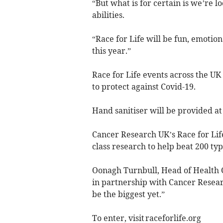
“But what is for certain is we’re 
abilities.
“Race for Life will be fun, emotion
this year.”
Race for Life events across the UK
to protect against Covid-19.
Hand sanitiser will be provided at 
Cancer Research UK’s Race for Life
class research to help beat 200 ty
Oonagh Turnbull, Head of Health Ca
in partnership with Cancer Resear
be the biggest yet.”
To enter, visit raceforlife.org