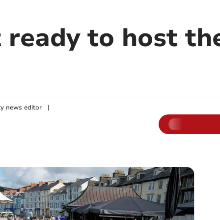
 ready to host th
y news editor
|
m