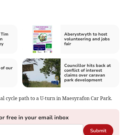
 Tim
Aberystwyth to host
an
volunteering and jobs
ey
fair
Councillor hits back at
 of our
conflict of interest
claims over caravan
park development
al cycle path to a U-turn in Maesyrafon Car Park.
or free in your email inbox
Submit