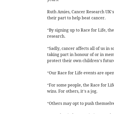
Ruth Amies, Cancer Research UK’s 
their part to help beat cancer.
“By signing up to Race for Life, th
research.
“Sadly, cancer affects all of us i
taking part in honour of or in mem
protect their own children’s futur
“Our Race for Life events are open 
“For some people, the Race for Life 
wins. For others, it’s a jog.
“Others may opt to push themselve