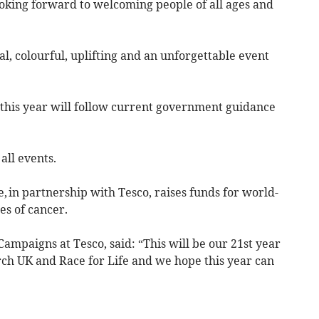
looking forward to welcoming people of all ages and
al, colourful, uplifting and an unforgettable event
 this year will follow current government guidance
all events.
, in partnership with Tesco, raises funds for world-
pes of cancer.
mpaigns at Tesco, said: “This will be our 21st year
ch UK and Race for Life and we hope this year can