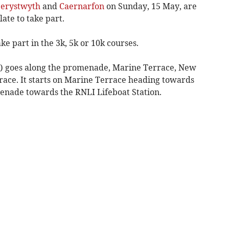
erystwyth
and
Caernarfon
on Sunday, 15 May, are
late to take part.
e part in the 3k, 5k or 10k courses.
 5K) goes along the promenade, Marine Terrace, New
ce. It starts on Marine Terrace heading towards
menade towards the RNLI Lifeboat Station.