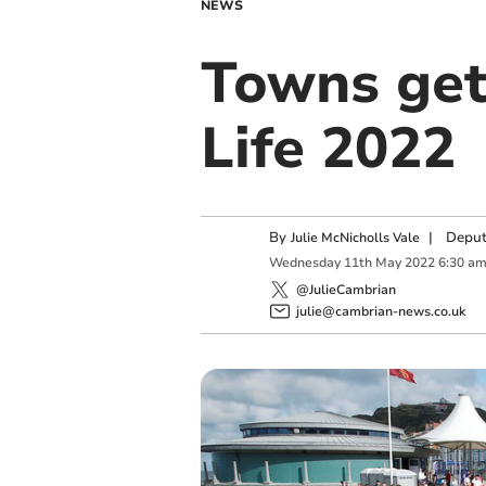
NEWS
Towns get
Life 2022
By
|
Deput
Julie McNicholls Vale
Wednesday
11
th
May
2022
6:30 a
@JulieCambrian
julie@cambrian-news.co.uk