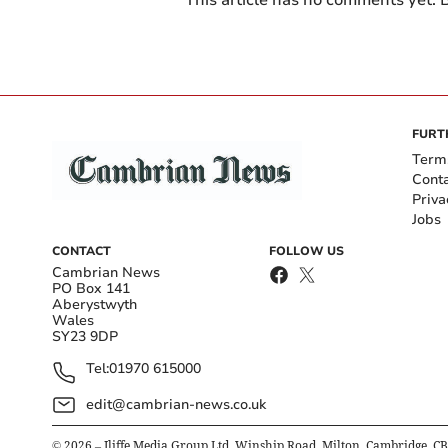
This article has no comments yet. B
FURT
Term
Cont
Priva
Jobs
CONTACT
FOLLOW US
Cambrian News
PO Box 141
Aberystwyth
Wales
SY23 9DP
Tel:
01970 615000
edit@cambrian-news.co.uk
©
2026
– Iliffe Media Group Ltd, Winship Road, Milton, Cambridge, C