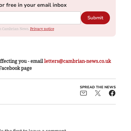
or free in your email inbox
Submit
rom Cambrian News.
Privacy notice
ffecting you - email
letters@cambrian-news.co.uk
 Facebook page
SPREAD THE NEWS