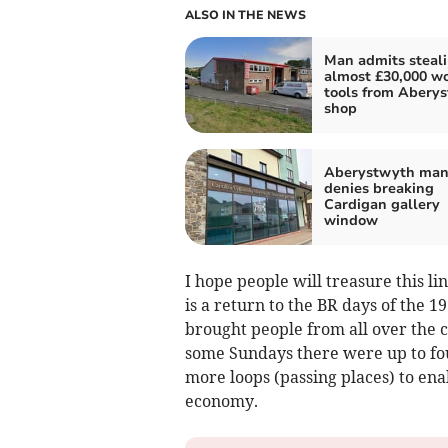
ALSO IN THE NEWS
Man admits steal
almost £30,000 wo
tools from Abery
shop
Aberystwyth ma
denies breaking
Cardigan gallery
window
I hope people will treasure this l
is a return to the BR days of the 
brought people from all over the c
some Sundays there were up to fou
more loops (passing places) to ena
economy.