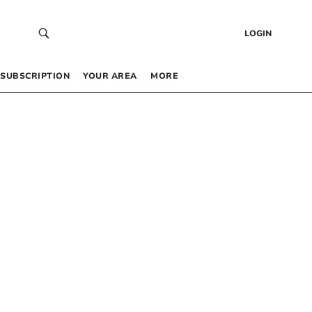
LOGIN
SUBSCRIPTION
YOUR AREA
MORE