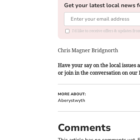
Get your latest local news f
I'd like to receive offers & updates f
Chris Magner Bridgnorth
Have your say on the local issues a
or join in the conversation on our
MORE ABOUT:
Aberystwyth
Comments