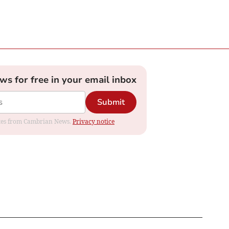
ews for free in your email inbox
Submit
dates from Cambrian News.
Privacy notice