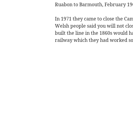
Ruabon to Barmouth, February 196
In 1971 they came to close the Ca
Welsh people said you will not cl
built the line in the 1860s would 
railway which they had worked so 