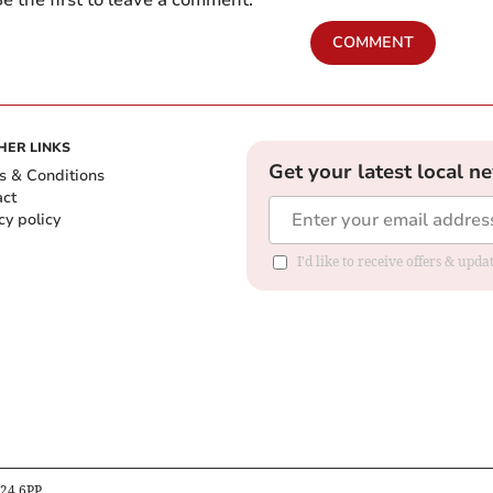
e the first to leave a comment.
COMMENT
HER LINKS
Get your latest local n
s & Conditions
act
cy policy
I'd like to receive offers & up
B24 6PP