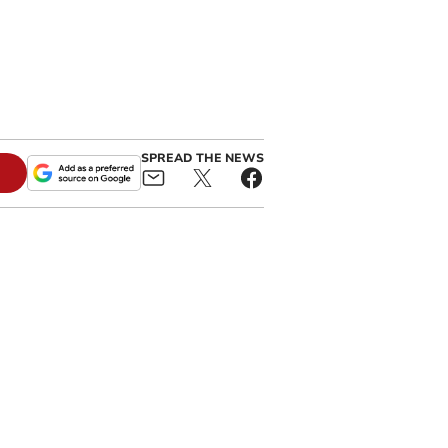
SPREAD THE NEWS