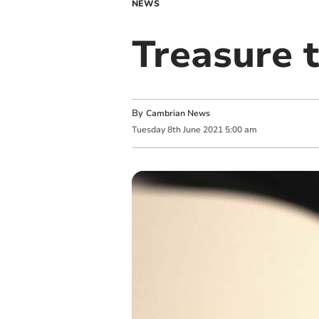
NEWS
Treasure t
By
Cambrian News
Tuesday
8
th
June
2021
5:00 am