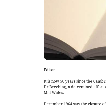
Editor
It is now 50 years since the Cambr
Dr Beeching, a determined effort 
Mid Wales.
December 1964 saw the closure of