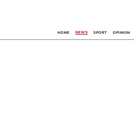
NEWS
HOME
SPORT
OPINION