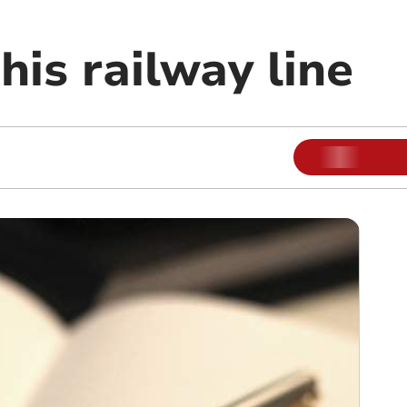
his railway line