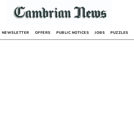
NEWSLETTER
OFFERS
PUBLIC NOTICES
JOBS
PUZZLES