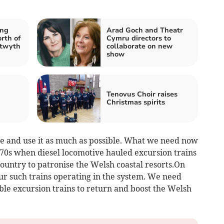
ing
Arad Goch and Theatr
rth of
Cymru directors to
stwyth
collaborate on new
show
n
Tenovus Choir raises
Christmas spirits
ine and use it as much as possible. What we need now
1970s when diesel locomotive hauled excursion trains
ountry to patronise the Welsh coastal resorts.On
r such trains operating in the system. We need
ble excursion trains to return and boost the Welsh