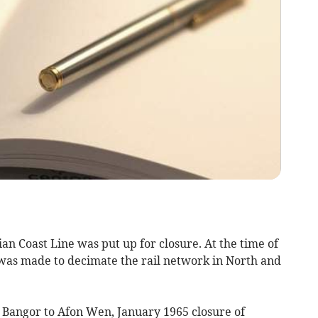
ian Coast Line was put up for closure. At the time of
was made to decimate the rail network in North and
 Bangor to Afon Wen, January 1965 closure of