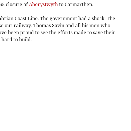
5 closure of
Aberystwyth
to Carmarthen.
mbrian Coast Line. The government had a shock. The
ose our railway. Thomas Savin and all his men who
have been proud to see the efforts made to save their
hard to build.