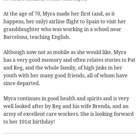
At the age of 70, Myra made her first (and, as it
happens, her only) airline flight to Spain to visit her
granddaughter who was working in a school near
Barcelona, teaching English.
Although now not as mobile as she would like, Myra
has a very good memory and often relates stories to Pat
and Reg, and the whole family, of high jinks in her
youth with her many good friends, all of whom have
since departed.
Myra continues in good health and spirits and is very
well looked after by Reg and his wife Brenda, and an
army of excellent care workers. She is looking forward
to her 101st birthday!