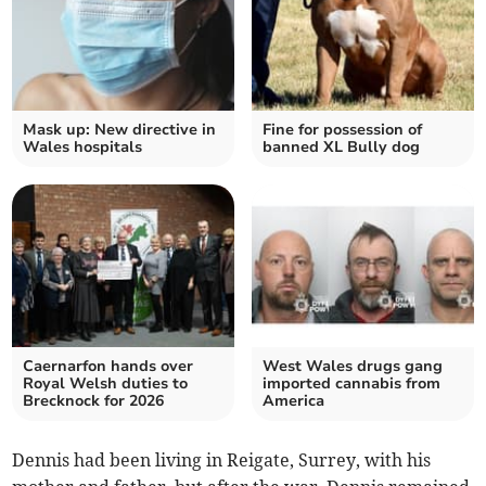
Mask up: New directive in
Fine for possession of
Wales hospitals
banned XL Bully dog
Caernarfon hands over
West Wales drugs gang
Royal Welsh duties to
imported cannabis from
Brecknock for 2026
America
Dennis had been living in Reigate, Surrey, with his