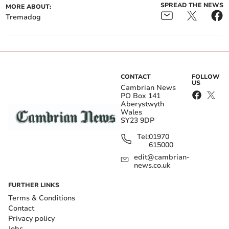
SPREAD THE NEWS
MORE ABOUT:
Tremadog
CONTACT
FOLLOW
US
Cambrian News
PO Box 141
Aberystwyth
Wales
SY23 9DP
Tel:
01970
615000
edit@cambrian-
news.co.uk
FURTHER LINKS
Terms & Conditions
Contact
Privacy policy
Jobs