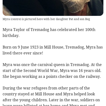
Myra (centre) is pictured here with her daughter Pat and son Reg
Myra Taylor of Tremadog has celebrated her 100th
birthday.
Born on 9 June 1923 in Mill House, Tremadog, Myra has
lived there ever since!
Myra was once the carnival queen in Tremadog. At the
start of the Second World War, Myra was 16 years old.
She began working as a points checker on the railway.
During the war refugees from other parts of the
country stayed at Mill House and Myra helped look
after the young children. Later in the war, soldiers on
leave were billeted at her home and Myra met and