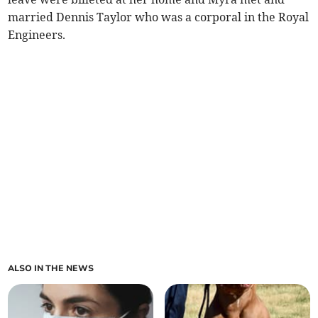
married Dennis Taylor who was a corporal in the Royal
Engineers.­
ALSO IN THE NEWS