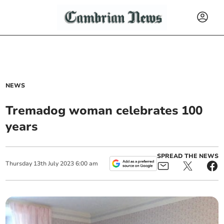
NEWS
Tremadog woman celebrates 100
years
SPREAD THE NEWS
Thursday
13
th
July
2023
6:00 am