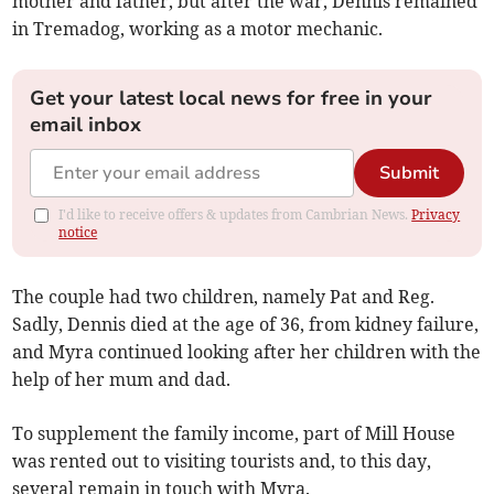
mother and father, but after the war, Dennis remained
in Tremadog, working as a motor mechanic.
Get your latest local news for free in your
email inbox
Submit
I'd like to receive offers & updates from Cambrian News.
Privacy
notice
The couple had two children, namely Pat and Reg.
Sadly, Dennis died at the age of 36, from kidney failure,
and Myra continued looking after her children with the
help of her mum and dad.
To supplement the family income, part of Mill House
was rented out to visiting tourists and, to this day,
several remain in touch with Myra.