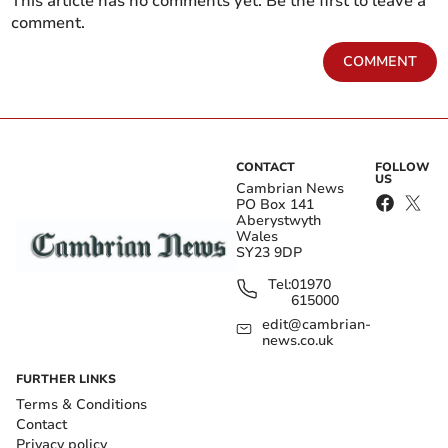
This article has no comments yet. Be the first to leave a
comment.
COMMENT
CONTACT
FOLLOW
US
Cambrian News
PO Box 141
Aberystwyth
Wales
SY23 9DP
Tel:
01970
615000
edit@cambrian-
news.co.uk
FURTHER LINKS
Terms & Conditions
Contact
Privacy policy