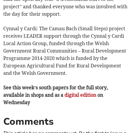
project” and thanked everyone who was involved with
the day for their support.
Cynnal y Cardi: The Camau Bach (Small Steps) project
receives LEADER support through the Cynnal y Cardi
Local Action Group, funded through the Welsh
Government Rural Communities – Rural Development
Programme 2014-2020 which is funded by the
European Agricultural Fund for Rural Development
and the Welsh Government.
See this week’s south papers for the full story,
available in shops and as a
digital edition
on
Wednesday
Comments