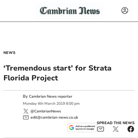
NEWS
‘Tremendous start’ for Strata
Florida Project
By
Cambrian News reporter
Monday
4
th
March
2019
8:00 pm
@CambrianNews
edit@cambrian-news.co.uk
SPREAD THE NEWS