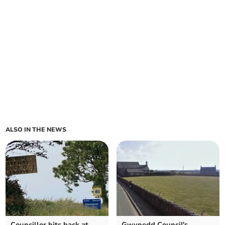
ALSO IN THE NEWS
Councillor hits back at
Gwynedd Council's