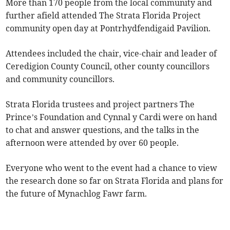
More than 170 people from the local community and
further afield attended The Strata Florida Project
community open day at Pontrhydfendigaid Pavilion.
Attendees included the chair, vice-chair and leader of
Ceredigion County Council, other county councillors
and community councillors.
Strata Florida trustees and project partners The
Prince’s Foundation and Cynnal y Cardi were on hand
to chat and answer questions, and the talks in the
afternoon were attended by over 60 people.
Everyone who went to the event had a chance to view
the research done so far on Strata Florida and plans for
the future of Mynachlog Fawr farm.