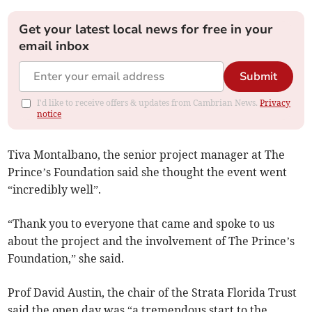
Get your latest local news for free in your
email inbox
Submit
I'd like to receive offers & updates from Cambrian News.
Privacy
notice
Tiva Montalbano, the senior project manager at The
Prince’s Foundation said she thought the event went
“incredibly well”.
“Thank you to everyone that came and spoke to us
about the project and the involvement of The Prince’s
Foundation,” she said.
Prof David Austin, the chair of the Strata Florida Trust
said the open day was “a tremendous start to the