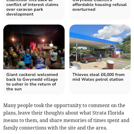
conflict of interest claims
affordable housing refusal
over caravan park
overturned
development
Giant cockerel welcomed
Thieves steal £6,000 from
back to Gwynedd village
mid Wales petrol station
to usher in the return of
the sun
Many people took the opportunity to comment on the
plans, leave their thoughts about what Strata Florida
means to them, and share memories of times spent and
family connections with the site and the area.