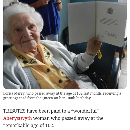
Lorna Merry, who passed away at the age of 102 last month, receiving a
greetings card from the Queen on her 100th birthday
TRIBUTES have been paid to a “wonderful”
Aberystwyth
woman who passed away at the
remarkable age of 102.