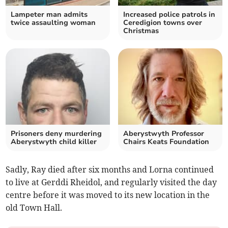
Lampeter man admits
Increased police patrols in
twice assaulting woman
Ceredigion towns over
Christmas
Prisoners deny murdering
Aberystwyth Professor
Aberystwyth child killer
Chairs Keats Foundation
Sadly, Ray died after six months and Lorna continued
to live at Gerddi Rheidol, and regularly visited the day
centre before it was moved to its new location in the
old Town Hall.