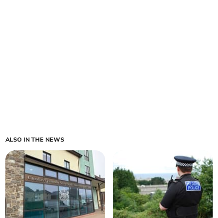
ALSO IN THE NEWS