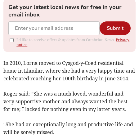
Get your latest local news for free in your
email inbox
Submit
I'd like to receive offers & updates from Cambrian News.
Privacy
notice
In 2010, Lorna moved to Cysgod-y-Coed residential
home in Llanilar, where she had a very happy time and
celebrated reaching her 100th birthday in June 2014.
Roger said: “She was a much loved, wonderful and
very supportive mother and always wanted the best
for me; I lacked for nothing even in my latter years.
“She had an exceptionally long and productive life and
will be sorely missed.