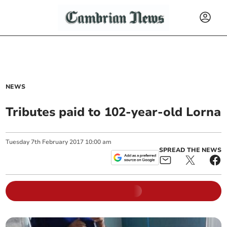
NEWS
Tributes paid to 102-year-old Lorna
Tuesday
7
th
February
2017
10:00 am
SPREAD THE NEWS