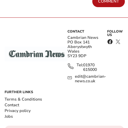
COMMENT
CONTACT
FOLLOW
US
Cambrian News
PO Box 141
Aberystwyth
Wales
SY23 9DP
Tel:
01970
615000
edit@cambrian-
news.co.uk
FURTHER LINKS
Terms & Conditions
Contact
Privacy policy
Jobs