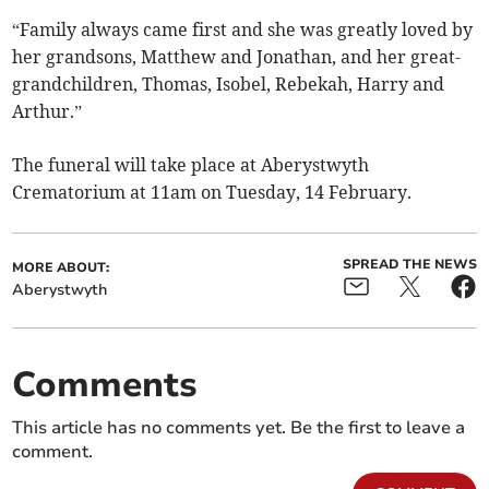
“Family always came first and she was greatly loved by
her grandsons, Matthew and Jonathan, and her great-
grandchildren, Thomas, Isobel, Rebekah, Harry and
Arthur.”
The funeral will take place at Aberystwyth
Crematorium at 11am on Tuesday, 14 February.
SPREAD THE NEWS
MORE ABOUT:
Aberystwyth
Comments
This article has no comments yet. Be the first to leave a
comment.