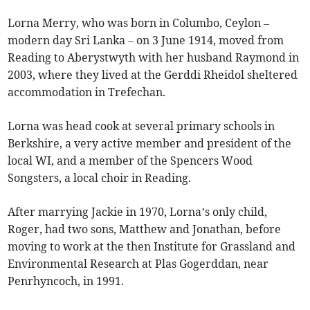
Lorna Merry, who was born in Columbo, Ceylon –
modern day Sri Lanka – on 3 June 1914, moved from
Reading to Aberystwyth with her husband Raymond in
2003, where they lived at the Gerddi Rheidol sheltered
accommodation in Trefechan.
Lorna was head cook at several primary schools in
Berkshire, a very active member and president of the
local WI, and a member of the Spencers Wood
Songsters, a local choir in Reading.
After marrying Jackie in 1970, Lorna’s only child,
Roger, had two sons, Matthew and Jonathan, before
moving to work at the then Institute for Grassland and
Environmental Research at Plas Gogerddan, near
Penrhyncoch, in 1991.