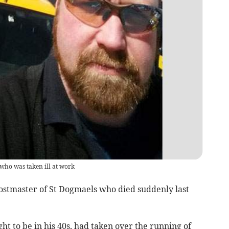
who was taken ill at work
ostmaster of St Dogmaels who died suddenly last
t to be in his 40s, had taken over the running of