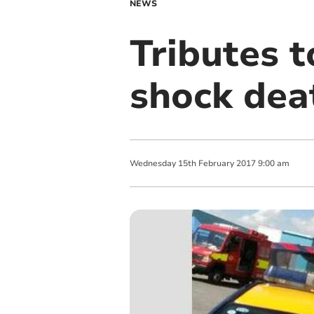
NEWS
Tributes 
shock dea
Wednesday
15
th
February
2017
9:00 am