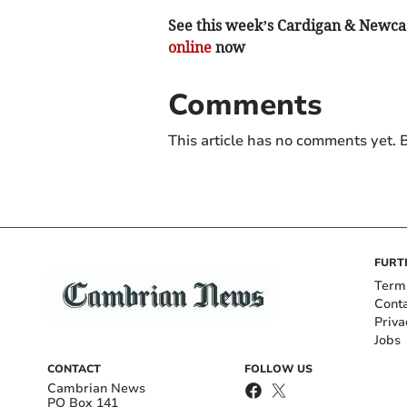
See this week’s Cardigan & Newcast
online
now
Comments
This article has no comments yet. B
FURT
Term
Cont
Priva
Jobs
CONTACT
FOLLOW US
Cambrian News
PO Box 141