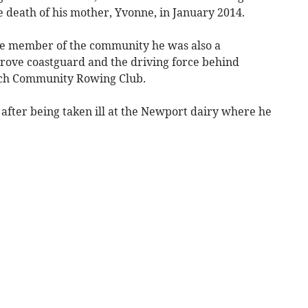
he death of his mother, Yvonne, in January 2014.
e member of the community he was also a
ove coastguard and the driving force behind
ch Community Rowing Club.
 after being taken ill at the Newport dairy where he