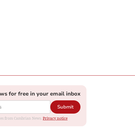
ews for free in your email inbox
Submit
dates from Cambrian News.
Privacy notice