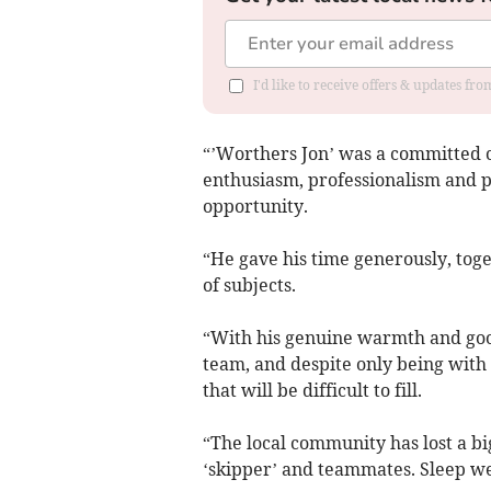
I'd like to receive offers & updates f
“’Worthers Jon’ was a committed c
enthusiasm, professionalism and pr
opportunity.
“He gave his time generously, tog
of subjects.
“With his genuine warmth and goo
team, and despite only being with 
that will be difficult to fill.
“The local community has lost a bi
‘skipper’ and teammates. Sleep we