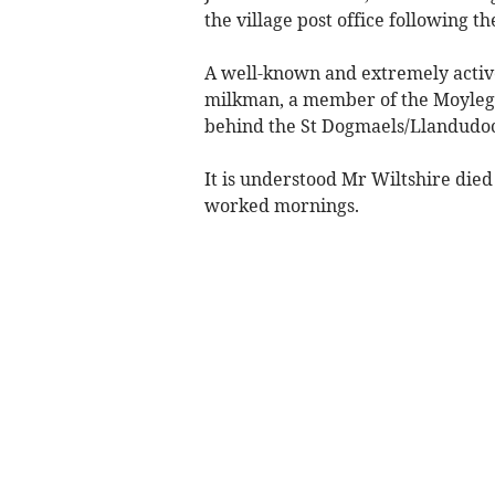
the village post office following t
A well-known and extremely activ
milkman, a member of the Moylegr
behind the St Dogmaels/Llandudo
It is understood Mr Wiltshire died
worked mornings.