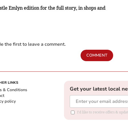
le Emlyn edition for the full story, in shops and
e the first to leave a comment.
COMMENT
HER LINKS
Get your latest local n
s & Conditions
act
cy policy
I'd like to receive offers & up