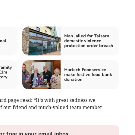
Man jailed for Talsarn
mal
domestic violence
protection order breach
family
Harlech Foodservice
 £1m
make festive food bank
tory
donation
rd page read: “It’s with great sadness we
of our friend and much-valued team member
or free in your email inbox