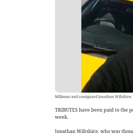
Milkman and coastguard Jonathan Wiltshire, 
TRIBUTES have been paid to the p
week.
Jonathan Wiltshire, who was though