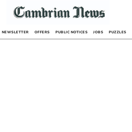
NEWSLETTER
OFFERS
PUBLIC NOTICES
JOBS
PUZZLES