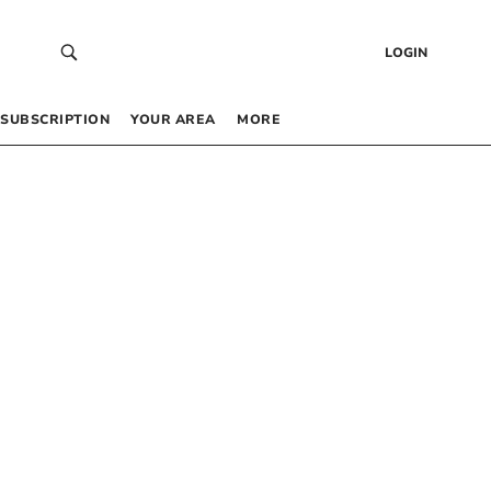
LOGIN
SUBSCRIPTION
YOUR AREA
MORE