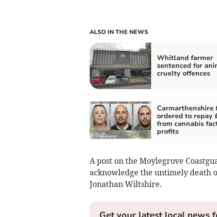
ALSO IN THE NEWS
Whitland farmer
sentenced for ani
cruelty offences
Carmarthenshire 
ordered to repay
from cannabis fac
profits
A post on the Moylegrove Coastgua
acknowledge the untimely death 
Jonathan Wiltshire.
Get your latest local news f