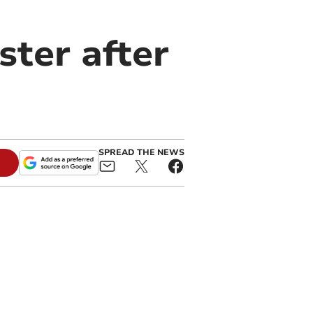
ster after
SPREAD THE NEWS