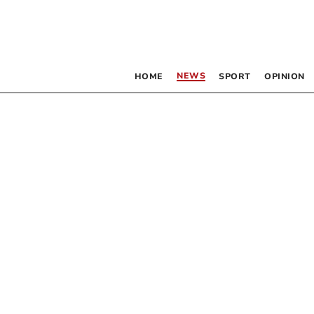
NEWS
HOME
SPORT
OPINION