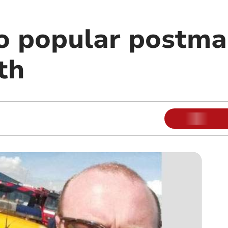
to popular postma
th