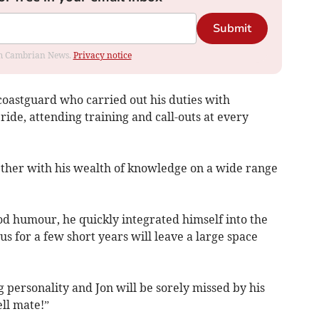
Submit
rom Cambrian News.
Privacy notice
oastguard who carried out his duties with
ide, attending training and call-outs at every
ether with his wealth of knowledge on a wide range
d humour, he quickly integrated himself into the
us for a few short years will leave a large space
g personality and Jon will be sorely missed by his
ll mate!”