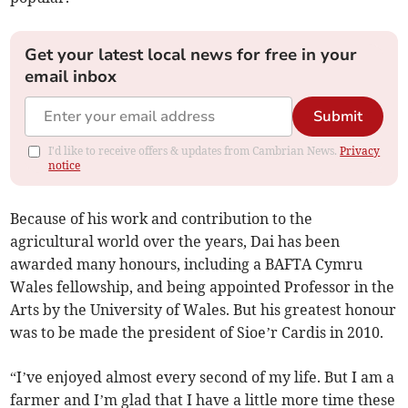
Get your latest local news for free in your
email inbox
Submit
I'd like to receive offers & updates from Cambrian News.
Privacy
notice
Because of his work and contribution to the
agricultural world over the years, Dai has been
awarded many honours, including a BAFTA Cymru
Wales fellowship, and being appointed Professor in the
Arts by the University of Wales. But his greatest honour
was to be made the president of Sioe’r Cardis in 2010.
“I’ve enjoyed almost every second of my life. But I am a
farmer and I’m glad that I have a little more time these