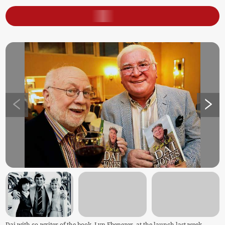
Dai with co-writer of the book, Lyn Ebenezer, at the launch last week