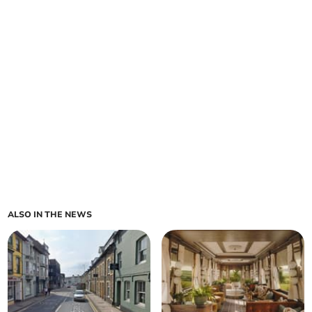
ALSO IN THE NEWS