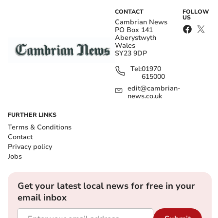
CONTACT
FOLLOW
US
Cambrian News
PO Box 141
Aberystwyth
Wales
SY23 9DP
Tel:
01970
615000
edit@cambrian-
news.co.uk
FURTHER LINKS
Terms & Conditions
Contact
Privacy policy
Jobs
Get your latest local news for free in your
email inbox