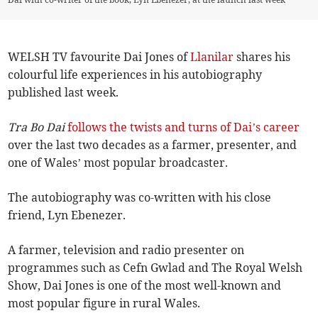
WELSH TV favourite Dai Jones of
Llanilar
shares his
colourful life experiences in his autobiography
published last week.
Tra Bo Dai
follows the twists and turns of Dai’s career
over the last two decades as a farmer, presenter, and
one of Wales’ most popular broadcaster.
The autobiography was co-written with his close
friend, Lyn Ebenezer.
A farmer, television and radio presenter on
programmes such as Cefn Gwlad and The Royal Welsh
Show, Dai Jones is one of the most well-known and
most popular figure in rural Wales.