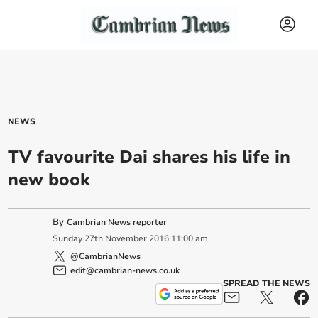
NEWS
TV favourite Dai shares his life in
new book
By
Cambrian News reporter
Sunday
27
th
November
2016
11:00 am
@CambrianNews
edit@cambrian-news.co.uk
SPREAD THE NEWS