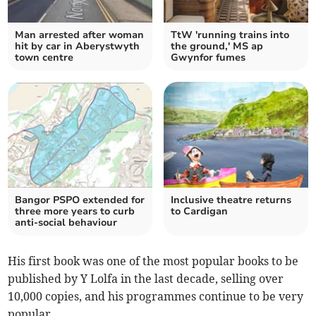
Man arrested after woman
TtW 'running trains into
hit by car in Aberystwyth
the ground,' MS ap
town centre
Gwynfor fumes
Bangor PSPO extended for
Inclusive theatre returns
three more years to curb
to Cardigan
anti-social behaviour
His first book was one of the most popular books to be
published by Y Lolfa in the last decade, selling over
10,000 copies, and his programmes continue to be very
popular.