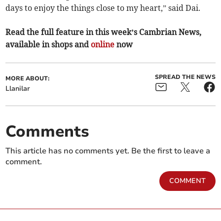
days to enjoy the things close to my heart,” said Dai.
Read the full feature in this week’s Cambrian News,
available in shops and
online
now
SPREAD THE NEWS
MORE ABOUT:
Llanilar
Comments
This article has no comments yet. Be the first to leave a
comment.
COMMENT