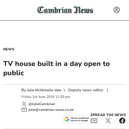
NEWS
TV house built in a day open to
public
By
|
Deputy news editor
|
Julie McNicholls Vale
Friday
1
st
June
2018
12:30 pm
@JulieCambrian
julie@cambrian-news.co.uk
SPREAD THE NEWS