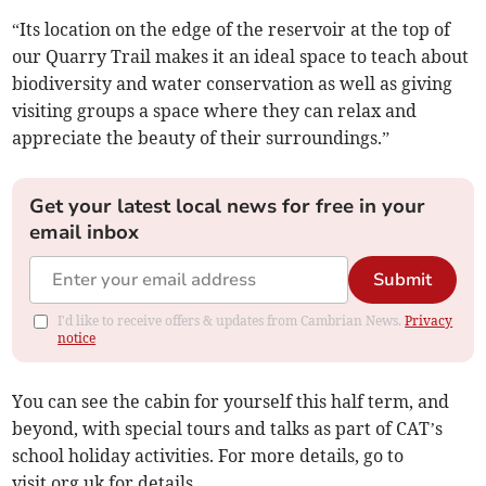
“Its location on the edge of the reservoir at the top of
our Quarry Trail makes it an ideal space to teach about
biodiversity and water conservation as well as giving
visiting groups a space where they can relax and
appreciate the beauty of their surroundings.”
Get your latest local news for free in your
email inbox
Submit
I'd like to receive offers & updates from Cambrian News.
Privacy
notice
You can see the cabin for yourself this half term, and
beyond, with special tours and talks as part of CAT’s
school holiday activities. For more details, go to
visit.org.uk for details.