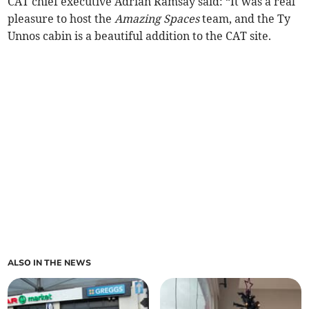
CAT chief executive Adrian Ramsay said: “It was a real
pleasure to host the
Amazing Spaces
team, and the Ty
Unnos cabin is a beautiful addition to the CAT site.
ALSO IN THE NEWS