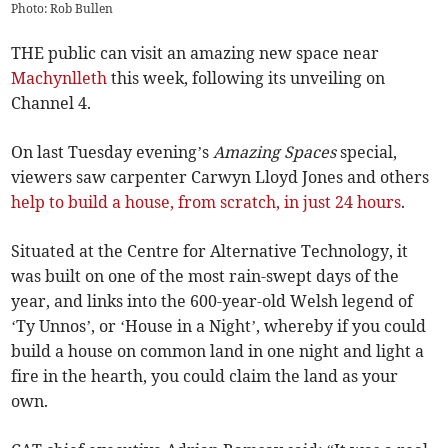
Photo: Rob Bullen
THE public can visit an amazing new space near
Machynlleth
this week, following its unveiling on
Channel 4.
On last Tuesday evening’s
Amazing Spaces
special,
viewers saw carpenter Carwyn Lloyd Jones and others
help to build a house, from scratch, in just 24 hours
.
Situated at the Centre for Alternative Technology, it
was built on one of the most rain-swept days of the
year, and links into the 600-year-old Welsh legend of
‘Ty Unnos’, or ‘House in a Night’, whereby if you could
build a house on common land in one night and light a
fire in the hearth, you could claim the land as your
own.