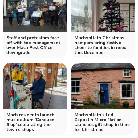
Staff and protestors face
Machynlleth Christmas
off with top management
hampers bring festive
over Mach Post Office
cheer to families in need
downgrade
this December
Mach residents launch
Machynlleth's Led
music album 'Caneuon
Zeppelin Micro Nation
Siop' celebrating the
launches gift shop in time
town's shops
for Christmas