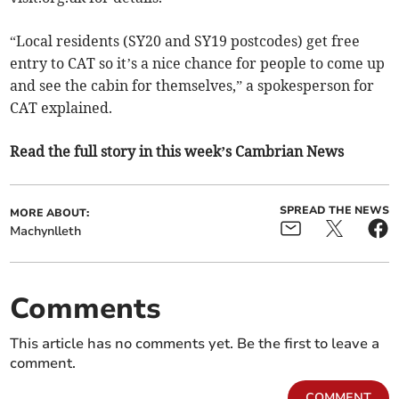
“Local residents (SY20 and SY19 postcodes) get free
entry to CAT so it’s a nice chance for people to come up
and see the cabin for themselves,” a spokesperson for
CAT explained.
Read the full story in this week’s Cambrian News
SPREAD THE NEWS
MORE ABOUT:
Machynlleth
Comments
This article has no comments yet. Be the first to leave a
comment.
COMMENT