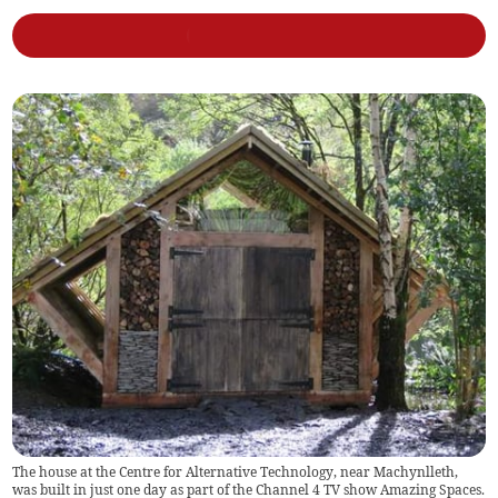
The house at the Centre for Alternative Technology, near Machynlleth,
was built in just one day as part of the Channel 4 TV show Amazing Spaces.