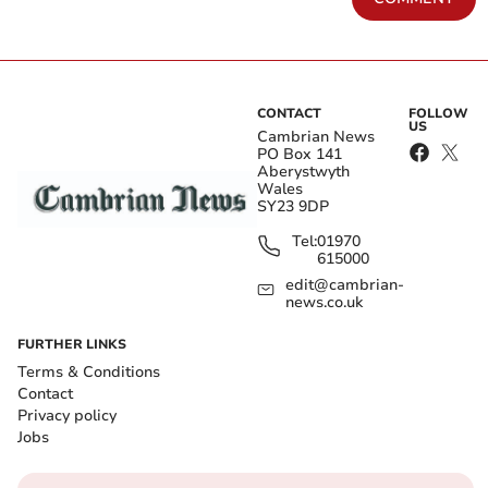
CONTACT
FOLLOW
US
Cambrian News
PO Box 141
Aberystwyth
Wales
SY23 9DP
Tel:
01970
615000
edit@cambrian-
news.co.uk
FURTHER LINKS
Terms & Conditions
Contact
Privacy policy
Jobs