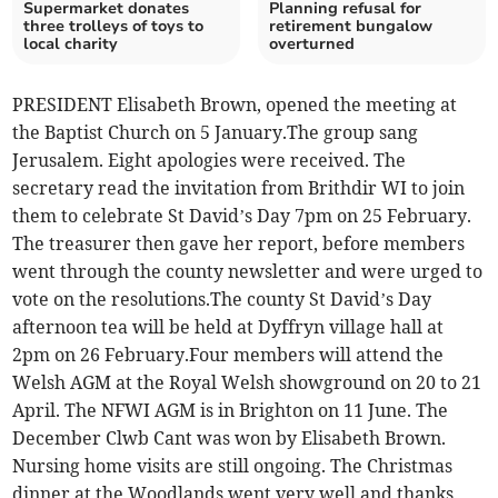
Supermarket donates
Planning refusal for
three trolleys of toys to
retirement bungalow
local charity
overturned
PRESIDENT Elisabeth Brown, opened the meeting at
the Baptist Church on 5 January.The group sang
Jerusalem. Eight apologies were received. The
secretary read the invitation from Brithdir WI to join
them to celebrate St David’s Day 7pm on 25 February.
The treasurer then gave her report, before members
went through the county newsletter and were urged to
vote on the resolutions.The county St David’s Day
afternoon tea will be held at Dyffryn village hall at
2pm on 26 February.Four members will attend the
Welsh AGM at the Royal Welsh showground on 20 to 21
April. The NFWI AGM is in Brighton on 11 June. The
December Clwb Cant was won by Elisabeth Brown.
Nursing home visits are still ongoing. The Christmas
dinner at the Woodlands went very well and thanks