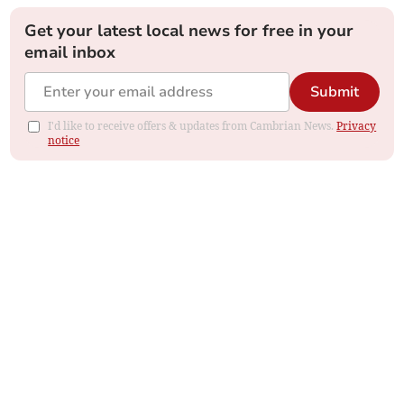
Get your latest local news for free in your
email inbox
Submit
I'd like to receive offers & updates from Cambrian News.
Privacy
notice