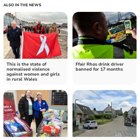
ALSO IN THE NEWS
This is the state of
Ffair Rhos drink driver
normalised violence
banned for 17 months
against women and girls
in rural Wales