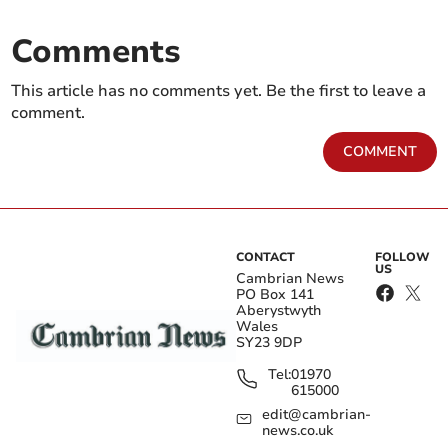
Comments
This article has no comments yet. Be the first to leave a
comment.
COMMENT
CONTACT
FOLLOW
US
Cambrian News
PO Box 141
Aberystwyth
Wales
SY23 9DP
Tel:
01970
615000
edit@cambrian-
news.co.uk