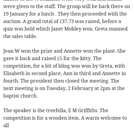
were given to the staff. The group will be back there on
19 January for a lunch . They then proceeded with the
auction. A grand total of £37.73 was raised, before a
quiz was held which Janet Mobley won. Greta manned
the sales table.
Jean W won the prize and Annette won the plant. She
gave it back and raised £5 for the kitty. The
competition, for a bit of bling was won by Greta, with
Elisabeth in second place, Ann in third and Annette in
fourth. The president then closed the meeting. The
next meeting is on Tuesday, 2 February at 2pm at the
baptist church.
The speaker is the treefella, E M Griffiths. The
competition is for a wooden item. A warm welcome to
all