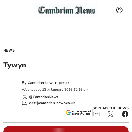
NEWS
Tywyn
By
Cambrian News reporter
Wednesday
13
th
January
2016
12:16 pm
@CambrianNews
edit@cambrian-news.co.uk
SPREAD THE NEWS